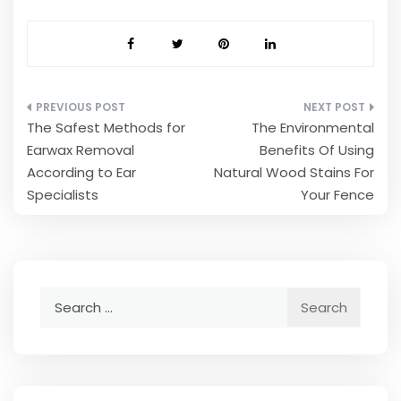
Post
The Safest Methods for
The Environmental
navigation
Earwax Removal
Benefits Of Using
According to Ear
Natural Wood Stains For
Specialists
Your Fence
Search
for: