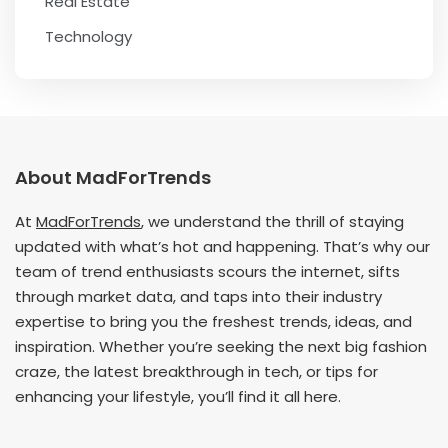
Real Estate
Technology
About MadForTrends
At
MadForTrends
, we understand the thrill of staying
updated with what’s hot and happening. That’s why our
team of trend enthusiasts scours the internet, sifts
through market data, and taps into their industry
expertise to bring you the freshest trends, ideas, and
inspiration. Whether you’re seeking the next big fashion
craze, the latest breakthrough in tech, or tips for
enhancing your lifestyle, you’ll find it all here.