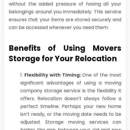
without the added pressure of having all your
belongings around you immediately. This service
ensures that your items are stored securely and
can be accessed whenever you need them.
Benefits of Using Movers
Storage for Your Relocation
Flexibility with Timing:
One of the most
significant advantages of using a moving
company storage service is the flexibility it
offers. Relocation doesn’t always follow a
perfect timeline. Perhaps your new home
isn’t ready, or the moving date needs to be
adjusted. Storage moving services can
bridge the gap between your old and new