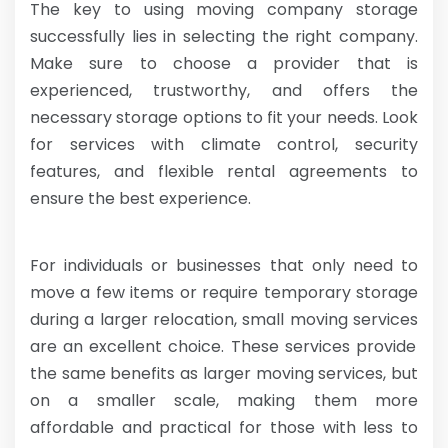
The key to using moving company storage
successfully lies in selecting the right company.
Make sure to choose a provider that is
experienced, trustworthy, and offers the
necessary storage options to fit your needs. Look
for services with climate control, security
features, and flexible rental agreements to
ensure the best experience.
For individuals or businesses that only need to
move a few items or require temporary storage
during a larger relocation,
small moving services
are an excellent choice. These services provide
the same benefits as larger moving services, but
on a smaller scale, making them more
affordable and practical for those with less to