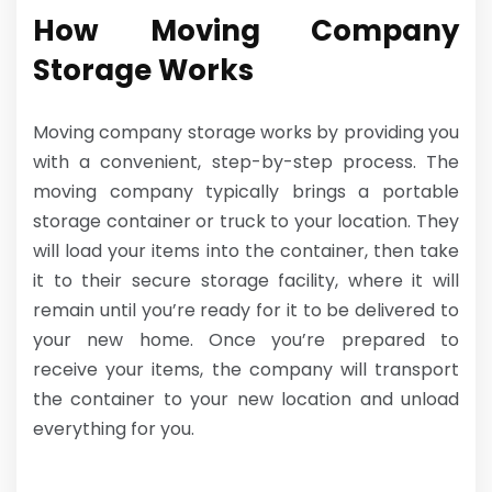
How Moving Company
Storage Works
Moving company storage works by providing you
with a convenient, step-by-step process. The
moving company typically brings a portable
storage container or truck to your location. They
will load your items into the container, then take
it to their secure storage facility, where it will
remain until you’re ready for it to be delivered to
your new home. Once you’re prepared to
receive your items, the company will transport
the container to your new location and unload
everything for you.