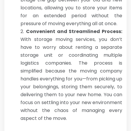
locations, allowing you to store your items
for an extended period without the
pressure of moving everything all at once.
Convenient and Streamlined Process:
With storage moving services, you don’t
have to worry about renting a separate
storage unit or coordinating multiple
logistics companies. The process is
simplified because the moving company
handles everything for you—from picking up
your belongings, storing them securely, to
delivering them to your new home. You can
focus on settling into your new environment
without the chaos of managing every
aspect of the move.