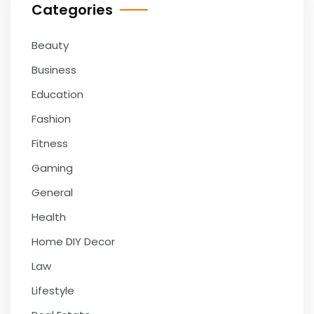
Categories
Beauty
Business
Education
Fashion
Fitness
Gaming
General
Health
Home DIY Decor
Law
Lifestyle