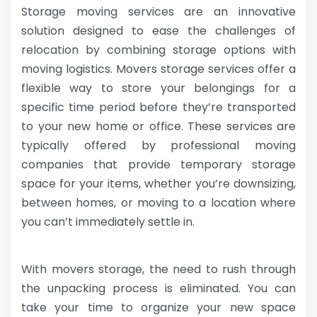
Storage moving services are an innovative
solution designed to ease the challenges of
relocation by combining storage options with
moving logistics. Movers storage services offer a
flexible way to store your belongings for a
specific time period before they’re transported
to your new home or office. These services are
typically offered by professional moving
companies that provide temporary storage
space for your items, whether you’re downsizing,
between homes, or moving to a location where
you can’t immediately settle in.
With movers storage, the need to rush through
the unpacking process is eliminated. You can
take your time to organize your new space