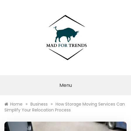
Skip
to
content
MAD FOR
TRENDS
Menu
»
»
Home
Business
How Storage Moving Services Can
Simplify Your Relocation Process