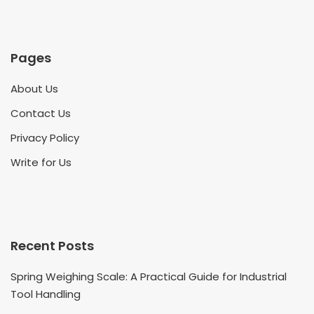
Pages
About Us
Contact Us
Privacy Policy
Write for Us
Recent Posts
Spring Weighing Scale: A Practical Guide for Industrial
Tool Handling