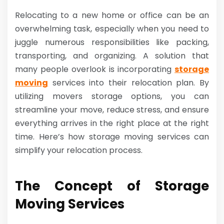
Relocating to a new home or office can be an
overwhelming task, especially when you need to
juggle numerous responsibilities like packing,
transporting, and organizing. A solution that
many people overlook is incorporating
storage
moving
services into their relocation plan. By
utilizing movers storage options, you can
streamline your move, reduce stress, and ensure
everything arrives in the right place at the right
time. Here’s how storage moving services can
simplify your relocation process.
The Concept of Storage
Moving Services