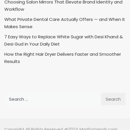
Choosing Salon Mirrors That Elevate Brand Identity and
Workflow
What Private Dental Care Actually Offers — and When It
Makes Sense
7 Easy Ways to Replace White Sugar with Desi Khand &
Desi Gud in Your Daily Diet
How the Right Hair Dryer Delivers Faster and Smoother
Results
Search
for:
Copyright All Rights Reserved @2024 Madfortrends.com