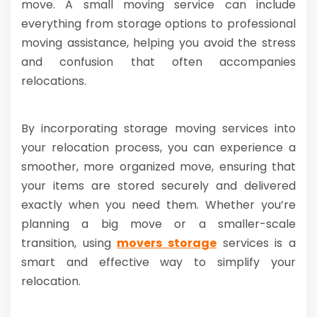
move. A small moving service can include
everything from storage options to professional
moving assistance, helping you avoid the stress
and confusion that often accompanies
relocations.
By incorporating storage moving services into
your relocation process, you can experience a
smoother, more organized move, ensuring that
your items are stored securely and delivered
exactly when you need them. Whether you’re
planning a big move or a smaller-scale
transition, using
movers storage
services is a
smart and effective way to simplify your
relocation.