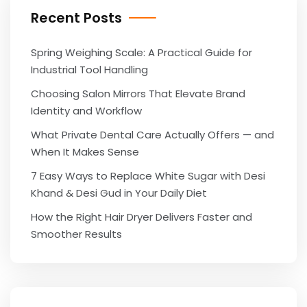
Recent Posts
Spring Weighing Scale: A Practical Guide for
Industrial Tool Handling
Choosing Salon Mirrors That Elevate Brand
Identity and Workflow
What Private Dental Care Actually Offers — and
When It Makes Sense
7 Easy Ways to Replace White Sugar with Desi
Khand & Desi Gud in Your Daily Diet
How the Right Hair Dryer Delivers Faster and
Smoother Results