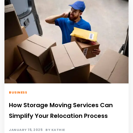
BUSINESS
How Storage Moving Services Can
Simplify Your Relocation Process
JANUARY 15, 2025
BY
KATHIE