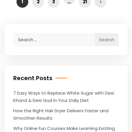
1
2
3
…
21
Search
for:
Recent Posts
7 Easy Ways to Replace White Sugar with Desi
Khand & Desi Gud in Your Daily Diet
How the Right Hair Dryer Delivers Faster and
Smoother Results
Why Online Fun Courses Make Learning Exciting