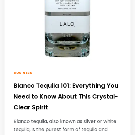
BUSINESS
Blanco Tequila 101: Everything You
Need to Know About This Crystal-
Clear Spirit
Blanco tequila, also known as silver or white
tequila, is the purest form of tequila and