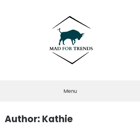
Skip
to
content
MAD FOR
TRENDS
Menu
Author:
Kathie