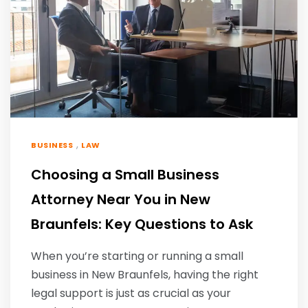
,
BUSINESS
LAW
Choosing a Small Business
Attorney Near You in New
Braunfels: Key Questions to Ask
When you’re starting or running a small
business in New Braunfels, having the right
legal support is just as crucial as your