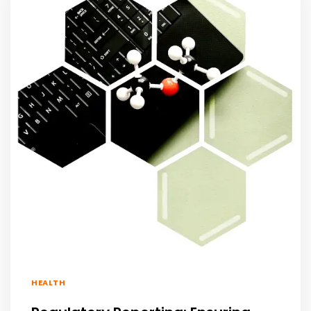
HEALTH