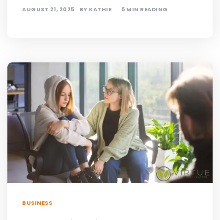
AUGUST 21, 2025
BY
KATHIE
5 MIN READING
BUSINESS