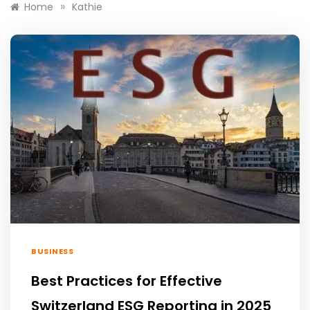
»
Home
Kathie
BUSINESS
Best Practices for Effective
Switzerland ESG Reporting in 2025