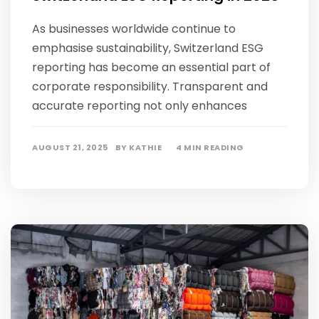
As businesses worldwide continue to
emphasise sustainability, Switzerland ESG
reporting has become an essential part of
corporate responsibility. Transparent and
accurate reporting not only enhances
AUGUST 21, 2025
BY
KATHIE
4 MIN READING