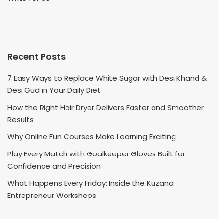
Recent Posts
7 Easy Ways to Replace White Sugar with Desi Khand &
Desi Gud in Your Daily Diet
How the Right Hair Dryer Delivers Faster and Smoother
Results
Why Online Fun Courses Make Learning Exciting
Play Every Match with Goalkeeper Gloves Built for
Confidence and Precision
What Happens Every Friday: Inside the Kuzana
Entrepreneur Workshops