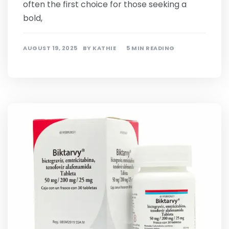
often the first choice for those seeking a
bold,
AUGUST 19, 2025
BY
KATHIE
5 MIN READING