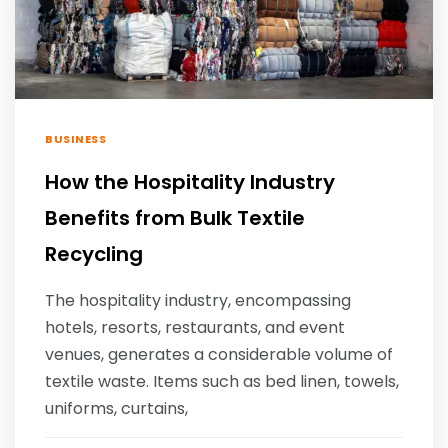
BUSINESS
How the Hospitality Industry
Benefits from Bulk Textile
Recycling
The hospitality industry, encompassing
hotels, resorts, restaurants, and event
venues, generates a considerable volume of
textile waste. Items such as bed linen, towels,
uniforms, curtains,