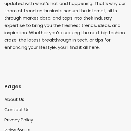
updated with what’s hot and happening. That’s why our
team of trend enthusiasts scours the internet, sifts
through market data, and taps into their industry
expertise to bring you the freshest trends, ideas, and
inspiration. Whether you’re seeking the next big fashion
craze, the latest breakthrough in tech, or tips for
enhancing your lifestyle, you’ll find it all here.
Pages
About Us
Contact Us
Privacy Policy
Write for Us