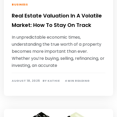
BUSINESS
Real Estate Valuation In A Volatile
Market: How To Stay On Track
In unpredictable economic times,
understanding the true worth of a property
becomes more important than ever.
Whether you’re buying, selling, refinancing, or
investing, an accurate
AUGUST 18, 2025
BY
KATHIE
4 MIN READING