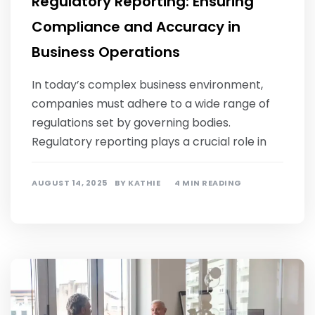
Regulatory Reporting: Ensuring
Compliance and Accuracy in
Business Operations
In today’s complex business environment,
companies must adhere to a wide range of
regulations set by governing bodies.
Regulatory reporting plays a crucial role in
AUGUST 14, 2025
BY
KATHIE
4 MIN READING