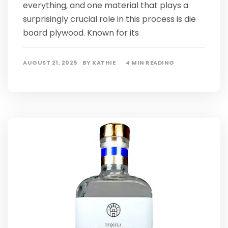
everything, and one material that plays a
surprisingly crucial role in this process is die
board plywood. Known for its
AUGUST 21, 2025
BY
KATHIE
4 MIN READING