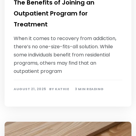
The Benefits of Joining an
Outpatient Program for
Treatment
When it comes to recovery from addiction,
there’s no one-size-fits-all solution. While
some individuals benefit from residential
programs, others may find that an
outpatient program
AUGUST 21, 2025
BY
KATHIE
3 MIN READING