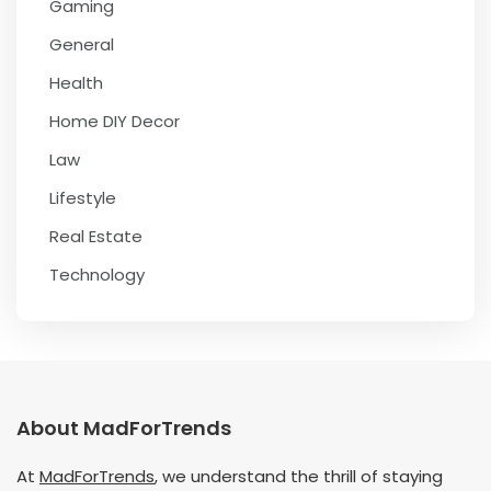
Gaming
General
Health
Home DIY Decor
Law
Lifestyle
Real Estate
Technology
About MadForTrends
At
MadForTrends
, we understand the thrill of staying