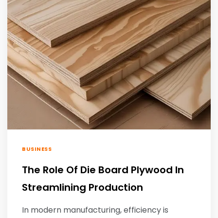
BUSINESS
The Role Of Die Board Plywood In
Streamlining Production
In modern manufacturing, efficiency is