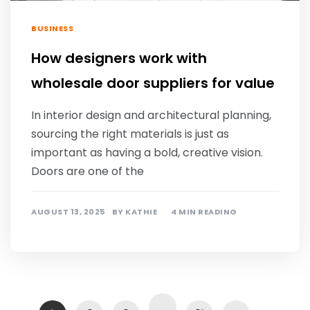
BUSINESS
How designers work with
wholesale door suppliers for value
In interior design and architectural planning,
sourcing the right materials is just as
important as having a bold, creative vision.
Doors are one of the
AUGUST 13, 2025
BY
KATHIE
4 MIN READING