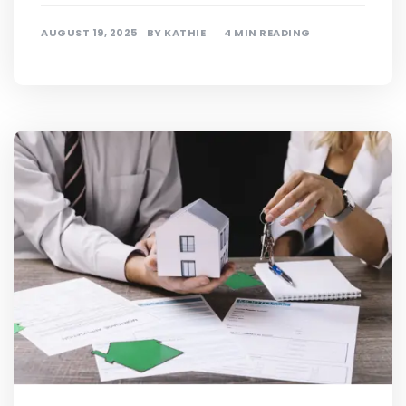
AUGUST 19, 2025
BY
KATHIE
4 MIN READING