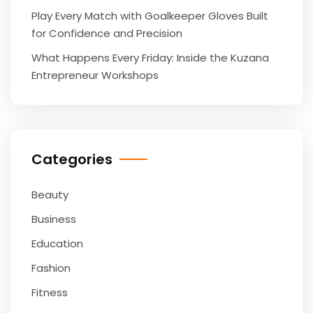
Play Every Match with Goalkeeper Gloves Built
for Confidence and Precision
What Happens Every Friday: Inside the Kuzana
Entrepreneur Workshops
Categories
Beauty
Business
Education
Fashion
Fitness