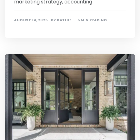
marketing strategy, accounting
AUGUST 14, 2025
BY
KATHIE
5 MIN READING