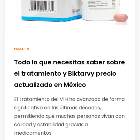
HEALTH
Todo lo que necesitas saber sobre
el tratamiento y Biktarvy precio
actualizado en México
El tratamiento del VIH ha avanzado de forma
significativa en las últimas décadas,
permitiendo que muchas personas vivan con
calidad y estabilidad gracias a
medicamentos