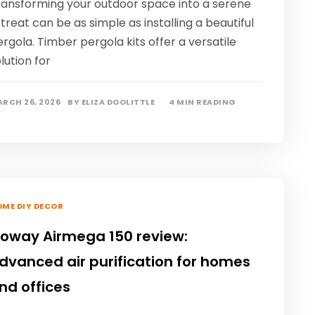
ransforming your outdoor space into a serene
treat can be as simple as installing a beautiful
rgola. Timber pergola kits offer a versatile
lution for
RCH 26, 2026
BY
ELIZA DOOLITTLE
4 MIN READING
ME DIY DECOR
oway Airmega 150 review:
dvanced air purification for homes
nd offices