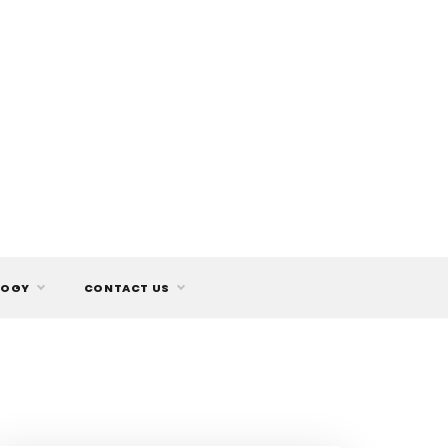
LOGY
CONTACT US