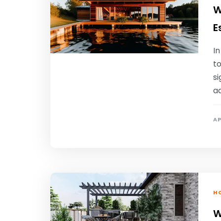
W
E
In
t
si
ad
AP
HO
W