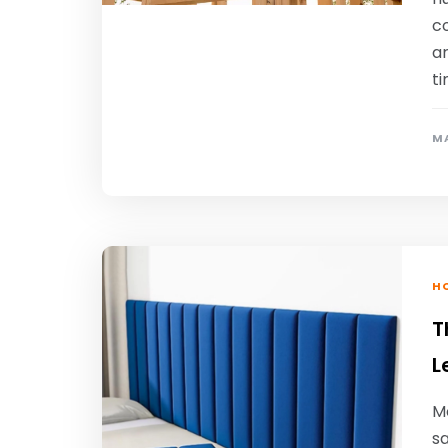
c
a
t
MA
HO
T
L
Mo
sa