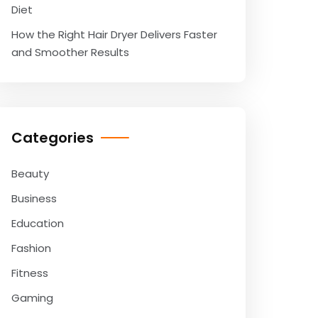
Diet
How the Right Hair Dryer Delivers Faster
and Smoother Results
Categories
Beauty
Business
Education
Fashion
Fitness
Gaming