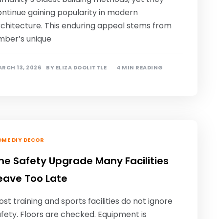
ontinue gaining popularity in modern
rchitecture. This enduring appeal stems from
imber’s unique
RCH 13, 2026
BY
ELIZA DOOLITTLE
4 MIN READING
ME DIY DECOR
he Safety Upgrade Many Facilities
eave Too Late
st training and sports facilities do not ignore
fety. Floors are checked. Equipment is