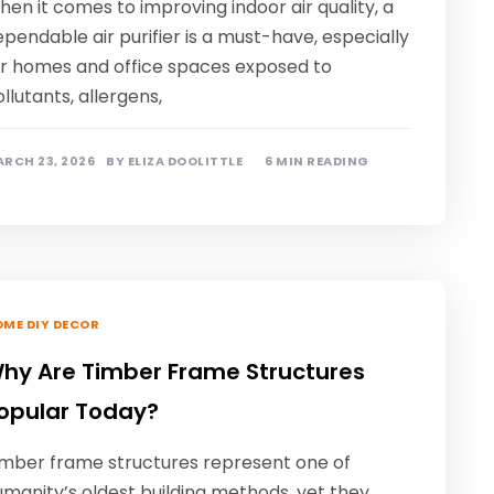
en it comes to improving indoor air quality, a
pendable air purifier is a must-have, especially
or homes and office spaces exposed to
llutants, allergens,
RCH 23, 2026
BY
ELIZA DOOLITTLE
6 MIN READING
ME DIY DECOR
hy Are Timber Frame Structures
opular Today?
imber frame structures represent one of
manity’s oldest building methods, yet they