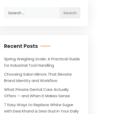
Search
for:
Recent Posts
Spring Weighing Scale: A Practical Guide
for Industrial Tool Handling
Choosing Salon Mirrors That Elevate
Brand Identity and Workflow
What Private Dental Care Actually
Offers — and When It Makes Sense
7 Easy Ways to Replace White Sugar
with Desi Khand & Desi Gud in Your Daily