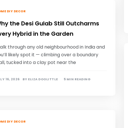
ME DIY DECOR
hy the Desi Gulab Still Outcharms
very Hybrid in the Garden
alk through any old neighbourhood in India and
u’ll likely spot it — climbing over a boundary
ll, tucked into a clay pot near the
LY 16, 2026
BY
ELIZA DOOLITTLE
5 MIN READING
ME DIY DECOR