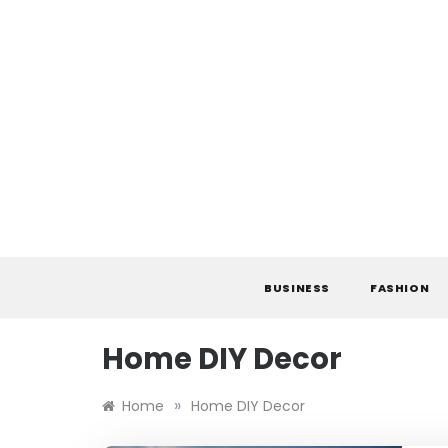
Skip
to
content
BUSINESS
FASHION
Home DIY Decor
»
Home
Home DIY Decor