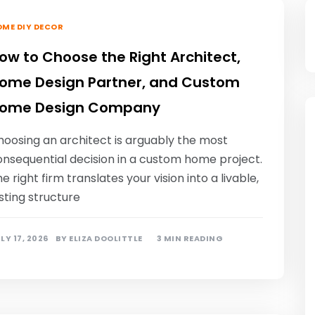
ME DIY DECOR
ow to Choose the Right Architect,
ome Design Partner, and Custom
ome Design Company
hoosing an architect is arguably the most
onsequential decision in a custom home project.
e right firm translates your vision into a livable,
sting structure
LY 17, 2026
BY
ELIZA DOOLITTLE
3 MIN READING