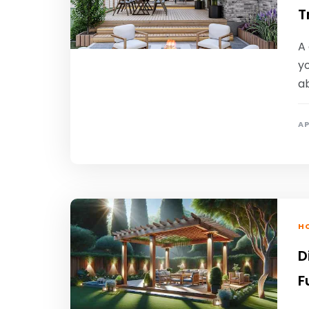
T
A
yo
a
AP
HO
D
F