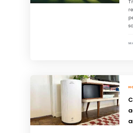
T
re
pe
so
MA
HO
C
a
a