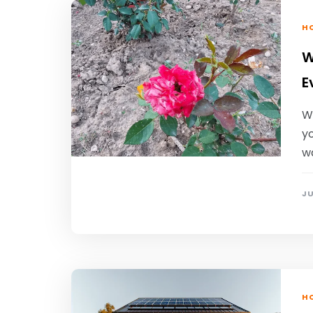
HO
W
E
W
yo
wa
JU
HO