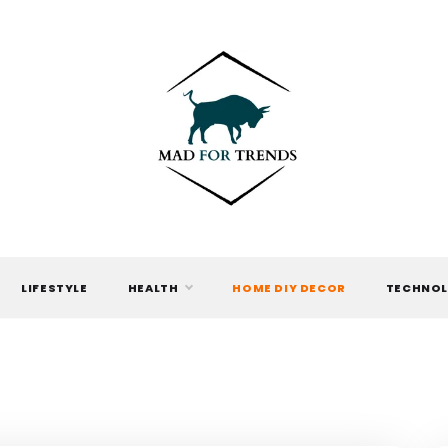
MAD FOR
TRENDS
LIFESTYLE
HEALTH
HOME DIY DECOR
TECHNO