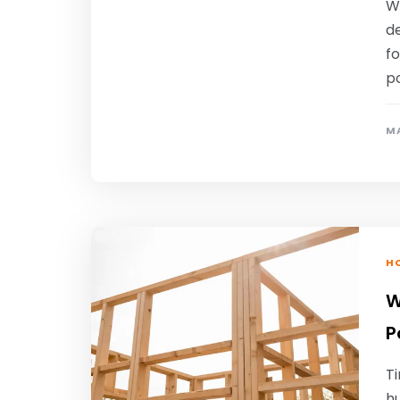
Wh
de
f
po
MA
HO
W
P
T
hu