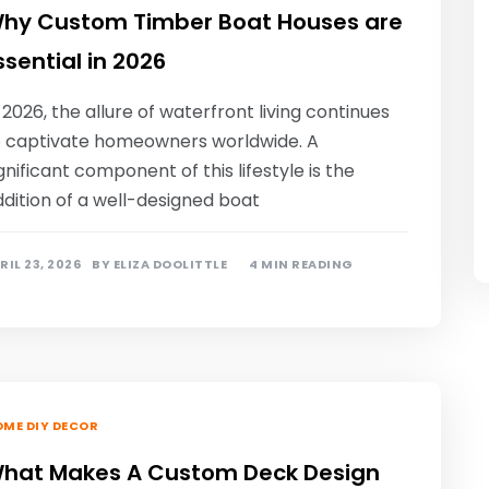
hy Custom Timber Boat Houses are
ssential in 2026
 2026, the allure of waterfront living continues
o captivate homeowners worldwide. A
gnificant component of this lifestyle is the
dition of a well-designed boat
RIL 23, 2026
BY
ELIZA DOOLITTLE
4 MIN READING
ME DIY DECOR
hat Makes A Custom Deck Design