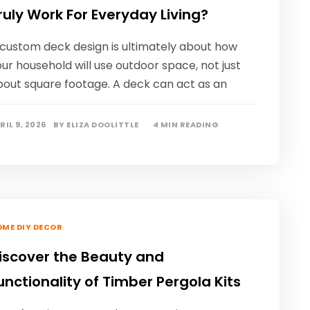
ruly Work For Everyday Living?
 custom deck design is ultimately about how
ur household will use outdoor space, not just
bout square footage. A deck can act as an
RIL 9, 2026
BY
ELIZA DOOLITTLE
4 MIN READING
ME DIY DECOR
iscover the Beauty and
unctionality of Timber Pergola Kits