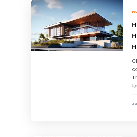
HO
H
H
H
C
c
Th
la
JU