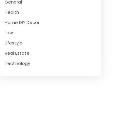
General
Health
Home DIY Decor
Law
Lifestyle
Real Estate
Technology