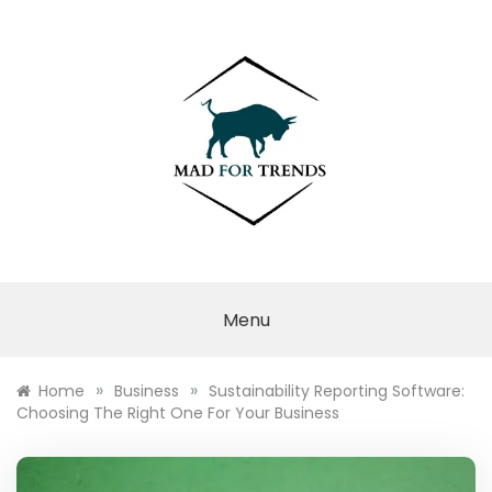
Skip
to
content
MAD FOR
TRENDS
Menu
»
»
Home
Business
Sustainability Reporting Software:
Choosing The Right One For Your Business