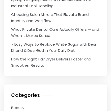
Industrial Tool Handling
Choosing Salon Mirrors That Elevate Brand
Identity and Workflow
What Private Dental Care Actually Offers — and
When It Makes Sense
7 Easy Ways to Replace White Sugar with Desi
Khand & Desi Gud in Your Daily Diet
How the Right Hair Dryer Delivers Faster and
Smoother Results
Categories
Beauty