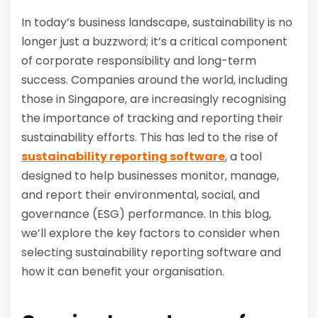
In today’s business landscape, sustainability is no
longer just a buzzword; it’s a critical component
of corporate responsibility and long-term
success. Companies around the world, including
those in Singapore, are increasingly recognising
the importance of tracking and reporting their
sustainability efforts. This has led to the rise of
sustainability reporting software
, a tool
designed to help businesses monitor, manage,
and report their environmental, social, and
governance (ESG) performance. In this blog,
we’ll explore the key factors to consider when
selecting sustainability reporting software and
how it can benefit your organisation.