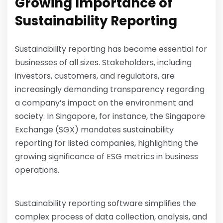
Growing Importance of
Sustainability Reporting
Sustainability reporting has become essential for
businesses of all sizes. Stakeholders, including
investors, customers, and regulators, are
increasingly demanding transparency regarding
a company’s impact on the environment and
society. In Singapore, for instance, the Singapore
Exchange (SGX) mandates sustainability
reporting for listed companies, highlighting the
growing significance of ESG metrics in business
operations.
Sustainability reporting software simplifies the
complex process of data collection, analysis, and