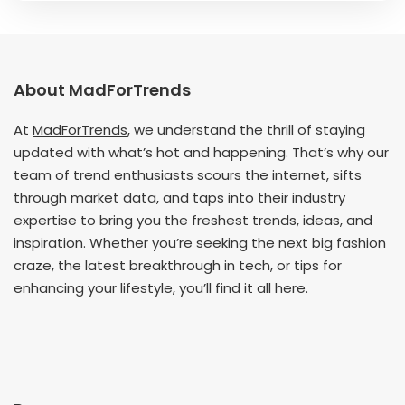
About MadForTrends
At
MadForTrends
, we understand the thrill of staying
updated with what’s hot and happening. That’s why our
team of trend enthusiasts scours the internet, sifts
through market data, and taps into their industry
expertise to bring you the freshest trends, ideas, and
inspiration. Whether you’re seeking the next big fashion
craze, the latest breakthrough in tech, or tips for
enhancing your lifestyle, you’ll find it all here.