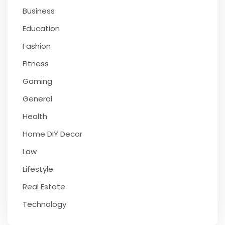
Business
Education
Fashion
Fitness
Gaming
General
Health
Home DIY Decor
Law
Lifestyle
Real Estate
Technology