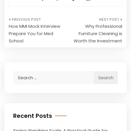
Post
How MMI Mock Interview
Why Professional
navigation
Prepare You for Med
Furniture Cleaning is
School
Worth the Investment
Search
for:
Recent Posts
Spring Weighing Scale: A Practical Guide for