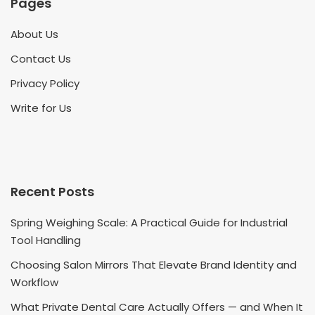
Pages
About Us
Contact Us
Privacy Policy
Write for Us
Recent Posts
Spring Weighing Scale: A Practical Guide for Industrial
Tool Handling
Choosing Salon Mirrors That Elevate Brand Identity and
Workflow
What Private Dental Care Actually Offers — and When It