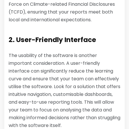
Force on Climate-related Financial Disclosures
(TCFD), ensuring that your reports meet both
local and international expectations.
2. User-Friendly Interface
The usability of the software is another
important consideration. A user-friendly
interface can significantly reduce the learning
curve and ensure that your team can effectively
utilise the software. Look for a solution that offers
intuitive navigation, customisable dashboards,
and easy-to-use reporting tools. This will allow
your team to focus on analysing the data and
making informed decisions rather than struggling
with the software itself.