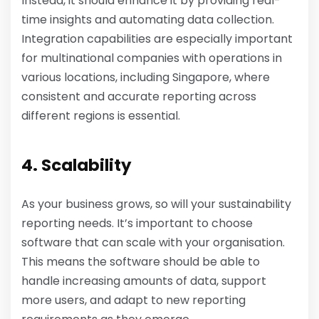
Instead, it should enhance it by providing real-
time insights and automating data collection.
Integration capabilities are especially important
for multinational companies with operations in
various locations, including Singapore, where
consistent and accurate reporting across
different regions is essential.
4. Scalability
As your business grows, so will your sustainability
reporting needs. It’s important to choose
software that can scale with your organisation.
This means the software should be able to
handle increasing amounts of data, support
more users, and adapt to new reporting