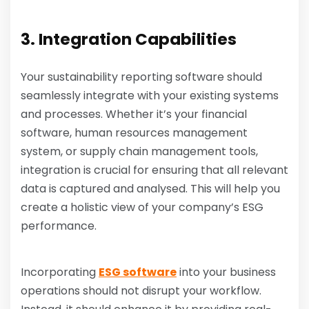
3. Integration Capabilities
Your sustainability reporting software should
seamlessly integrate with your existing systems
and processes. Whether it’s your financial
software, human resources management
system, or supply chain management tools,
integration is crucial for ensuring that all relevant
data is captured and analysed. This will help you
create a holistic view of your company’s ESG
performance.
Incorporating
ESG software
into your business
operations should not disrupt your workflow.