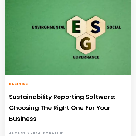
BUSINESS
Sustainability Reporting Software:
Choosing The Right One For Your
Business
AUGUST 6, 2024
BY
KATHIE