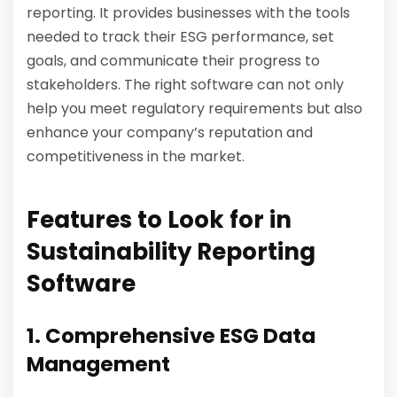
reporting. It provides businesses with the tools
needed to track their ESG performance, set
goals, and communicate their progress to
stakeholders. The right software can not only
help you meet regulatory requirements but also
enhance your company’s reputation and
competitiveness in the market.
Features to Look for in
Sustainability Reporting
Software
1. Comprehensive ESG Data
Management