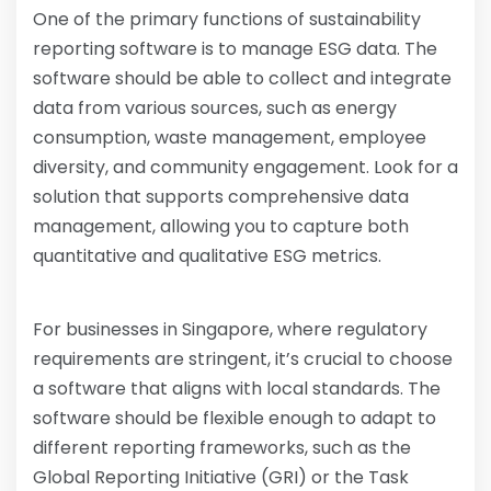
One of the primary functions of sustainability
reporting software is to manage ESG data. The
software should be able to collect and integrate
data from various sources, such as energy
consumption, waste management, employee
diversity, and community engagement. Look for a
solution that supports comprehensive data
management, allowing you to capture both
quantitative and qualitative ESG metrics.
For businesses in Singapore, where regulatory
requirements are stringent, it’s crucial to choose
a software that aligns with local standards. The
software should be flexible enough to adapt to
different reporting frameworks, such as the
Global Reporting Initiative (GRI) or the Task