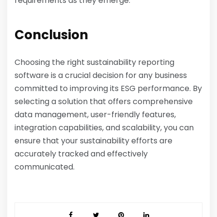
requirements as they emerge.
Conclusion
Choosing the right sustainability reporting
software is a crucial decision for any business
committed to improving its ESG performance. By
selecting a solution that offers comprehensive
data management, user-friendly features,
integration capabilities, and scalability, you can
ensure that your sustainability efforts are
accurately tracked and effectively
communicated.