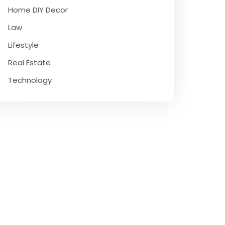
Home DIY Decor
Law
Lifestyle
Real Estate
Technology