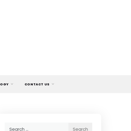
LOGY
CONTACT US
Search