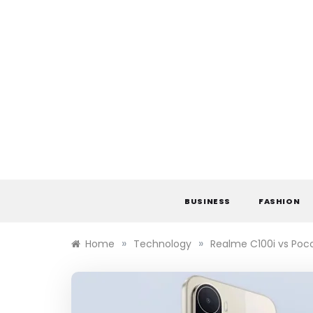
Skip
to
content
BUSINESS
FASHION
»
»
Home
Technology
Realme C100i vs Poc