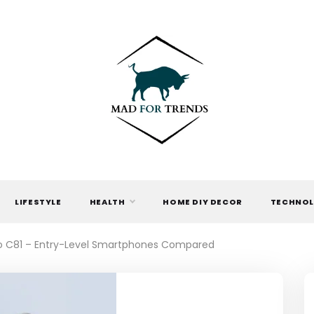
MAD FOR
TRENDS
LIFESTYLE
HEALTH
HOME DIY DECOR
TECHNO
o C81 – Entry-Level Smartphones Compared