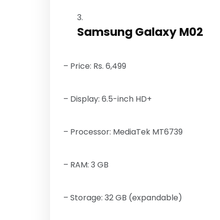
Samsung Galaxy M02
– Price: Rs. 6,499
– Display: 6.5-inch HD+
– Processor: MediaTek MT6739
– RAM: 3 GB
– Storage: 32 GB (expandable)