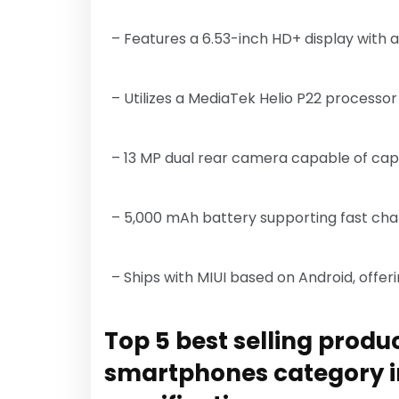
– Features a 6.53-inch HD+ display with
– Utilizes a MediaTek Helio P22 processor
– 13 MP dual rear camera capable of cap
– 5,000 mAh battery supporting fast cha
– Ships with MIUI based on Android, offer
Top 5 best selling produc
smartphones category i