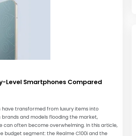
try-Level Smartphones Compared
 have transformed from luxury items into
ous brands and models flooding the market,
 can often become overwhelming. In this article,
he budget segment: the Realme C100i and the