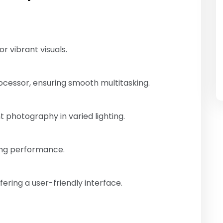
or vibrant visuals.
cessor, ensuring smooth multitasking.
 photography in varied lighting.
ting performance.
ering a user-friendly interface.