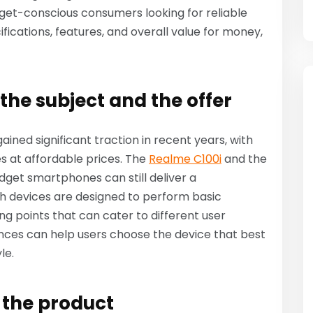
et-conscious consumers looking for reliable
fications, features, and overall value for money,
the subject and the offer
ned significant traction in recent years, with
es at affordable prices. The
Realme C100i
and the
get smartphones can still deliver a
 devices are designed to perform basic
ling points that can cater to different user
nces can help users choose the device that best
le.
f the product