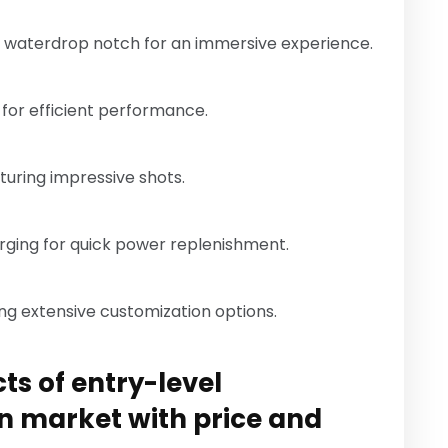
 a waterdrop notch for an immersive experience.
 for efficient performance.
turing impressive shots.
rging for quick power replenishment.
ing extensive customization options.
ts of entry-level
n market with price and