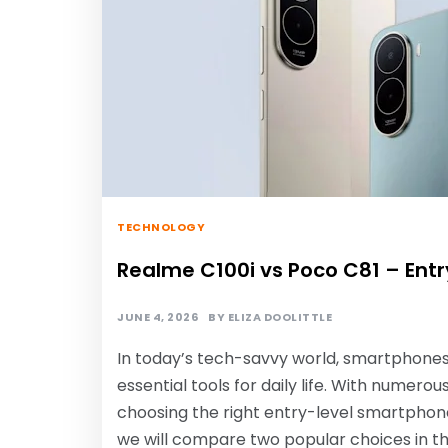
TECHNOLOGY
Realme C100i vs Poco C81 – En
JUNE 4, 2026
BY
ELIZA DOOLITTLE
In today’s tech-savvy world, smartphones
essential tools for daily life. With numer
choosing the right entry-level smartphone
we will compare two popular choices in t