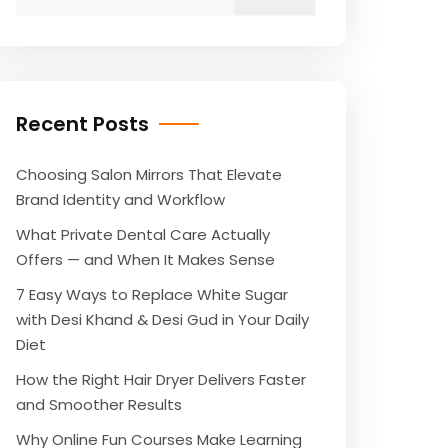
for:
Recent Posts
Choosing Salon Mirrors That Elevate
Brand Identity and Workflow
What Private Dental Care Actually
Offers — and When It Makes Sense
7 Easy Ways to Replace White Sugar
with Desi Khand & Desi Gud in Your Daily
Diet
How the Right Hair Dryer Delivers Faster
and Smoother Results
Why Online Fun Courses Make Learning