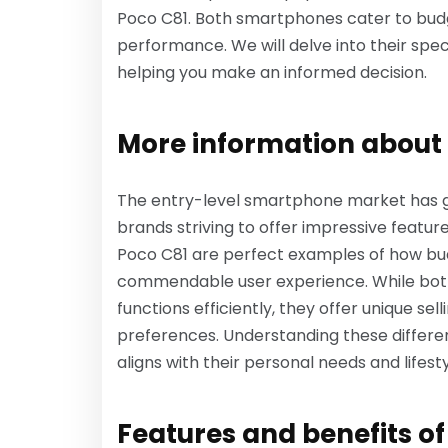
Poco C81. Both smartphones cater to budg
performance. We will delve into their speci
helping you make an informed decision.
More information about 
The entry-level smartphone market has gai
brands striving to offer impressive featur
Poco C81 are perfect examples of how bud
commendable user experience. While both
functions efficiently, they offer unique sel
preferences. Understanding these differe
aligns with their personal needs and lifesty
Features and benefits o