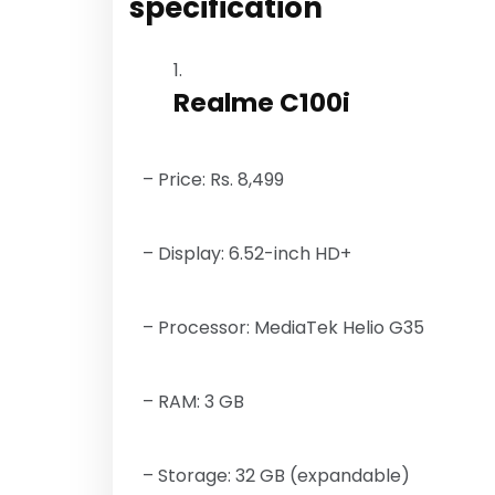
specification
Realme C100i
– Price: Rs. 8,499
– Display: 6.52-inch HD+
– Processor: MediaTek Helio G35
– RAM: 3 GB
– Storage: 32 GB (expandable)