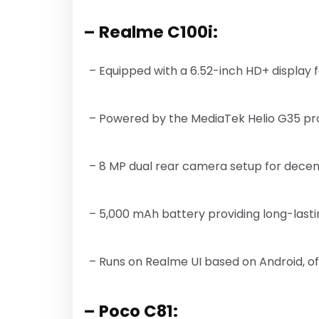
– Realme C100i:
– Equipped with a 6.52-inch HD+ display f
– Powered by the MediaTek Helio G35 pro
– 8 MP dual rear camera setup for decent
– 5,000 mAh battery providing long-las
– Runs on Realme UI based on Android, off
– Poco C81: