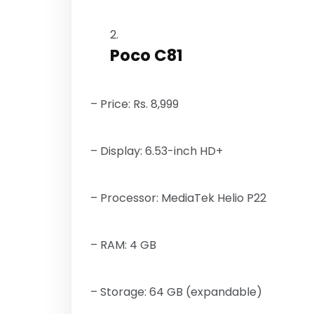
Poco C81
– Price: Rs. 8,999
– Display: 6.53-inch HD+
– Processor: MediaTek Helio P22
– RAM: 4 GB
– Storage: 64 GB (expandable)