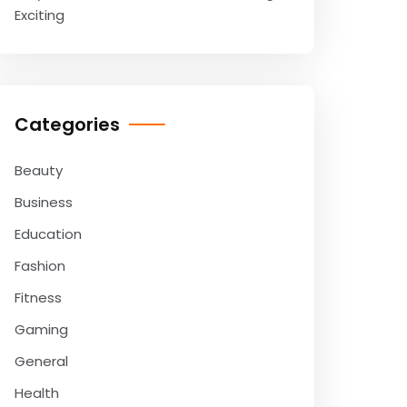
Exciting
Categories
Beauty
Business
Education
Fashion
Fitness
Gaming
General
Health