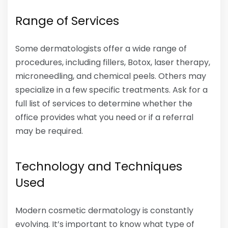
Range of Services
Some dermatologists offer a wide range of
procedures, including fillers, Botox, laser therapy,
microneedling, and chemical peels. Others may
specialize in a few specific treatments. Ask for a
full list of services to determine whether the
office provides what you need or if a referral
may be required.
Technology and Techniques
Used
Modern cosmetic dermatology is constantly
evolving. It’s important to know what type of