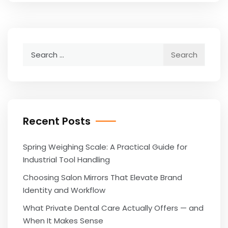
Search
for:
Recent Posts
Spring Weighing Scale: A Practical Guide for
Industrial Tool Handling
Choosing Salon Mirrors That Elevate Brand
Identity and Workflow
What Private Dental Care Actually Offers — and
When It Makes Sense