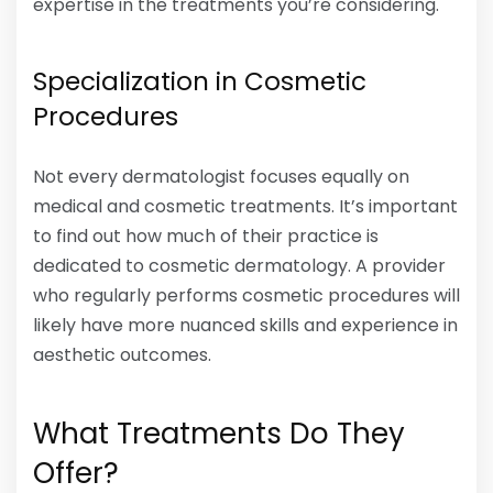
expertise in the treatments you’re considering.
Specialization in Cosmetic
Procedures
Not every dermatologist focuses equally on
medical and cosmetic treatments. It’s important
to find out how much of their practice is
dedicated to cosmetic dermatology. A provider
who regularly performs cosmetic procedures will
likely have more nuanced skills and experience in
aesthetic outcomes.
What Treatments Do They
Offer?