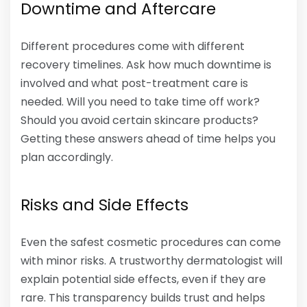
Downtime and Aftercare
Different procedures come with different
recovery timelines. Ask how much downtime is
involved and what post-treatment care is
needed. Will you need to take time off work?
Should you avoid certain skincare products?
Getting these answers ahead of time helps you
plan accordingly.
Risks and Side Effects
Even the safest cosmetic procedures can come
with minor risks. A trustworthy dermatologist will
explain potential side effects, even if they are
rare. This transparency builds trust and helps