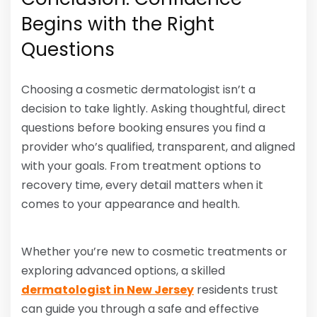
Begins with the Right
Questions
Choosing a cosmetic dermatologist isn’t a
decision to take lightly. Asking thoughtful, direct
questions before booking ensures you find a
provider who’s qualified, transparent, and aligned
with your goals. From treatment options to
recovery time, every detail matters when it
comes to your appearance and health.
Whether you’re new to cosmetic treatments or
exploring advanced options, a skilled
dermatologist in New Jersey
residents trust
can guide you through a safe and effective