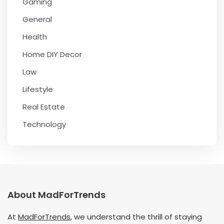
Gaming
General
Health
Home DIY Decor
Law
Lifestyle
Real Estate
Technology
About MadForTrends
At
MadForTrends
, we understand the thrill of staying