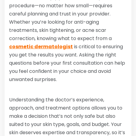
procedure—no matter how small—requires
careful planning and trust in your provider.
Whether you’re looking for anti-aging
treatments, skin tightening, or acne scar
correction, knowing what to expect from a
cosmetic dermatologist
is critical to ensuring
you get the results you want. Asking the right
questions before your first consultation can help
you feel confident in your choice and avoid
unwanted surprises.
Understanding the doctor’s experience,
approach, and treatment options allows you to
make a decision that’s not only safe but also
suited to your skin type, goals, and budget. Your
skin deserves expertise and transparency, so it’s