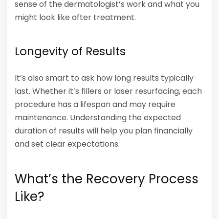
sense of the dermatologist’s work and what you
might look like after treatment.
Longevity of Results
It’s also smart to ask how long results typically
last. Whether it’s fillers or laser resurfacing, each
procedure has a lifespan and may require
maintenance. Understanding the expected
duration of results will help you plan financially
and set clear expectations.
What’s the Recovery Process
Like?