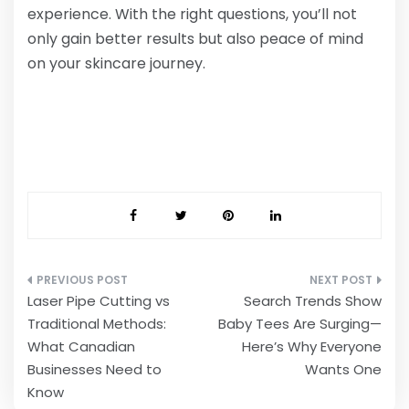
experience. With the right questions, you’ll not
only gain better results but also peace of mind
on your skincare journey.
Post
Laser Pipe Cutting vs
Search Trends Show
navigation
Traditional Methods:
Baby Tees Are Surging—
What Canadian
Here’s Why Everyone
Businesses Need to
Wants One
Know