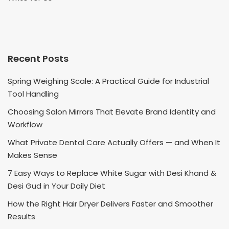
Recent Posts
Spring Weighing Scale: A Practical Guide for Industrial
Tool Handling
Choosing Salon Mirrors That Elevate Brand Identity and
Workflow
What Private Dental Care Actually Offers — and When It
Makes Sense
7 Easy Ways to Replace White Sugar with Desi Khand &
Desi Gud in Your Daily Diet
How the Right Hair Dryer Delivers Faster and Smoother
Results