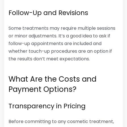
Follow-Up and Revisions
Some treatments may require multiple sessions
or minor adjustments. It’s a good idea to ask if
follow-up appointments are included and
whether touch-up procedures are an option if
the results don’t meet expectations.
What Are the Costs and
Payment Options?
Transparency in Pricing
Before committing to any cosmetic treatment,