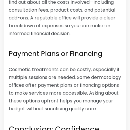
find out about all the costs involved—including
consultation fees, product costs, and potential
add-ons. A reputable office will provide a clear
breakdown of expenses so you can make an
informed financial decision.
Payment Plans or Financing
Cosmetic treatments can be costly, especially if
multiple sessions are needed. Some dermatology
offices offer payment plans or financing options
to make services more accessible. Asking about
these options upfront helps you manage your
budget without sacrificing quality care.
Conclusion: Confidence