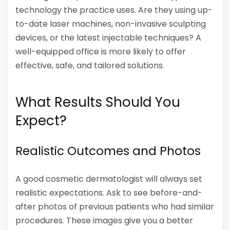
technology the practice uses. Are they using up-
to-date laser machines, non-invasive sculpting
devices, or the latest injectable techniques? A
well-equipped office is more likely to offer
effective, safe, and tailored solutions.
What Results Should You
Expect?
Realistic Outcomes and Photos
A good cosmetic dermatologist will always set
realistic expectations. Ask to see before-and-
after photos of previous patients who had similar
procedures. These images give you a better