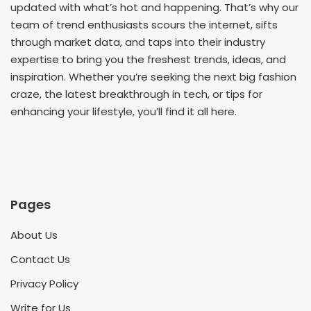
updated with what’s hot and happening. That’s why our
team of trend enthusiasts scours the internet, sifts
through market data, and taps into their industry
expertise to bring you the freshest trends, ideas, and
inspiration. Whether you’re seeking the next big fashion
craze, the latest breakthrough in tech, or tips for
enhancing your lifestyle, you’ll find it all here.
Pages
About Us
Contact Us
Privacy Policy
Write for Us