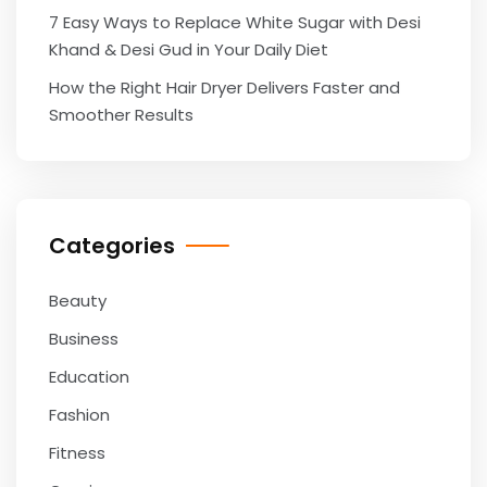
7 Easy Ways to Replace White Sugar with Desi
Khand & Desi Gud in Your Daily Diet
How the Right Hair Dryer Delivers Faster and
Smoother Results
Categories
Beauty
Business
Education
Fashion
Fitness