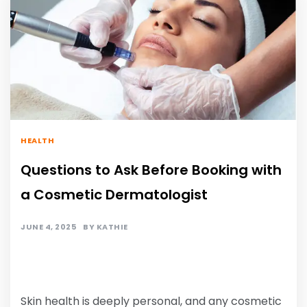
HEALTH
Questions to Ask Before Booking with
a Cosmetic Dermatologist
JUNE 4, 2025
BY
KATHIE
Skin health is deeply personal, and any cosmetic