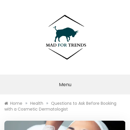
Skip
to
content
MAD FOR
TRENDS
Menu
»
»
Home
Health
Questions to Ask Before Booking
with a Cosmetic Dermatologist