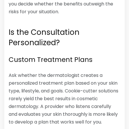
you decide whether the benefits outweigh the
risks for your situation.
Is the Consultation
Personalized?
Custom Treatment Plans
Ask whether the dermatologist creates a
personalized treatment plan based on your skin
type, lifestyle, and goals. Cookie-cutter solutions
rarely yield the best results in cosmetic
dermatology. A provider who listens carefully
and evaluates your skin thoroughly is more likely
to develop a plan that works well for you.