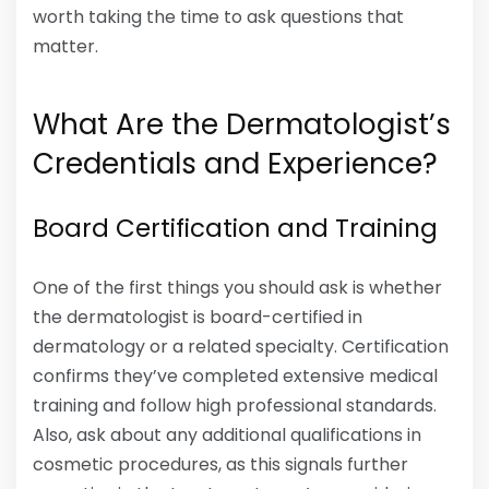
worth taking the time to ask questions that
matter.
What Are the Dermatologist’s
Credentials and Experience?
Board Certification and Training
One of the first things you should ask is whether
the dermatologist is board-certified in
dermatology or a related specialty. Certification
confirms they’ve completed extensive medical
training and follow high professional standards.
Also, ask about any additional qualifications in
cosmetic procedures, as this signals further