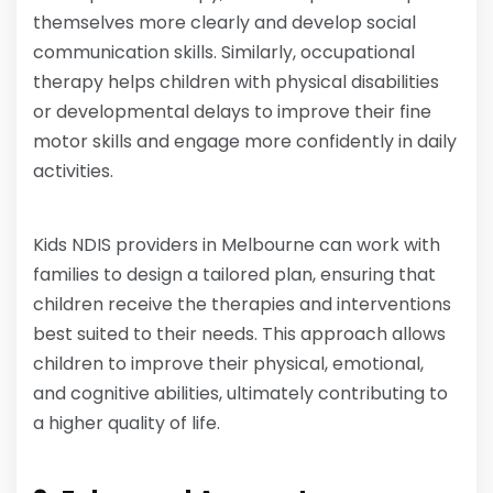
themselves more clearly and develop social
communication skills. Similarly, occupational
therapy helps children with physical disabilities
or developmental delays to improve their fine
motor skills and engage more confidently in daily
activities.
Kids NDIS providers in Melbourne can work with
families to design a tailored plan, ensuring that
children receive the therapies and interventions
best suited to their needs. This approach allows
children to improve their physical, emotional,
and cognitive abilities, ultimately contributing to
a higher quality of life.