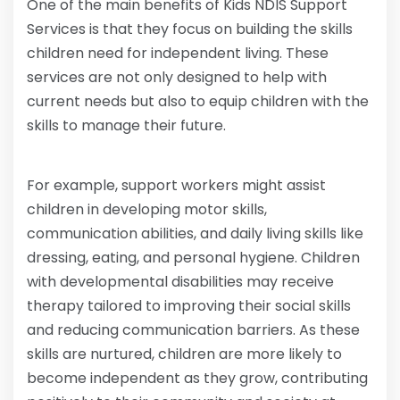
One of the main benefits of Kids NDIS Support
Services is that they focus on building the skills
children need for independent living. These
services are not only designed to help with
current needs but also to equip children with the
skills to manage their future.
For example, support workers might assist
children in developing motor skills,
communication abilities, and daily living skills like
dressing, eating, and personal hygiene. Children
with developmental disabilities may receive
therapy tailored to improving their social skills
and reducing communication barriers. As these
skills are nurtured, children are more likely to
become independent as they grow, contributing