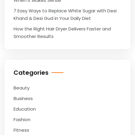
When It Makes Sense
7 Easy Ways to Replace White Sugar with Desi
Khand & Desi Gud in Your Daily Diet
How the Right Hair Dryer Delivers Faster and
Smoother Results
Categories
Beauty
Business
Education
Fashion
Fitness