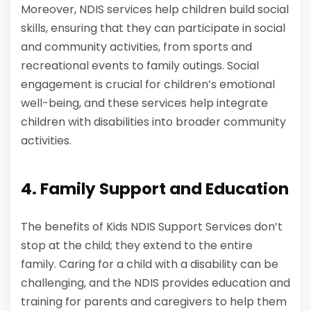
Moreover, NDIS services help children build social
skills, ensuring that they can participate in social
and community activities, from sports and
recreational events to family outings. Social
engagement is crucial for children’s emotional
well-being, and these services help integrate
children with disabilities into broader community
activities.
4. Family Support and Education
The benefits of Kids NDIS Support Services don’t
stop at the child; they extend to the entire
family. Caring for a child with a disability can be
challenging, and the NDIS provides education and
training for parents and caregivers to help them