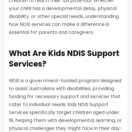
children to reach their full potential. Whether
your child has a developmental delay, physical
disability, or other special needs, understanding
how NDIS services can make a difference is
essential for parents and caregivers.
What Are Kids NDIS Support
Services?
NDIS is a government-funded program designed
to assist Australians with disabilities, providing
funding for necessary support and services that
cater to individual needs. Kids NDIS Support
Services specifically target children aged under
18, helping them with developmental, learning, or
physical challenges they might face in their day-