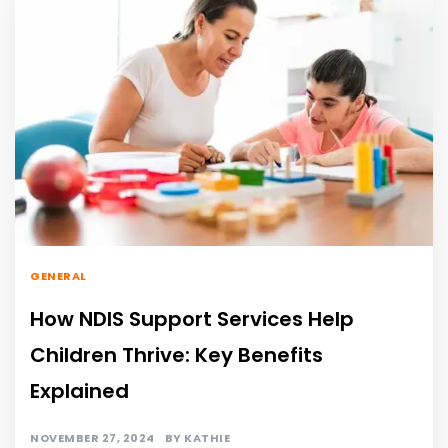
GENERAL
How NDIS Support Services Help
Children Thrive: Key Benefits
Explained
NOVEMBER 27, 2024
BY
KATHIE