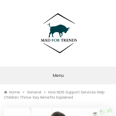
Skip
to
content
MAD FOR
TRENDS
Menu
»
»
Home
General
How NDIS Support Services Help
Children Thrive: Key Benefits Explained