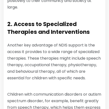
positively to their community and society at
large.
2. Access to Specialized
Therapies and Interventions
Another key advantage of NDIS support is the
access it provides to a wide range of specialized
therapies. These therapies might include speech
therapy, occupational therapy, physiotherapy,
and behavioural therapy, all of which are
essential for children with specific needs.
Children with communication disorders or autism
spectrum disorder, for example, benefit greatly
from speech therapy, which helps them express