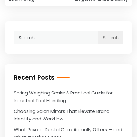
Search
for:
Recent Posts
Spring Weighing Scale: A Practical Guide for
Industrial Tool Handling
Choosing Salon Mirrors That Elevate Brand
Identity and Workflow
What Private Dental Care Actually Offers — and