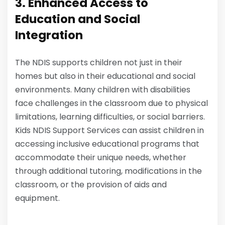
3. Enhanced Access to
Education and Social
Integration
The NDIS supports children not just in their
homes but also in their educational and social
environments. Many children with disabilities
face challenges in the classroom due to physical
limitations, learning difficulties, or social barriers.
Kids NDIS Support Services can assist children in
accessing inclusive educational programs that
accommodate their unique needs, whether
through additional tutoring, modifications in the
classroom, or the provision of aids and
equipment.