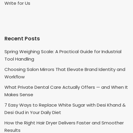
Write for Us
Recent Posts
Spring Weighing Scale: A Practical Guide for Industrial
Tool Handling
Choosing Salon Mirrors That Elevate Brand Identity and
Workflow
What Private Dental Care Actually Offers — and When It
Makes Sense
7 Easy Ways to Replace White Sugar with Desi Khand &
Desi Gud in Your Daily Diet
How the Right Hair Dryer Delivers Faster and Smoother
Results