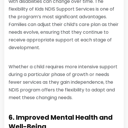
with disabilities can change over time. The
flexibility of Kids NDIS Support Services is one of
the program’s most significant advantages.
Families can adjust their child’s care plan as their
needs evolve, ensuring that they continue to
receive appropriate support at each stage of
development.
Whether a child requires more intensive support
during a particular phase of growth or needs
fewer services as they gain independence, the
NDIS program offers the flexibility to adapt and
meet these changing needs.
6. Improved Mental Health and
Well-Being