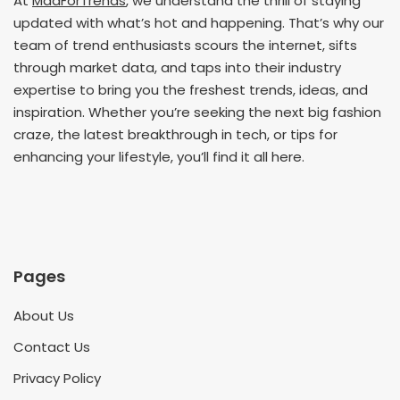
At
MadForTrends
, we understand the thrill of staying
updated with what’s hot and happening. That’s why our
team of trend enthusiasts scours the internet, sifts
through market data, and taps into their industry
expertise to bring you the freshest trends, ideas, and
inspiration. Whether you’re seeking the next big fashion
craze, the latest breakthrough in tech, or tips for
enhancing your lifestyle, you’ll find it all here.
Pages
About Us
Contact Us
Privacy Policy