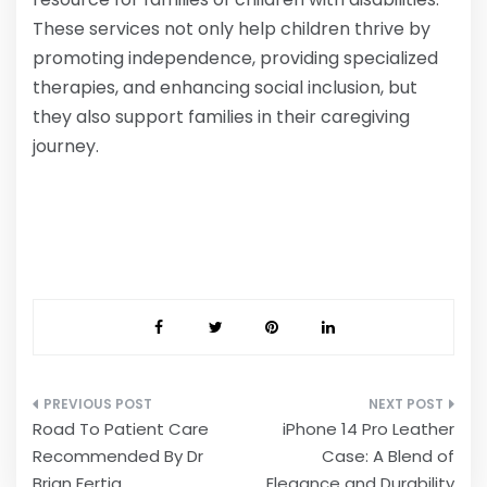
These services not only help children thrive by
promoting independence, providing specialized
therapies, and enhancing social inclusion, but
they also support families in their caregiving
journey.
Post
Road To Patient Care
iPhone 14 Pro Leather
navigation
Recommended By Dr
Case: A Blend of
Brian Fertig
Elegance and Durability