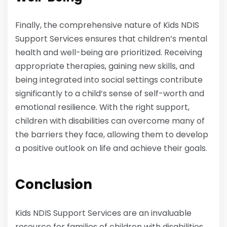
Finally, the comprehensive nature of Kids NDIS
Support Services ensures that children’s mental
health and well-being are prioritized. Receiving
appropriate therapies, gaining new skills, and
being integrated into social settings contribute
significantly to a child’s sense of self-worth and
emotional resilience. With the right support,
children with disabilities can overcome many of
the barriers they face, allowing them to develop
a positive outlook on life and achieve their goals.
Conclusion
Kids NDIS Support Services are an invaluable
resource for families of children with disabilities.