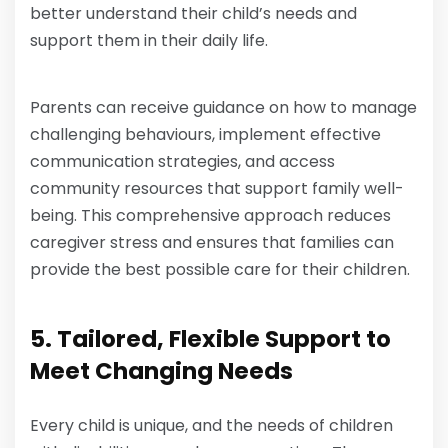
better understand their child’s needs and
support them in their daily life.
Parents can receive guidance on how to manage
challenging behaviours, implement effective
communication strategies, and access
community resources that support family well-
being. This comprehensive approach reduces
caregiver stress and ensures that families can
provide the best possible care for their children.
5. Tailored, Flexible Support to
Meet Changing Needs
Every child is unique, and the needs of children