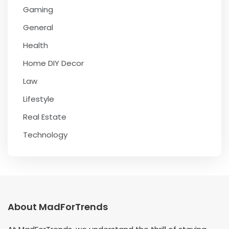
Gaming
General
Health
Home DIY Decor
Law
Lifestyle
Real Estate
Technology
About MadForTrends