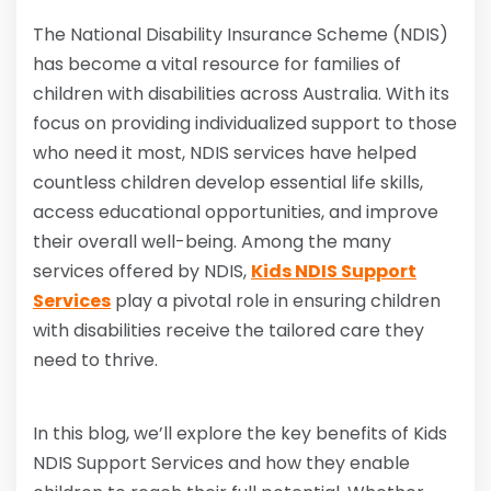
The National Disability Insurance Scheme (NDIS)
has become a vital resource for families of
children with disabilities across Australia. With its
focus on providing individualized support to those
who need it most, NDIS services have helped
countless children develop essential life skills,
access educational opportunities, and improve
their overall well-being. Among the many
services offered by NDIS,
Kids NDIS Support
Services
play a pivotal role in ensuring children
with disabilities receive the tailored care they
need to thrive.
In this blog, we’ll explore the key benefits of Kids
NDIS Support Services and how they enable