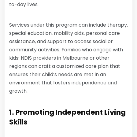
to-day lives.
Services under this program can include therapy,
special education, mobility aids, personal care
assistance, and support to access social or
community activities. Families who engage with
kids’ NDIS providers in Melbourne or other
regions can craft a customized care plan that
ensures their child’s needs are met in an
environment that fosters independence and
growth.
1. Promoting Independent Living
Skills