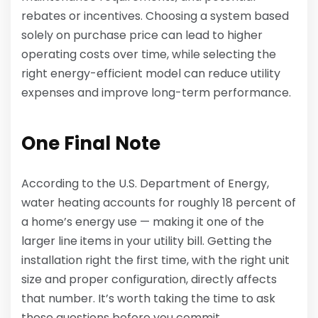
rebates or incentives. Choosing a system based
solely on purchase price can lead to higher
operating costs over time, while selecting the
right energy-efficient model can reduce utility
expenses and improve long-term performance.
One Final Note
According to the U.S. Department of Energy,
water heating accounts for roughly 18 percent of
a home’s energy use — making it one of the
larger line items in your utility bill. Getting the
installation right the first time, with the right unit
size and proper configuration, directly affects
that number. It’s worth taking the time to ask
these questions before you commit.