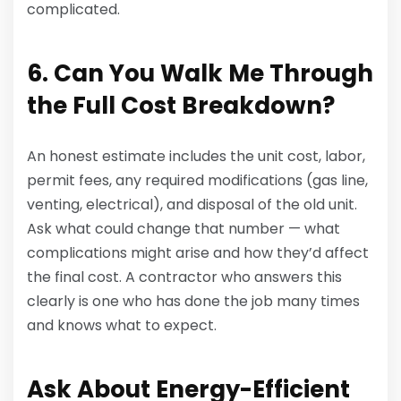
complicated.
6. Can You Walk Me Through
the Full Cost Breakdown?
An honest estimate includes the unit cost, labor,
permit fees, any required modifications (gas line,
venting, electrical), and disposal of the old unit.
Ask what could change that number — what
complications might arise and how they’d affect
the final cost. A contractor who answers this
clearly is one who has done the job many times
and knows what to expect.
Ask About Energy-Efficient