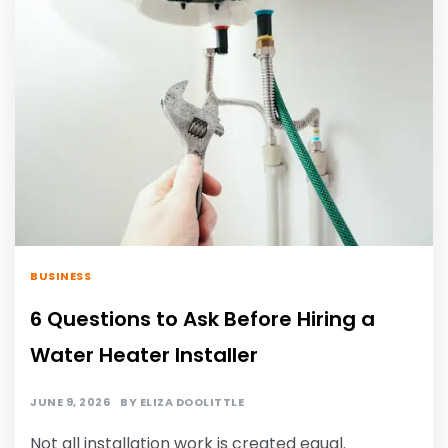
BUSINESS
6 Questions to Ask Before Hiring a
Water Heater Installer
JUNE 9, 2026
BY
ELIZA DOOLITTLE
Not all installation work is created equal.