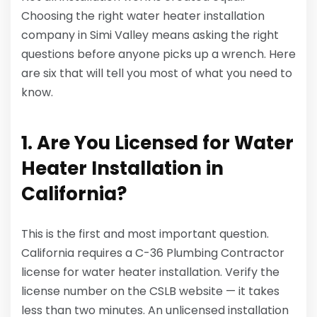
Choosing the right water heater installation
company in Simi Valley means asking the right
questions before anyone picks up a wrench. Here
are six that will tell you most of what you need to
know.
1. Are You Licensed for Water
Heater Installation in
California?
This is the first and most important question.
California requires a C-36 Plumbing Contractor
license for water heater installation. Verify the
license number on the CSLB website — it takes
less than two minutes. An unlicensed installation