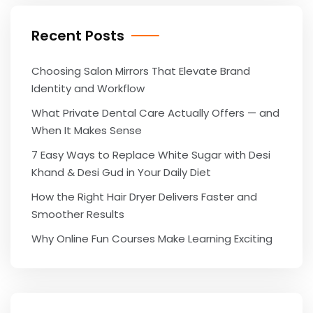
Recent Posts
Choosing Salon Mirrors That Elevate Brand
Identity and Workflow
What Private Dental Care Actually Offers — and
When It Makes Sense
7 Easy Ways to Replace White Sugar with Desi
Khand & Desi Gud in Your Daily Diet
How the Right Hair Dryer Delivers Faster and
Smoother Results
Why Online Fun Courses Make Learning Exciting