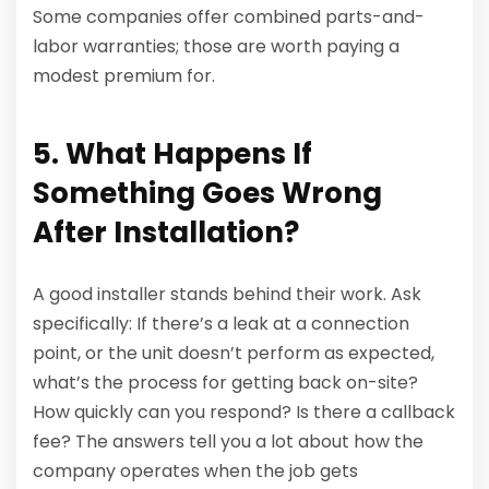
Some companies offer combined parts-and-
labor warranties; those are worth paying a
modest premium for.
5. What Happens If
Something Goes Wrong
After Installation?
A good installer stands behind their work. Ask
specifically: If there’s a leak at a connection
point, or the unit doesn’t perform as expected,
what’s the process for getting back on-site?
How quickly can you respond? Is there a callback
fee? The answers tell you a lot about how the
company operates when the job gets