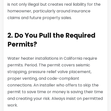
is not only illegal but creates real liability for the
homeowner, particularly around insurance
claims and future property sales.
2. Do You Pull the Required
Permits?
Water heater installations in California require
permits. Period. The permit covers seismic
strapping, pressure relief valve placement,
proper venting, and code-compliant
connections. An installer who offers to skip the
permit to save time or money is saving their time
and creating your risk. Always insist on permitted
work.