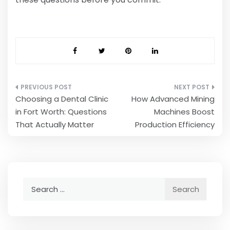
Post
Choosing a Dental Clinic
How Advanced Mining
navigation
in Fort Worth: Questions
Machines Boost
That Actually Matter
Production Efficiency
Search
for: