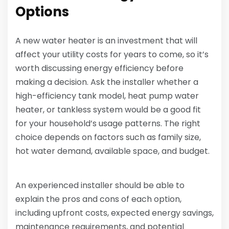
Options
A new water heater is an investment that will
affect your utility costs for years to come, so it’s
worth discussing energy efficiency before
making a decision. Ask the installer whether a
high-efficiency tank model, heat pump water
heater, or tankless system would be a good fit
for your household’s usage patterns. The right
choice depends on factors such as family size,
hot water demand, available space, and budget.
An experienced installer should be able to
explain the pros and cons of each option,
including upfront costs, expected energy savings,
maintenance requirements, and potential