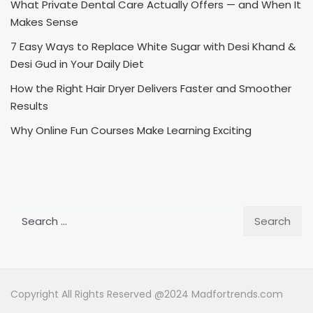
What Private Dental Care Actually Offers — and When It
Makes Sense
7 Easy Ways to Replace White Sugar with Desi Khand &
Desi Gud in Your Daily Diet
How the Right Hair Dryer Delivers Faster and Smoother
Results
Why Online Fun Courses Make Learning Exciting
Search
for:
Copyright All Rights Reserved @2024 Madfortrends.com