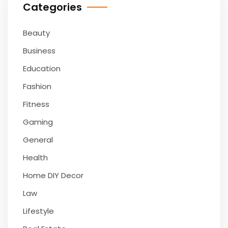
Categories
Beauty
Business
Education
Fashion
Fitness
Gaming
General
Health
Home DIY Decor
Law
Lifestyle