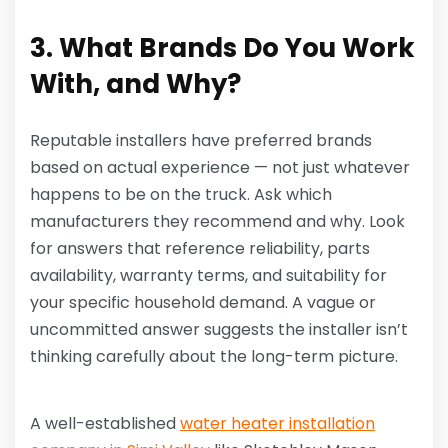
3. What Brands Do You Work
With, and Why?
Reputable installers have preferred brands
based on actual experience — not just whatever
happens to be on the truck. Ask which
manufacturers they recommend and why. Look
for answers that reference reliability, parts
availability, warranty terms, and suitability for
your specific household demand. A vague or
uncommitted answer suggests the installer isn’t
thinking carefully about the long-term picture.
A well-established
water heater installation