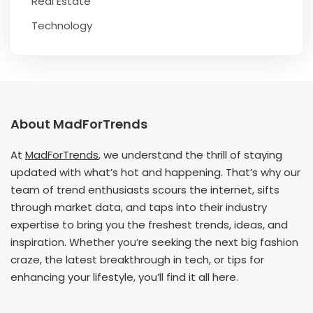
Real Estate
Technology
About MadForTrends
At
MadForTrends
, we understand the thrill of staying
updated with what’s hot and happening. That’s why our
team of trend enthusiasts scours the internet, sifts
through market data, and taps into their industry
expertise to bring you the freshest trends, ideas, and
inspiration. Whether you’re seeking the next big fashion
craze, the latest breakthrough in tech, or tips for
enhancing your lifestyle, you’ll find it all here.