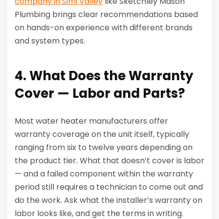
company in Simi Valley
like Sketchley Mason
Plumbing brings clear recommendations based
on hands-on experience with different brands
and system types.
4. What Does the Warranty
Cover — Labor and Parts?
Most water heater manufacturers offer
warranty coverage on the unit itself, typically
ranging from six to twelve years depending on
the product tier. What that doesn’t cover is labor
— and a failed component within the warranty
period still requires a technician to come out and
do the work. Ask what the installer’s warranty on
labor looks like, and get the terms in writing.