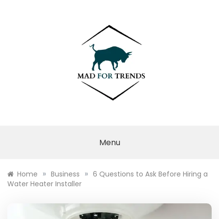
Skip
to
content
MAD FOR
TRENDS
Menu
»
»
Home
Business
6 Questions to Ask Before Hiring a
Water Heater Installer