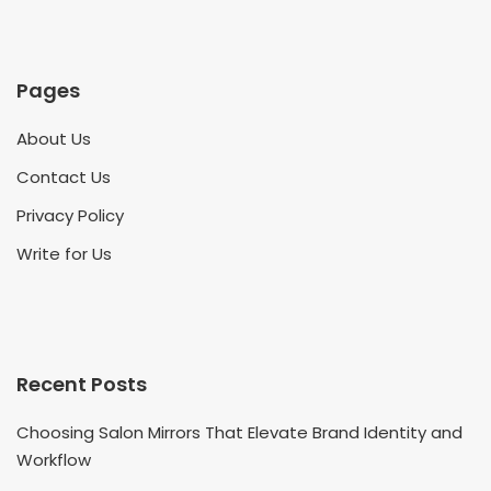
Pages
About Us
Contact Us
Privacy Policy
Write for Us
Recent Posts
Choosing Salon Mirrors That Elevate Brand Identity and
Workflow