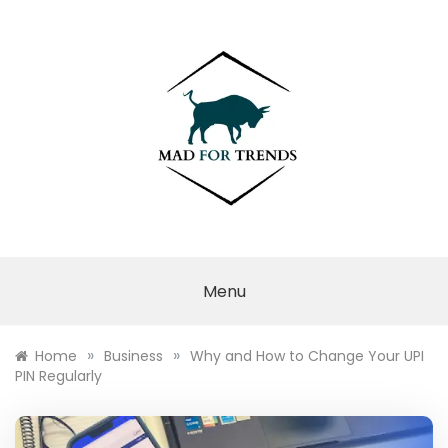
Skip
to
content
MAD FOR
TRENDS
Menu
»
»
Home
Business
Why and How to Change Your UPI
PIN Regularly