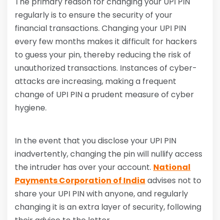
The primary reason for changing your UPI PIN
regularly is to ensure the security of your
financial transactions. Changing your UPI PIN
every few months makes it difficult for hackers
to guess your pin, thereby reducing the risk of
unauthorized transactions. Instances of cyber-
attacks are increasing, making a frequent
change of UPI PIN a prudent measure of cyber
hygiene.
In the event that you disclose your UPI PIN
inadvertently, changing the pin will nullify access
the intruder has over your account.
National
Payments Corporation of India
advises not to
share your UPI PIN with anyone, and regularly
changing it is an extra layer of security, following