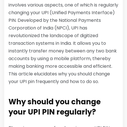
involves various aspects, one of which is regularly
changing your UPI (Unified Payments Interface)
PIN. Developed by the National Payments
Corporation of India (NPCI), UPI has
revolutionized the landscape of digitized
transaction systems in India. It allows you to
instantly transfer money between any two bank
accounts by using a mobile platform, thereby
making banking more accessible and efficient.
This article elucidates why you should change
your UPI pin frequently and how to do so.
Why should you change
your UPI PIN regularly?