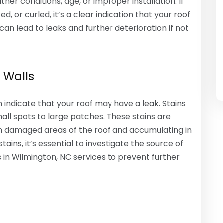
r conditions, age, or improper installation. If
d, or curled, it’s a clear indication that your roof
an lead to leaks and further deterioration if not
 Walls
n indicate that your roof may have a leak. Stains
mall spots to large patches. These stains are
h damaged areas of the roof and accumulating in
tains, it’s essential to investigate the source of
s in Wilmington, NC services to prevent further