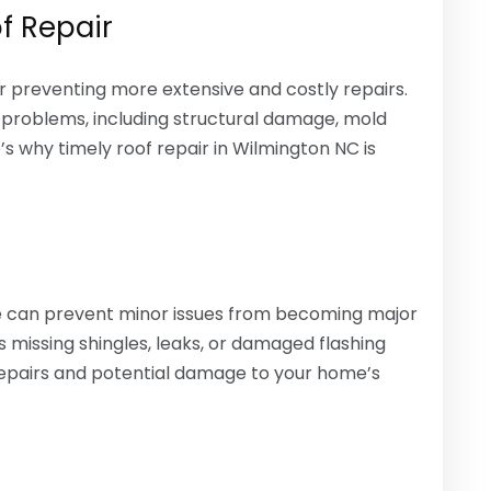
f Repair
or preventing more extensive and costly repairs.
 problems, including structural damage, mold
s why timely roof repair in Wilmington NC is
ge can prevent minor issues from becoming major
missing shingles, leaks, or damaged flashing
epairs and potential damage to your home’s