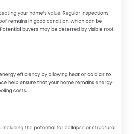
otecting your home’s value. Regular inspections
roof remains in good condition, which can be
 Potential buyers may be deterred by visible roof
rgy efficiency by allowing heat or cold air to
nce help ensure that your home remains energy-
oling costs.
including the potential for collapse or structural