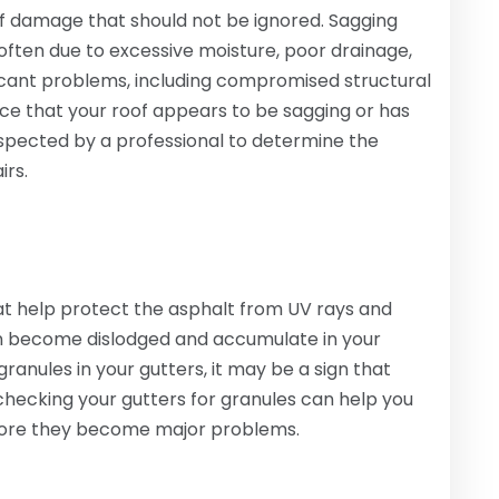
oof damage that should not be ignored. Sagging
ften due to excessive moisture, poor drainage,
nificant problems, including compromised structural
tice that your roof appears to be sagging or has
 inspected by a professional to determine the
irs.
at help protect the asphalt from UV rays and
an become dislodged and accumulate in your
 granules in your gutters, it may be a sign that
 checking your gutters for granules can help you
before they become major problems.