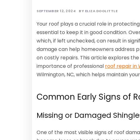
SEPTEMBER 12, 2024
BY
ELIZA DOOLITTLE
Your roof plays a crucial role in protecti
essential to keep it in good condition. Ov
which, if left unchecked, can result in sign
damage can help homeowners address prob
on costly repairs. This article explores th
importance of professional
roof repair in
Wilmington, NC, which helps maintain your r
Common Early Signs of 
Missing or Damaged Shingle
One of the most visible signs of roof dama