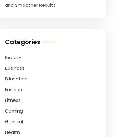
and Smoother Results
Categories
Beauty
Business
Education
Fashion
Fitness
Gaming
General
Health