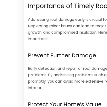
Importance of Timely Roo
Addressing roof damage early is crucial f
Neglecting minor issues can lead to major
growth, and compromised insulation. Here’
important:
Prevent Further Damage
Early detection and repair of roof dama
problems. By addressing problems such as 
promptly, you can avoid more extensive r
interior.
Protect Your Home’s Value