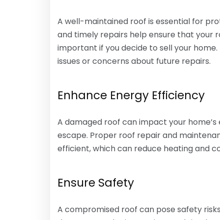
A well-maintained roof is essential for pr
and timely repairs help ensure that your 
important if you decide to sell your home.
issues or concerns about future repairs.
Enhance Energy Efficiency
A damaged roof can impact your home’s ene
escape. Proper roof repair and maintena
efficient, which can reduce heating and co
Ensure Safety
A compromised roof can pose safety risks, 