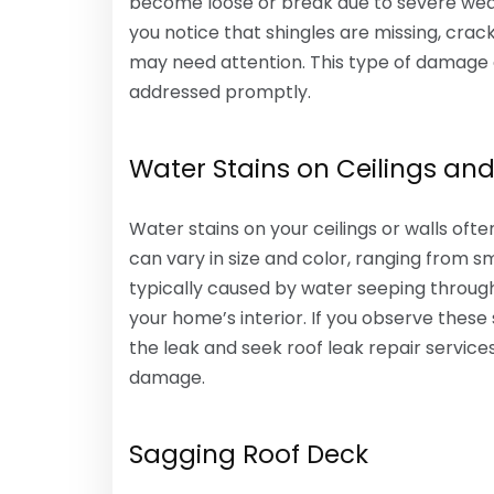
become loose or break due to severe weathe
you notice that shingles are missing, cracke
may need attention. This type of damage c
addressed promptly.
Water Stains on Ceilings and
Water stains on your ceilings or walls ofte
can vary in size and color, ranging from s
typically caused by water seeping throug
your home’s interior. If you observe these s
the leak and seek roof leak repair service
damage.
Sagging Roof Deck