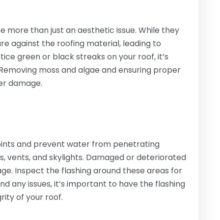
 more than just an aesthetic issue. While they
 against the roofing material, leading to
tice green or black streaks on your roof, it’s
. Removing moss and algae and ensuring proper
her damage.
 joints and prevent water from penetrating
, vents, and skylights. Damaged or deteriorated
ge. Inspect the flashing around these areas for
find any issues, it’s important to have the flashing
ity of your roof.