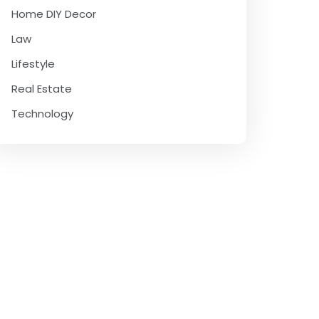
Home DIY Decor
Law
Lifestyle
Real Estate
Technology