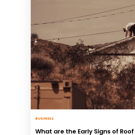
BUSINESS
What are the Early Signs of Ro