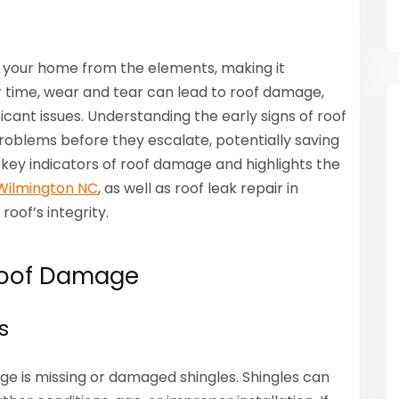
ng your home from the elements, making it
er time, wear and tear can lead to roof damage,
ificant issues. Understanding the early signs of roof
lems before they escalate, potentially saving
e key indicators of roof damage and highlights the
 Wilmington NC
, as well as roof leak repair in
oof’s integrity.
Roof Damage
s
ge is missing or damaged shingles. Shingles can