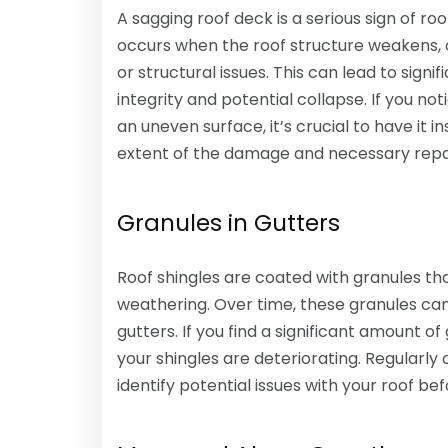
A sagging roof deck is a serious sign of r
occurs when the roof structure weakens, o
or structural issues. This can lead to sig
integrity and potential collapse. If you no
an uneven surface, it’s crucial to have it
extent of the damage and necessary repa
Granules in Gutters
Roof shingles are coated with granules th
weathering. Over time, these granules c
gutters. If you find a significant amount of
your shingles are deteriorating. Regularly
identify potential issues with your roof 