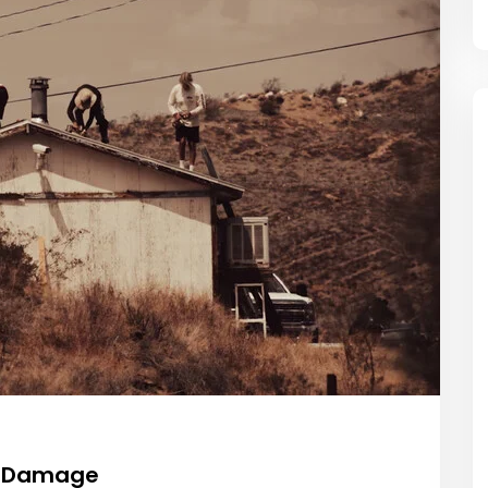
of Damage