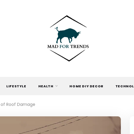
MAD FOR
TRENDS
LIFESTYLE
HEALTH
HOME DIY DECOR
TECHNO
s of Roof Damage