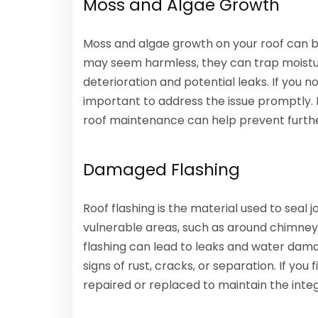
Moss and Algae Growth
Moss and algae growth on your roof can be
may seem harmless, they can trap moisture
deterioration and potential leaks. If you no
important to address the issue promptly
roof maintenance can help prevent furt
Damaged Flashing
Roof flashing is the material used to seal
vulnerable areas, such as around chimneys
flashing can lead to leaks and water dama
signs of rust, cracks, or separation. If you 
repaired or replaced to maintain the integr