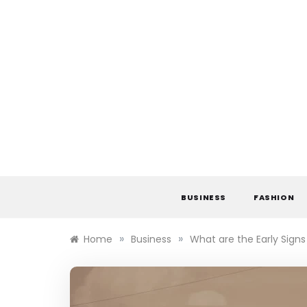
Skip
to
content
BUSINESS
FASHION
»
»
Home
Business
What are the Early Sign