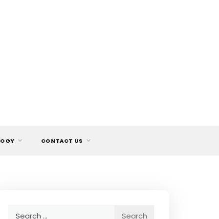
LOGY
CONTACT US
Search