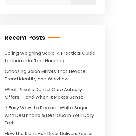
for:
Recent Posts
Spring Weighing Scale: A Practical Guide
for Industrial Tool Handling
Choosing Salon Mirrors That Elevate
Brand Identity and Workflow
What Private Dental Care Actually
Offers — and When It Makes Sense
7 Easy Ways to Replace White Sugar
with Desi Khand & Desi Gud in Your Daily
Diet
How the Right Hair Dryer Delivers Faster