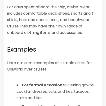
For days spent aboard the ship, cruise-wear
includes comfortable deck shoes, shorts and T-
shirts, hats and accessories, and beachwear.
Cruise lines may have their own range of
onboard clothing items and accessories.
Examples
Here are some examples of suitable attire for
Uniworld river cruises:
For formal occasions:
Evening gowns,
cocktail dresses, suits and ties, tuxedos,
shirts and ties.