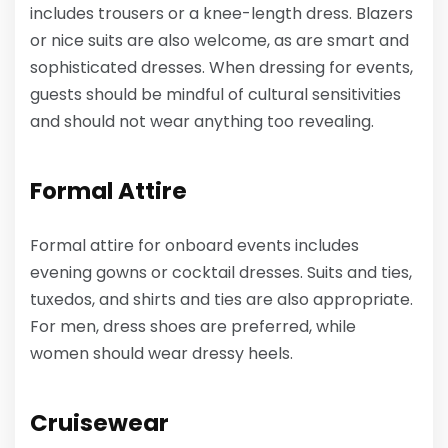
includes trousers or a knee-length dress. Blazers
or nice suits are also welcome, as are smart and
sophisticated dresses. When dressing for events,
guests should be mindful of cultural sensitivities
and should not wear anything too revealing.
Formal Attire
Formal attire for onboard events includes
evening gowns or cocktail dresses. Suits and ties,
tuxedos, and shirts and ties are also appropriate.
For men, dress shoes are preferred, while
women should wear dressy heels.
Cruisewear