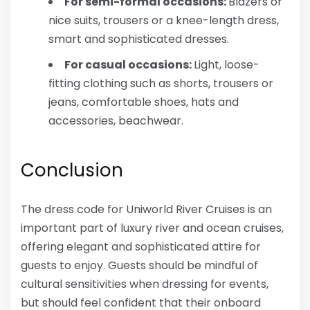
For semi-formal occasions:
Blazers or
nice suits, trousers or a knee-length dress,
smart and sophisticated dresses.
For casual occasions:
Light, loose-
fitting clothing such as shorts, trousers or
jeans, comfortable shoes, hats and
accessories, beachwear.
Conclusion
The dress code for Uniworld River Cruises is an
important part of luxury river and ocean cruises,
offering elegant and sophisticated attire for
guests to enjoy. Guests should be mindful of
cultural sensitivities when dressing for events,
but should feel confident that their onboard