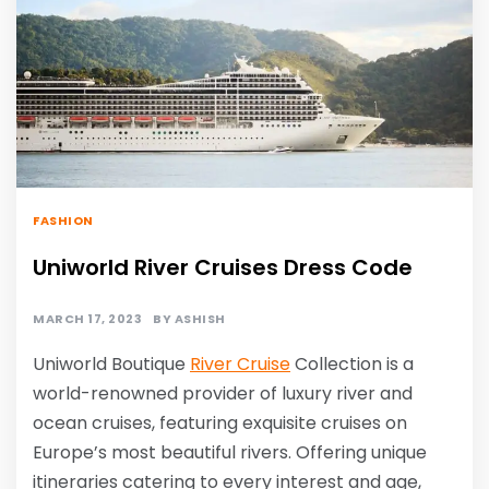
FASHION
Uniworld River Cruises Dress Code
MARCH 17, 2023
BY
ASHISH
Uniworld Boutique
River Cruise
Collection is a
world-renowned provider of luxury river and
ocean cruises, featuring exquisite cruises on
Europe’s most beautiful rivers. Offering unique
itineraries catering to every interest and age,