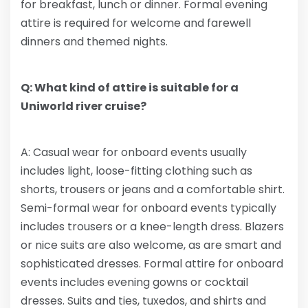
for breakfast, lunch or dinner. Formal evening
attire is required for welcome and farewell
dinners and themed nights.
Q: What kind of attire is suitable for a
Uniworld river cruise?
A: Casual wear for onboard events usually
includes light, loose-fitting clothing such as
shorts, trousers or jeans and a comfortable shirt.
Semi-formal wear for onboard events typically
includes trousers or a knee-length dress. Blazers
or nice suits are also welcome, as are smart and
sophisticated dresses. Formal attire for onboard
events includes evening gowns or cocktail
dresses. Suits and ties, tuxedos, and shirts and