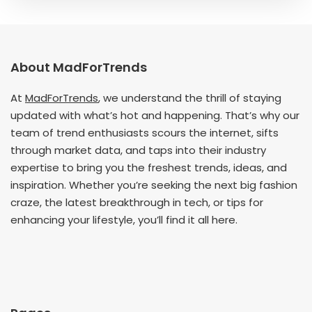
About MadForTrends
At
MadForTrends
, we understand the thrill of staying
updated with what’s hot and happening. That’s why our
team of trend enthusiasts scours the internet, sifts
through market data, and taps into their industry
expertise to bring you the freshest trends, ideas, and
inspiration. Whether you’re seeking the next big fashion
craze, the latest breakthrough in tech, or tips for
enhancing your lifestyle, you’ll find it all here.