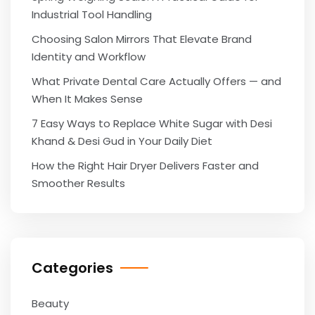
Industrial Tool Handling
Choosing Salon Mirrors That Elevate Brand
Identity and Workflow
What Private Dental Care Actually Offers — and
When It Makes Sense
7 Easy Ways to Replace White Sugar with Desi
Khand & Desi Gud in Your Daily Diet
How the Right Hair Dryer Delivers Faster and
Smoother Results
Categories
Beauty