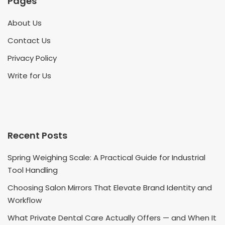
Pages
About Us
Contact Us
Privacy Policy
Write for Us
Recent Posts
Spring Weighing Scale: A Practical Guide for Industrial
Tool Handling
Choosing Salon Mirrors That Elevate Brand Identity and
Workflow
What Private Dental Care Actually Offers — and When It