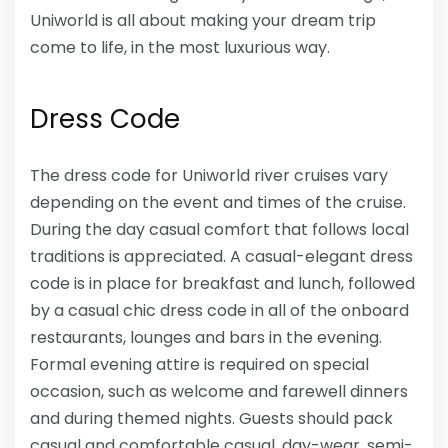
Uniworld is all about making your dream trip
come to life, in the most luxurious way.
Dress Code
The dress code for Uniworld river cruises vary
depending on the event and times of the cruise.
During the day casual comfort that follows local
traditions is appreciated. A casual-elegant dress
code is in place for breakfast and lunch, followed
by a casual chic dress code in all of the onboard
restaurants, lounges and bars in the evening.
Formal evening attire is required on special
occasion, such as welcome and farewell dinners
and during themed nights. Guests should pack
casual and comfortable casual, day-wear, semi-