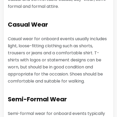
formal and formal attire.
Casual Wear
Casual wear for onboard events usually includes
light, loose-fitting clothing such as shorts,
trousers or jeans and a comfortable shirt. T-
shirts with logos or statement designs can be
worn, but should be in good condition and
appropriate for the occasion. Shoes should be
comfortable and suitable for walking.
Semi-Formal Wear
Semi-formal wear for onboard events typically