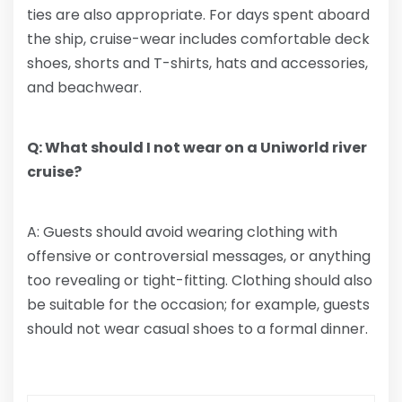
ties are also appropriate. For days spent aboard
the ship, cruise-wear includes comfortable deck
shoes, shorts and T-shirts, hats and accessories,
and beachwear.
Q: What should I not wear on a Uniworld river
cruise?
A: Guests should avoid wearing clothing with
offensive or controversial messages, or anything
too revealing or tight-fitting. Clothing should also
be suitable for the occasion; for example, guests
should not wear casual shoes to a formal dinner.