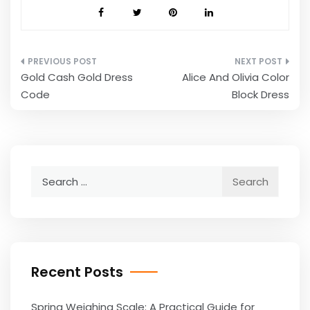
Post
Gold Cash Gold Dress
Alice And Olivia Color
navigation
Code
Block Dress
Search
for:
Recent Posts
Spring Weighing Scale: A Practical Guide for