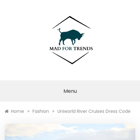
Skip
to
content
MAD FOR
TRENDS
Menu
»
»
Home
Fashion
Uniworld River Cruises Dress Code