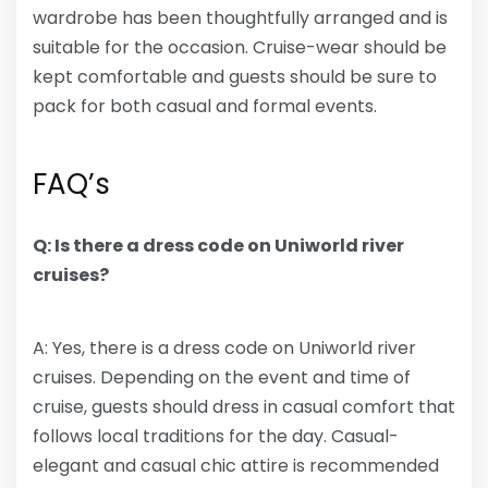
wardrobe has been thoughtfully arranged and is
suitable for the occasion. Cruise-wear should be
kept comfortable and guests should be sure to
pack for both casual and formal events.
FAQ’s
Q: Is there a dress code on Uniworld river
cruises?
A: Yes, there is a dress code on Uniworld river
cruises. Depending on the event and time of
cruise, guests should dress in casual comfort that
follows local traditions for the day. Casual-
elegant and casual chic attire is recommended