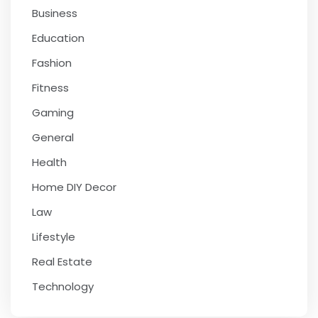
Business
Education
Fashion
Fitness
Gaming
General
Health
Home DIY Decor
Law
Lifestyle
Real Estate
Technology