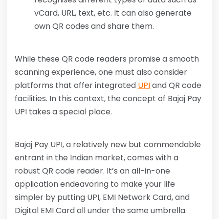
vCard, URL, text, etc. It can also generate
own QR codes and share them.
While these QR code readers promise a smooth
scanning experience, one must also consider
platforms that offer integrated
UPI
and QR code
facilities. In this context, the concept of Bajaj Pay
UPI takes a special place.
Bajaj Pay UPI, a relatively new but commendable
entrant in the Indian market, comes with a
robust QR code reader. It’s an all-in-one
application endeavoring to make your life
simpler by putting UPI, EMI Network Card, and
Digital EMI Card all under the same umbrella.