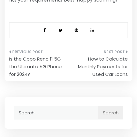
Post
Is the Oppo Reno 11 5G
How to Calculate
navigation
the Ultimate 5G Phone
Monthly Payments for
for 2024?
Used Car Loans
Search
for: