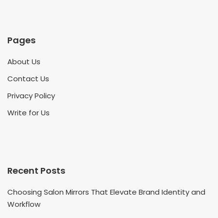
Pages
About Us
Contact Us
Privacy Policy
Write for Us
Recent Posts
Choosing Salon Mirrors That Elevate Brand Identity and
Workflow