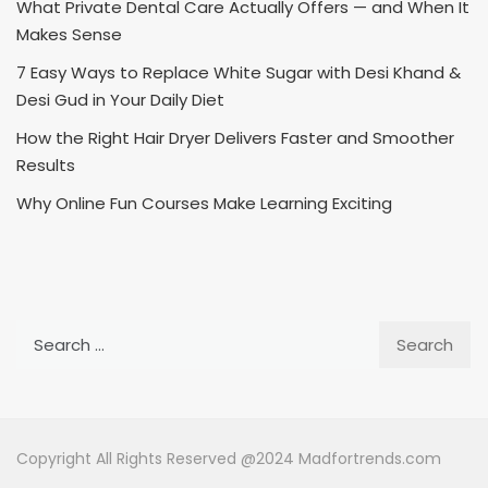
What Private Dental Care Actually Offers — and When It
Makes Sense
7 Easy Ways to Replace White Sugar with Desi Khand &
Desi Gud in Your Daily Diet
How the Right Hair Dryer Delivers Faster and Smoother
Results
Why Online Fun Courses Make Learning Exciting
Search
for:
Copyright All Rights Reserved @2024 Madfortrends.com