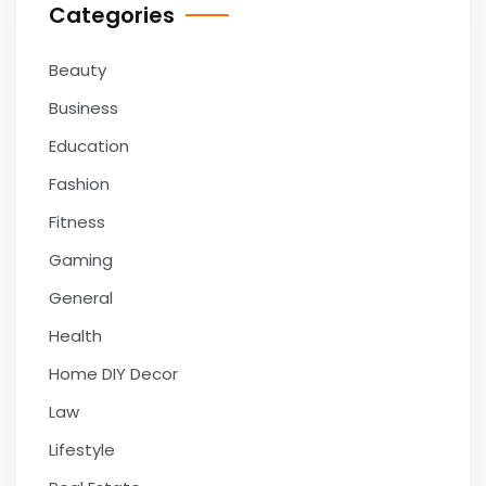
Categories
Beauty
Business
Education
Fashion
Fitness
Gaming
General
Health
Home DIY Decor
Law
Lifestyle