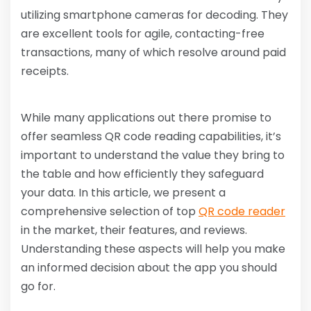
utilizing smartphone cameras for decoding. They
are excellent tools for agile, contacting-free
transactions, many of which resolve around paid
receipts.
While many applications out there promise to
offer seamless QR code reading capabilities, it’s
important to understand the value they bring to
the table and how efficiently they safeguard
your data. In this article, we present a
comprehensive selection of top
QR code reader
in the market, their features, and reviews.
Understanding these aspects will help you make
an informed decision about the app you should
go for.