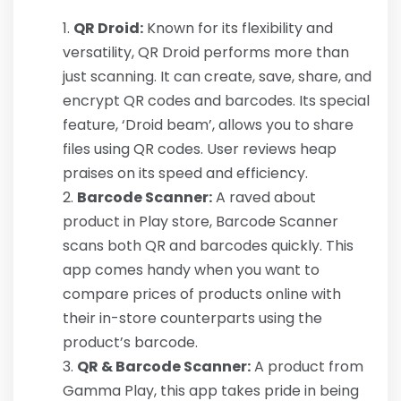
QR Droid:
Known for its flexibility and
versatility, QR Droid performs more than
just scanning. It can create, save, share, and
encrypt QR codes and barcodes. Its special
feature, ‘Droid beam’, allows you to share
files using QR codes. User reviews heap
praises on its speed and efficiency.
Barcode Scanner:
A raved about
product in Play store, Barcode Scanner
scans both QR and barcodes quickly. This
app comes handy when you want to
compare prices of products online with
their in-store counterparts using the
product’s barcode.
QR & Barcode Scanner:
A product from
Gamma Play, this app takes pride in being