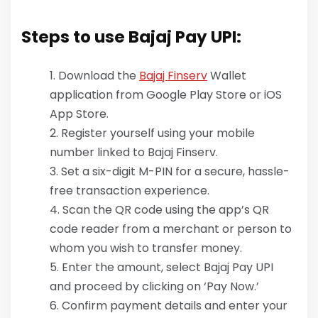
Steps to use Bajaj Pay UPI:
Download the
Bajaj Finserv
Wallet
application from Google Play Store or iOS
App Store.
Register yourself using your mobile
number linked to Bajaj Finserv.
Set a six-digit M-PIN for a secure, hassle-
free transaction experience.
Scan the QR code using the app’s QR
code reader from a merchant or person to
whom you wish to transfer money.
Enter the amount, select Bajaj Pay UPI
and proceed by clicking on ‘Pay Now.’
Confirm payment details and enter your