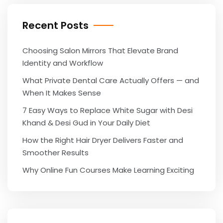
Recent Posts
Choosing Salon Mirrors That Elevate Brand
Identity and Workflow
What Private Dental Care Actually Offers — and
When It Makes Sense
7 Easy Ways to Replace White Sugar with Desi
Khand & Desi Gud in Your Daily Diet
How the Right Hair Dryer Delivers Faster and
Smoother Results
Why Online Fun Courses Make Learning Exciting