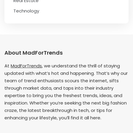
Real Estate
Technology
About MadForTrends
At
MadForTrends
, we understand the thrill of staying
updated with what’s hot and happening. That’s why our
team of trend enthusiasts scours the internet, sifts
through market data, and taps into their industry
expertise to bring you the freshest trends, ideas, and
inspiration. Whether you’re seeking the next big fashion
craze, the latest breakthrough in tech, or tips for
enhancing your lifestyle, you’ll find it all here.