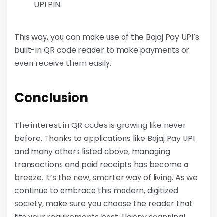
UPI PIN.
This way, you can make use of the Bajaj Pay UPI’s
built-in QR code reader to make payments or
even receive them easily.
Conclusion
The interest in QR codes is growing like never
before. Thanks to applications like Bajaj Pay UPI
and many others listed above, managing
transactions and paid receipts has become a
breeze. It’s the new, smarter way of living. As we
continue to embrace this modern, digitized
society, make sure you choose the reader that
fits your requirements best. Happy scanning!