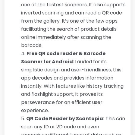
one of the fastest scanners. It also supports
inverted scanning and can read a QR code
from the gallery. It’s one of the few apps
facilitating the search of product details
online immediately after scanning the
barcode.
Free QR code reader & Barcode
Scanner for Android:
Lauded for its
simplistic design and user-friendliness, this
app decodes and provides information
instantly. With features like history tracking
and flashlight support, it proves its
perseverance for an efficient user
experience.
QR Code Reader by Scantopia:
This can
scan any 1D or 2D code and even
recognises different types of data such as