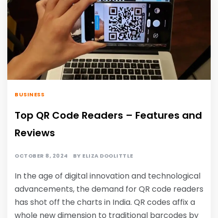
BUSINESS
Top QR Code Readers – Features and
Reviews
OCTOBER 8, 2024
BY
ELIZA DOOLITTLE
In the age of digital innovation and technological
advancements, the demand for QR code readers
has shot off the charts in India. QR codes affix a
whole new dimension to traditional barcodes by