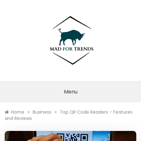
Skip
to
content
MAD FOR
TRENDS
Menu
»
»
Home
Business
Top QR Code Readers – Features
and Reviews