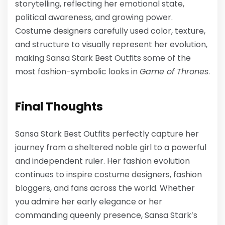
storytelling, reflecting her emotional state,
political awareness, and growing power.
Costume designers carefully used color, texture,
and structure to visually represent her evolution,
making
Sansa Stark Best Outfits
some of the
most fashion-symbolic looks in
Game of Thrones
.
Final Thoughts
Sansa Stark Best Outfits
perfectly capture her
journey from a sheltered noble girl to a powerful
and independent ruler. Her fashion evolution
continues to inspire costume designers, fashion
bloggers, and fans across the world. Whether
you admire her early elegance or her
commanding queenly presence, Sansa Stark’s