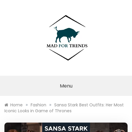
Skip
to
content
MAD FOR
TRENDS
Menu
»
»
Home
Fashion
Sansa Stark Best Outfits: Her Most
Iconic Looks in Game of Thrones