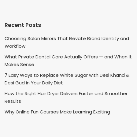
Recent Posts
Choosing Salon Mirrors That Elevate Brand Identity and
Workflow
What Private Dental Care Actually Offers — and When It
Makes Sense
7 Easy Ways to Replace White Sugar with Desi Khand &
Desi Gud in Your Daily Diet
How the Right Hair Dryer Delivers Faster and Smoother
Results
Why Online Fun Courses Make Learning Exciting