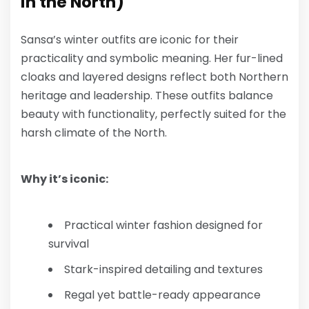
in the North)
Sansa’s winter outfits are iconic for their
practicality and symbolic meaning. Her fur-lined
cloaks and layered designs reflect both Northern
heritage and leadership. These outfits balance
beauty with functionality, perfectly suited for the
harsh climate of the North.
Why it’s iconic:
Practical winter fashion designed for
survival
Stark-inspired detailing and textures
Regal yet battle-ready appearance