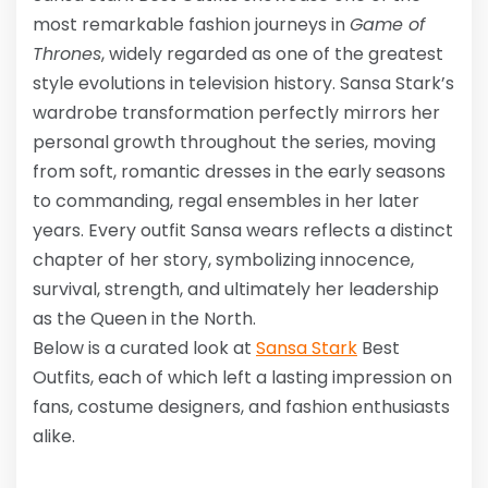
most remarkable fashion journeys in
Game of
Thrones
, widely regarded as one of the greatest
style evolutions in television history. Sansa Stark’s
wardrobe transformation perfectly mirrors her
personal growth throughout the series, moving
from soft, romantic dresses in the early seasons
to commanding, regal ensembles in her later
years. Every outfit Sansa wears reflects a distinct
chapter of her story, symbolizing innocence,
survival, strength, and ultimately her leadership
as the Queen in the North.
Below is a curated look at
Sansa Stark
Best
Outfits
, each of which left a lasting impression on
fans, costume designers, and fashion enthusiasts
alike.