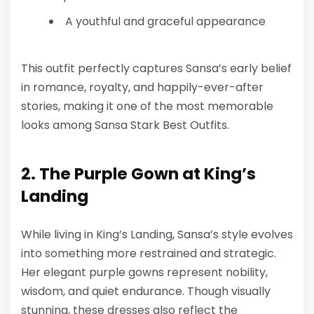
A youthful and graceful appearance
This outfit perfectly captures Sansa’s early belief
in romance, royalty, and happily-ever-after
stories, making it one of the most memorable
looks among
Sansa Stark Best Outfits
.
2. The Purple Gown at King’s
Landing
While living in King’s Landing, Sansa’s style evolves
into something more restrained and strategic.
Her elegant purple gowns represent nobility,
wisdom, and quiet endurance. Though visually
stunning, these dresses also reflect the