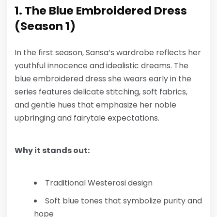
1. The Blue Embroidered Dress
(Season 1)
In the first season, Sansa’s wardrobe reflects her
youthful innocence and idealistic dreams. The
blue embroidered dress she wears early in the
series features delicate stitching, soft fabrics,
and gentle hues that emphasize her noble
upbringing and fairytale expectations.
Why it stands out:
Traditional Westerosi design
Soft blue tones that symbolize purity and
hope