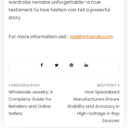
wardrobe remains unforgettable—a true
testament to how fashion can tell a powerful
story.
For more information visit :
madfortrends.com
Post
Wholesale Jewelry: A
How Specialized
navigation
Complete Guide for
Manufacturers Ensure
Retailers and Online
Stability and Accuracy in
Sellers
High-Voltage X-Ray
Sources