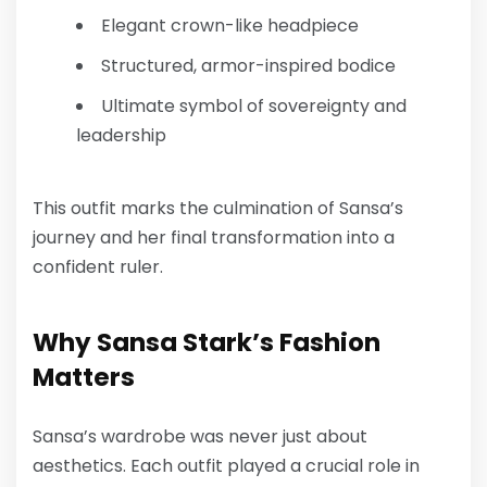
Elegant crown-like headpiece
Structured, armor-inspired bodice
Ultimate symbol of sovereignty and
leadership
This outfit marks the culmination of Sansa’s
journey and her final transformation into a
confident ruler.
Why Sansa Stark’s Fashion
Matters
Sansa’s wardrobe was never just about
aesthetics. Each outfit played a crucial role in