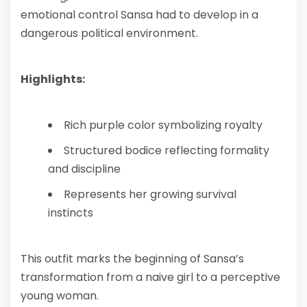
emotional control Sansa had to develop in a
dangerous political environment.
Highlights:
Rich purple color symbolizing royalty
Structured bodice reflecting formality
and discipline
Represents her growing survival
instincts
This outfit marks the beginning of Sansa’s
transformation from a naive girl to a perceptive
young woman.