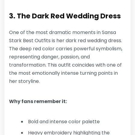
3. The Dark Red Wedding Dress
One of the most dramatic moments in
Sansa
Stark Best Outfits
is her dark red wedding dress.
The deep red color carries powerful symbolism,
representing danger, passion, and
transformation. This outfit coincides with one of
the most emotionally intense turning points in
her storyline.
Why fans remember it:
Bold and intense color palette
Heavy embroidery highlighting the