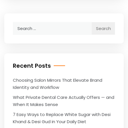
Search
for:
Recent Posts
Choosing Salon Mirrors That Elevate Brand
Identity and Workflow
What Private Dental Care Actually Offers — and
When It Makes Sense
7 Easy Ways to Replace White Sugar with Desi
Khand & Desi Gud in Your Daily Diet