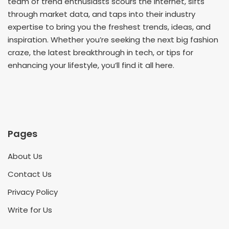
team of trend enthusiasts scours the internet, sifts
through market data, and taps into their industry
expertise to bring you the freshest trends, ideas, and
inspiration. Whether you’re seeking the next big fashion
craze, the latest breakthrough in tech, or tips for
enhancing your lifestyle, you’ll find it all here.
Pages
About Us
Contact Us
Privacy Policy
Write for Us