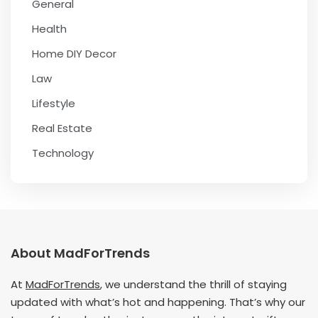
General
Health
Home DIY Decor
Law
Lifestyle
Real Estate
Technology
About MadForTrends
At
MadForTrends
, we understand the thrill of staying
updated with what’s hot and happening. That’s why our