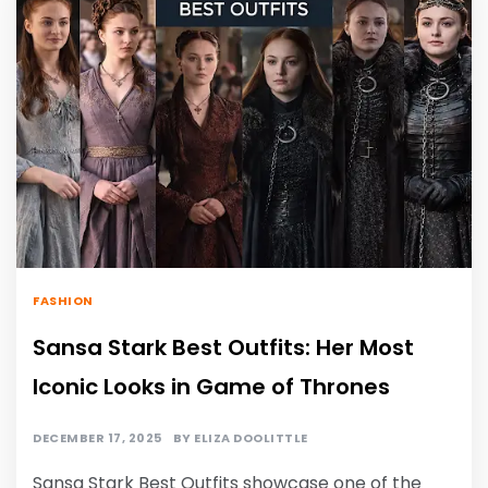
FASHION
Sansa Stark Best Outfits: Her Most
Iconic Looks in Game of Thrones
DECEMBER 17, 2025
BY
ELIZA DOOLITTLE
Sansa Stark Best Outfits
showcase one of the