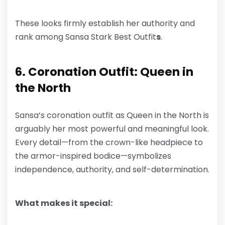
These looks firmly establish her authority and
rank among
Sansa Stark Best Outfit
s
.
6. Coronation Outfit: Queen in
the North
Sansa’s coronation outfit as Queen in the North is
arguably her most powerful and meaningful look.
Every detail—from the crown-like headpiece to
the armor-inspired bodice—symbolizes
independence, authority, and self-determination.
What makes it special: