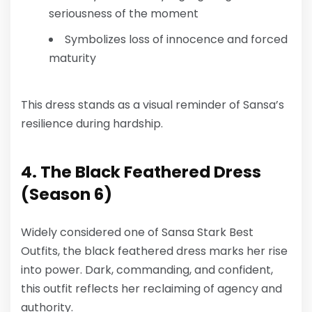
seriousness of the moment
Symbolizes loss of innocence and forced
maturity
This dress stands as a visual reminder of Sansa’s
resilience during hardship.
4. The Black Feathered Dress
(Season 6)
Widely considered one of
Sansa Stark Best
Outfits
, the black feathered dress marks her rise
into power. Dark, commanding, and confident,
this outfit reflects her reclaiming of agency and
authority.