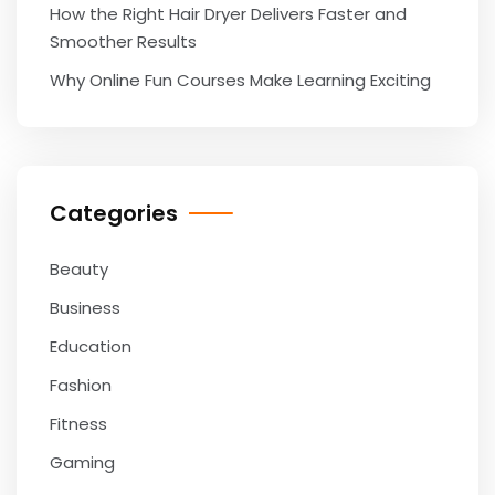
How the Right Hair Dryer Delivers Faster and
Smoother Results
Why Online Fun Courses Make Learning Exciting
Categories
Beauty
Business
Education
Fashion
Fitness
Gaming