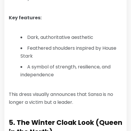
Key features:
Dark, authoritative aesthetic
Feathered shoulders inspired by House
Stark
A symbol of strength, resilience, and
independence
This dress visually announces that Sansa is no
longer a victim but a leader.
5. The Winter Cloak Look (Queen