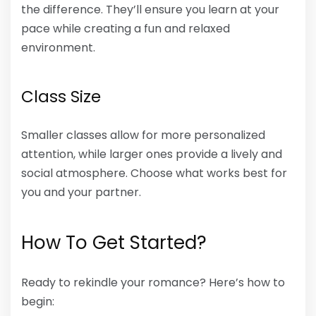
the difference. They’ll ensure you learn at your
pace while creating a fun and relaxed
environment.
Class Size
Smaller classes allow for more personalized
attention, while larger ones provide a lively and
social atmosphere. Choose what works best for
you and your partner.
How To Get Started?
Ready to rekindle your romance? Here’s how to
begin: