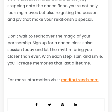
stepping onto the dance floor, you’re not only
learning moves but also reigniting the passion
and joy that make your relationship special.
Don’t wait to rediscover the magic of your
partnership. Sign up for a dance class salsa
session today and let the rhythm bring you
closer than ever. With each step, spin, and smile,
you’ll create memories that last a lifetime.
For more information visit :
madfortrends.com