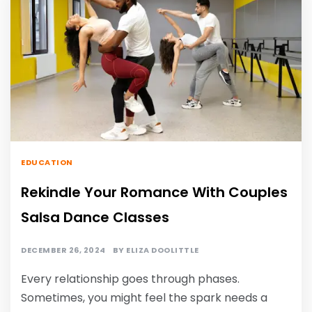
EDUCATION
Rekindle Your Romance With Couples
Salsa Dance Classes
DECEMBER 26, 2024
BY
ELIZA DOOLITTLE
Every relationship goes through phases.
Sometimes, you might feel the spark needs a