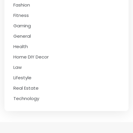
Fashion
Fitness
Gaming
General
Health
Home DIY Decor
Law
Lifestyle
Real Estate
Technology