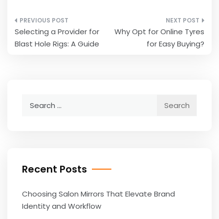
Post
Selecting a Provider for
Why Opt for Online Tyres
navigation
Blast Hole Rigs: A Guide
for Easy Buying?
Search
for:
Recent Posts
Choosing Salon Mirrors That Elevate Brand
Identity and Workflow