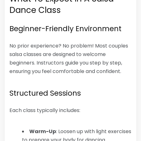
Dance Class
Beginner-Friendly Environment
No prior experience? No problem! Most couples
salsa classes are designed to welcome
beginners. Instructors guide you step by step,
ensuring you feel comfortable and confident.
Structured Sessions
Each class typically includes:
Warm-Up
: Loosen up with light exercises
to prepare your body for dancing.