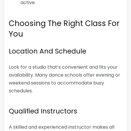
active.
Choosing The Right Class For
You
Location And Schedule
Look for a studio that’s convenient and fits your
availability. Many dance schools offer evening or
weekend sessions to accommodate busy
schedules.
Qualified Instructors
A skilled and experienced instructor makes all