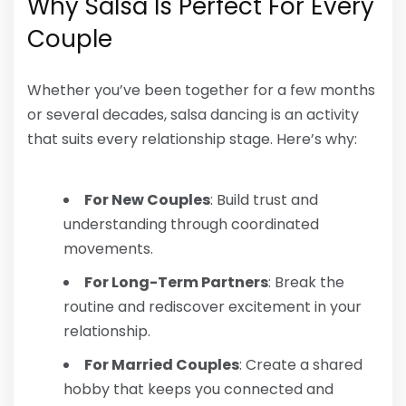
Why Salsa Is Perfect For Every
Couple
Whether you’ve been together for a few months
or several decades, salsa dancing is an activity
that suits every relationship stage. Here’s why:
For New Couples
: Build trust and
understanding through coordinated
movements.
For Long-Term Partners
: Break the
routine and rediscover excitement in your
relationship.
For Married Couples
: Create a shared
hobby that keeps you connected and