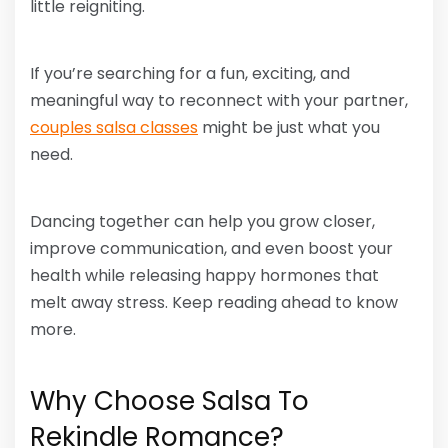
little reigniting.
If you’re searching for a fun, exciting, and
meaningful way to reconnect with your partner,
couples salsa classes
might be just what you
need.
Dancing together can help you grow closer,
improve communication, and even boost your
health while releasing happy hormones that
melt away stress. Keep reading ahead to know
more.
Why Choose Salsa To
Rekindle Romance?