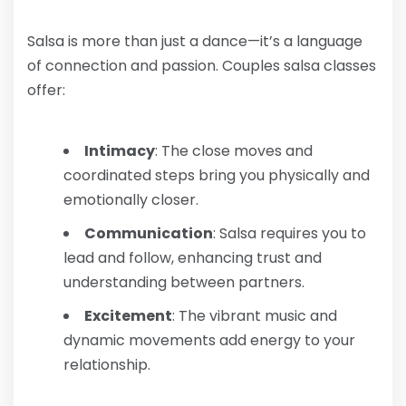
Salsa is more than just a dance—it’s a language
of connection and passion. Couples salsa classes
offer:
Intimacy
: The close moves and
coordinated steps bring you physically and
emotionally closer.
Communication
: Salsa requires you to
lead and follow, enhancing trust and
understanding between partners.
Excitement
: The vibrant music and
dynamic movements add energy to your
relationship.