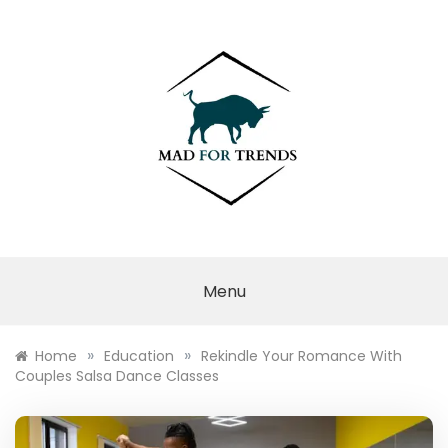
Skip
to
content
MAD FOR
TRENDS
Menu
»
»
Home
Education
Rekindle Your Romance With
Couples Salsa Dance Classes