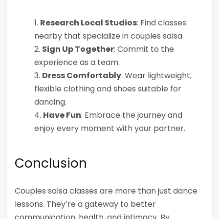
Research Local Studios
: Find classes
nearby that specialize in couples salsa.
Sign Up Together
: Commit to the
experience as a team.
Dress Comfortably
: Wear lightweight,
flexible clothing and shoes suitable for
dancing.
Have Fun
: Embrace the journey and
enjoy every moment with your partner.
Conclusion
Couples salsa classes are more than just dance
lessons. They’re a gateway to better
communication, health, and intimacy. By