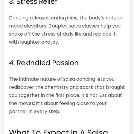
3. Stress Relief
Dancing releases endorphins, the body’s natural
mood elevators. Couples salsa classes help you
shake off the stress of daily life and replace it
with laughter and joy.
4. Rekindled Passion
The intimate nature of salsa dancing lets you
rediscover the chemistry and spark that brought
you together in the first place. It’s not just about
the moves; it’s about feeling close to your
partner in every step.
What To Expect In A Salsa