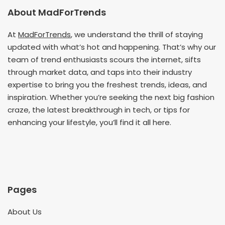
About MadForTrends
At
MadForTrends
, we understand the thrill of staying
updated with what’s hot and happening. That’s why our
team of trend enthusiasts scours the internet, sifts
through market data, and taps into their industry
expertise to bring you the freshest trends, ideas, and
inspiration. Whether you’re seeking the next big fashion
craze, the latest breakthrough in tech, or tips for
enhancing your lifestyle, you’ll find it all here.
Pages
About Us