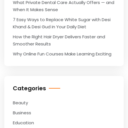
What Private Dental Care Actually Offers — and
When It Makes Sense
7 Easy Ways to Replace White Sugar with Desi
Khand & Desi Gud in Your Daily Diet
How the Right Hair Dryer Delivers Faster and
Smoother Results
Why Online Fun Courses Make Learning Exciting
Categories
Beauty
Business
Education