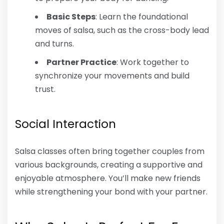
Basic Steps
: Learn the foundational
moves of salsa, such as the cross-body lead
and turns.
Partner Practice
: Work together to
synchronize your movements and build
trust.
Social Interaction
Salsa classes often bring together couples from
various backgrounds, creating a supportive and
enjoyable atmosphere. You’ll make new friends
while strengthening your bond with your partner.