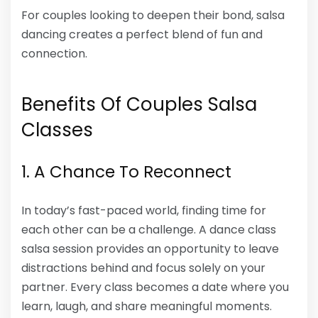
For couples looking to deepen their bond, salsa
dancing creates a perfect blend of fun and
connection.
Benefits Of Couples Salsa
Classes
1. A Chance To Reconnect
In today’s fast-paced world, finding time for
each other can be a challenge. A dance class
salsa session provides an opportunity to leave
distractions behind and focus solely on your
partner. Every class becomes a date where you
learn, laugh, and share meaningful moments.