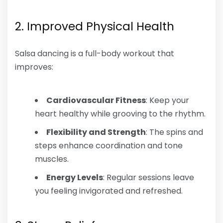
2. Improved Physical Health
Salsa dancing is a full-body workout that
improves:
Cardiovascular Fitness
: Keep your
heart healthy while grooving to the rhythm.
Flexibility and Strength
: The spins and
steps enhance coordination and tone
muscles.
Energy Levels
: Regular sessions leave
you feeling invigorated and refreshed.