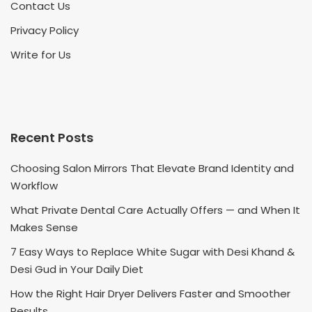
Contact Us
Privacy Policy
Write for Us
Recent Posts
Choosing Salon Mirrors That Elevate Brand Identity and
Workflow
What Private Dental Care Actually Offers — and When It
Makes Sense
7 Easy Ways to Replace White Sugar with Desi Khand &
Desi Gud in Your Daily Diet
How the Right Hair Dryer Delivers Faster and Smoother
Results