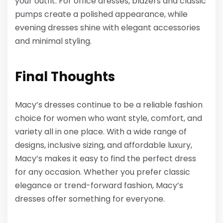
your outfit. For office dresses, blazers and classic
pumps create a polished appearance, while
evening dresses shine with elegant accessories
and minimal styling.
Final Thoughts
Macy’s dresses continue to be a reliable fashion
choice for women who want style, comfort, and
variety all in one place. With a wide range of
designs, inclusive sizing, and affordable luxury,
Macy’s makes it easy to find the perfect dress
for any occasion. Whether you prefer classic
elegance or trend-forward fashion, Macy’s
dresses offer something for everyone.