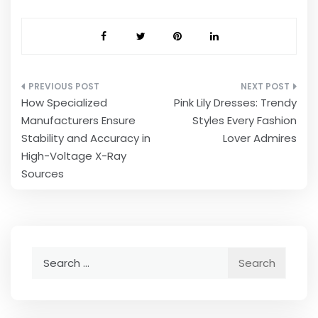
Post
How Specialized
Pink Lily Dresses: Trendy
navigation
Manufacturers Ensure
Styles Every Fashion
Stability and Accuracy in
Lover Admires
High-Voltage X-Ray
Sources
Search
for: