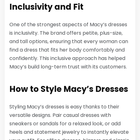
Inclusivity and Fit
One of the strongest aspects of Macy’s dresses
is inclusivity. The brand offers petite, plus-size,
and tall options, ensuring that every woman can
find a dress that fits her body comfortably and
confidently. This inclusive approach has helped
Macy’s build long-term trust with its customers.
How to Style Macy’s Dresses
Styling Macy’s dresses is easy thanks to their
versatile designs. Pair casual dresses with
sneakers or sandals for a relaxed look, or add
heels and statement jewelry to instantly elevate