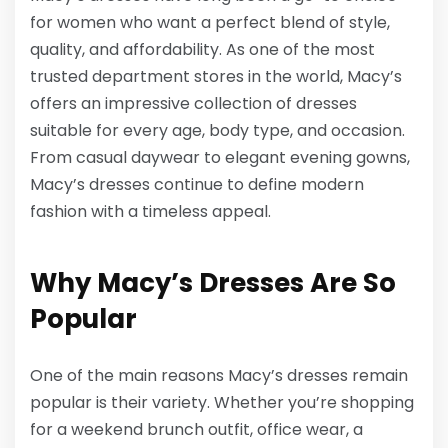
for women who want a perfect blend of style,
quality, and affordability. As one of the most
trusted department stores in the world, Macy’s
offers an impressive collection of dresses
suitable for every age, body type, and occasion.
From casual daywear to elegant evening gowns,
Macy’s dresses continue to define modern
fashion with a timeless appeal.
Why Macy’s Dresses Are So
Popular
One of the main reasons Macy’s dresses remain
popular is their variety. Whether you’re shopping
for a weekend brunch outfit, office wear, a