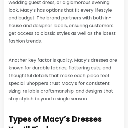
wedding guest dress, or a glamorous evening
look, Macy’s has options that fit every lifestyle
and budget. The brand partners with both in-
house and designer labels, ensuring customers
get access to classic styles as well as the latest
fashion trends.
Another key factor is quality. Macy’s dresses are
known for durable fabrics, flattering cuts, and
thoughtful details that make each piece feel
special. Shoppers trust Macy’s for consistent
sizing, reliable craftsmanship, and designs that
stay stylish beyond a single season.
Types of Macy’s Dresses