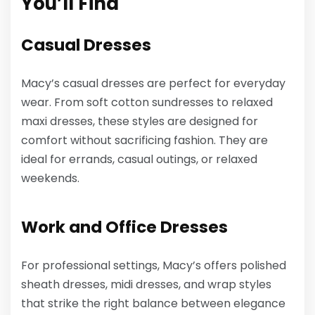
You’ll Find
Casual Dresses
Macy’s casual dresses are perfect for everyday
wear. From soft cotton sundresses to relaxed
maxi dresses, these styles are designed for
comfort without sacrificing fashion. They are
ideal for errands, casual outings, or relaxed
weekends.
Work and Office Dresses
For professional settings, Macy’s offers polished
sheath dresses, midi dresses, and wrap styles
that strike the right balance between elegance