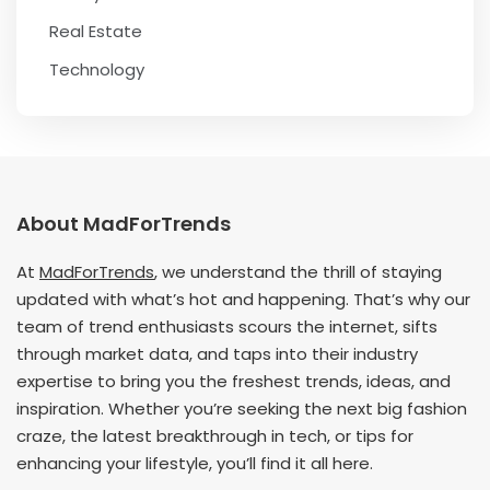
Real Estate
Technology
About MadForTrends
At
MadForTrends
, we understand the thrill of staying
updated with what’s hot and happening. That’s why our
team of trend enthusiasts scours the internet, sifts
through market data, and taps into their industry
expertise to bring you the freshest trends, ideas, and
inspiration. Whether you’re seeking the next big fashion
craze, the latest breakthrough in tech, or tips for
enhancing your lifestyle, you’ll find it all here.