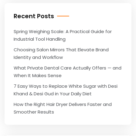
Recent Posts
Spring Weighing Scale: A Practical Guide for
Industrial Tool Handling
Choosing Salon Mirrors That Elevate Brand
Identity and Workflow
What Private Dental Care Actually Offers — and
When It Makes Sense
7 Easy Ways to Replace White Sugar with Desi
Khand & Desi Gud in Your Daily Diet
How the Right Hair Dryer Delivers Faster and
Smoother Results