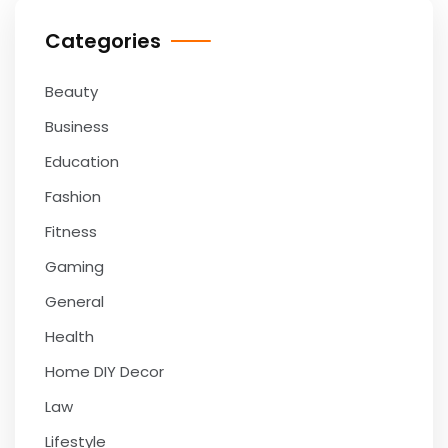
Categories
Beauty
Business
Education
Fashion
Fitness
Gaming
General
Health
Home DIY Decor
Law
Lifestyle