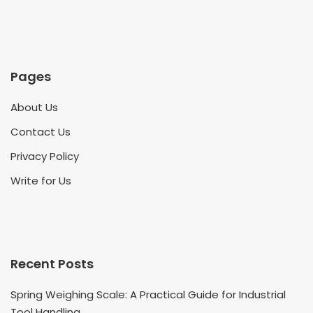
Pages
About Us
Contact Us
Privacy Policy
Write for Us
Recent Posts
Spring Weighing Scale: A Practical Guide for Industrial
Tool Handling