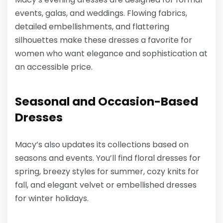
events, galas, and weddings. Flowing fabrics,
detailed embellishments, and flattering
silhouettes make these dresses a favorite for
women who want elegance and sophistication at
an accessible price.
Seasonal and Occasion-Based
Dresses
Macy’s also updates its collections based on
seasons and events. You’ll find floral dresses for
spring, breezy styles for summer, cozy knits for
fall, and elegant velvet or embellished dresses
for winter holidays.