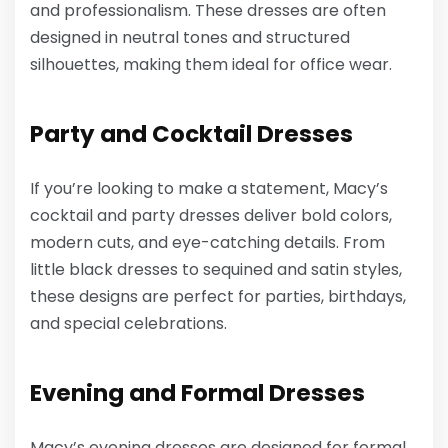
and professionalism. These dresses are often
designed in neutral tones and structured
silhouettes, making them ideal for office wear.
Party and Cocktail Dresses
If you’re looking to make a statement, Macy’s
cocktail and party dresses deliver bold colors,
modern cuts, and eye-catching details. From
little black dresses to sequined and satin styles,
these designs are perfect for parties, birthdays,
and special celebrations.
Evening and Formal Dresses
Macy’s evening dresses are designed for formal