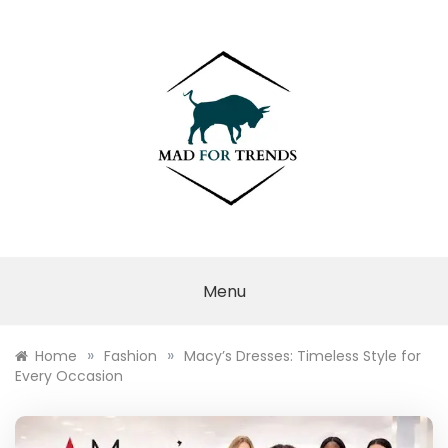
Skip
to
content
MAD FOR
TRENDS
Menu
»
»
Home
Fashion
Macy’s Dresses: Timeless Style for
Every Occasion