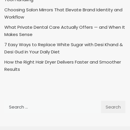
Choosing Salon Mirrors That Elevate Brand Identity and
Workflow
What Private Dental Care Actually Offers — and When It
Makes Sense
7 Easy Ways to Replace White Sugar with Desi Khand &
Desi Gud in Your Daily Diet
How the Right Hair Dryer Delivers Faster and Smoother
Results
Search
for: