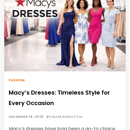
FASHION
Macy’s Dresses: Timeless Style for
Every Occasion
DECEMBER 18, 2025
BY
ELIZA DOOLITTLE
Macy’s dresses have long been a go-to choice