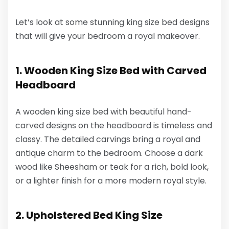
Let’s look at some stunning king size bed designs
that will give your bedroom a royal makeover.
1. Wooden King Size Bed with Carved
Headboard
A wooden king size bed with beautiful hand-
carved designs on the headboard is timeless and
classy. The detailed carvings bring a royal and
antique charm to the bedroom. Choose a dark
wood like Sheesham or teak for a rich, bold look,
or a lighter finish for a more modern royal style.
2. Upholstered Bed King Size