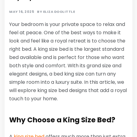
MAY 16, 2025
BY
ELIZA DOOLITTLE
Your bedroom is your private space to relax and
feel at peace. One of the best ways to make it
look and feel like a royal retreat is to choose the
right bed. A king size bed is the largest standard
bed available and is perfect for those who want
both style and comfort. With its grand size and
elegant designs, a bed king size can turn any
simple room into a luxury suite. In this article, we
will explore king size bed designs that add a royal
touch to your home.
Why Choose a King Size Bed?
A
king size bed
offers much more than just extra