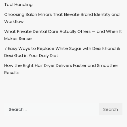
Tool Handling
Choosing Salon Mirrors That Elevate Brand Identity and
Workflow
What Private Dental Care Actually Offers — and When It
Makes Sense
7 Easy Ways to Replace White Sugar with Desi Khand &
Desi Gud in Your Daily Diet
How the Right Hair Dryer Delivers Faster and Smoother
Results
Search
for: