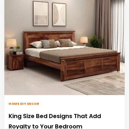
HOME DIY DECOR
King Size Bed Designs That Add
Royalty to Your Bedroom