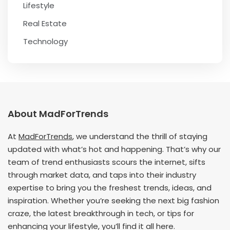
Lifestyle
Real Estate
Technology
About MadForTrends
At
MadForTrends
, we understand the thrill of staying
updated with what’s hot and happening. That’s why our
team of trend enthusiasts scours the internet, sifts
through market data, and taps into their industry
expertise to bring you the freshest trends, ideas, and
inspiration. Whether you’re seeking the next big fashion
craze, the latest breakthrough in tech, or tips for
enhancing your lifestyle, you’ll find it all here.