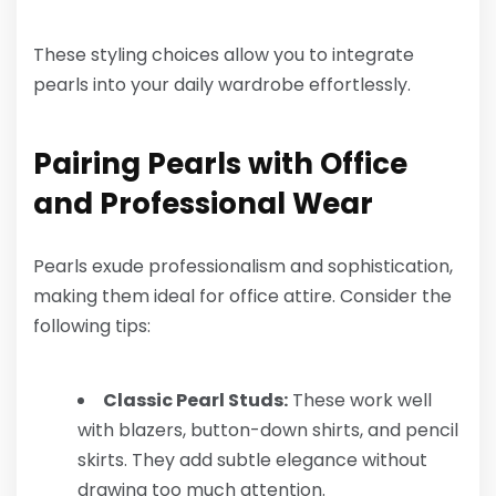
These styling choices allow you to integrate
pearls into your daily wardrobe effortlessly.
Pairing Pearls with Office
and Professional Wear
Pearls exude professionalism and sophistication,
making them ideal for office attire. Consider the
following tips:
Classic Pearl Studs:
These work well
with blazers, button-down shirts, and pencil
skirts. They add subtle elegance without
drawing too much attention.