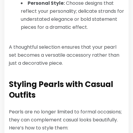
Personal Style:
Choose designs that
reflect your personality; delicate strands for
understated elegance or bold statement
pieces for a dramatic effect.
A thoughtful selection ensures that your pearl
set becomes a versatile accessory rather than
just a decorative piece.
Styling Pearls with Casual
Outfits
Pearls are no longer limited to formal occasions;
they can complement casual looks beautifully.
Here’s how to style them: