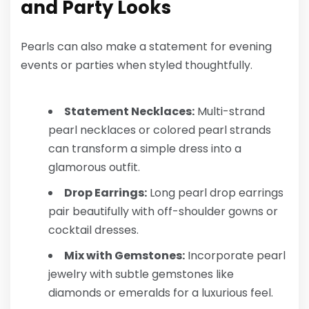
and Party Looks
Pearls can also make a statement for evening
events or parties when styled thoughtfully.
Statement Necklaces:
Multi-strand
pearl necklaces or colored pearl strands
can transform a simple dress into a
glamorous outfit.
Drop Earrings:
Long pearl drop earrings
pair beautifully with off-shoulder gowns or
cocktail dresses.
Mix with Gemstones:
Incorporate pearl
jewelry with subtle gemstones like
diamonds or emeralds for a luxurious feel.