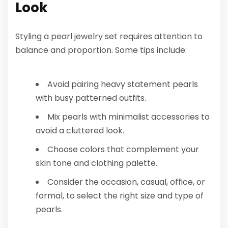
Look
Styling a pearl jewelry set requires attention to
balance and proportion. Some tips include:
Avoid pairing heavy statement pearls
with busy patterned outfits.
Mix pearls with minimalist accessories to
avoid a cluttered look.
Choose colors that complement your
skin tone and clothing palette.
Consider the occasion, casual, office, or
formal, to select the right size and type of
pearls.