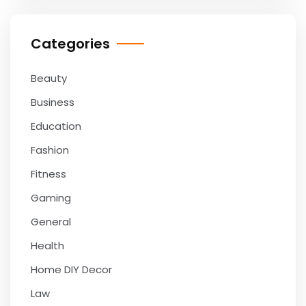
Categories
Beauty
Business
Education
Fashion
Fitness
Gaming
General
Health
Home DIY Decor
Law