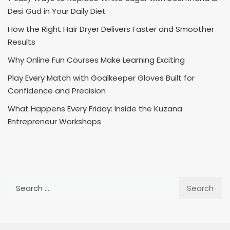
Desi Gud in Your Daily Diet
How the Right Hair Dryer Delivers Faster and Smoother
Results
Why Online Fun Courses Make Learning Exciting
Play Every Match with Goalkeeper Gloves Built for
Confidence and Precision
What Happens Every Friday: Inside the Kuzana
Entrepreneur Workshops
Search
for: