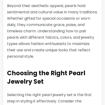
Beyond their aesthetic appeal, pearls hold
sentimental and cultural value in many traditions.
Whether gifted for special occasions or worn
daily, they communicate grace, poise, and
timeless charm. Understanding how to pair
pearls with different fabrics, colors, and jewelry
types allows fashion enthusiasts to maximize
their use and create unique looks that reflect
personal style.
Choosing the Right Pearl
Jewelry Set
Selecting the right pearl jewelry set is the first
step in styling it effectively. Consider the