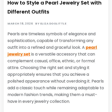
How to Style a Pearl Jewelry Set with
Different Outfits
MARCH 18, 2026
BY
ELIZA DOOLITTLE
Pearls are timeless symbols of elegance and
sophistication, capable of transforming any
outfit into a refined and graceful look. A
pearl
jewelry set
is a versatile accessory that can
complement casual, office, ethnic, or formal
attire. Choosing the right set and styling it
appropriately ensures that you achieve a
polished appearance without overdoing it. Pearls
add a classic touch while remaining adaptable to
modern fashion trends, making them a must-
have in every jewelry collection.