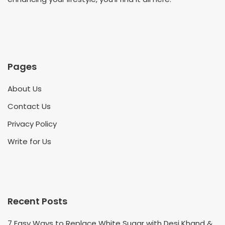
Pages
About Us
Contact Us
Privacy Policy
Write for Us
Recent Posts
7 Easy Ways to Replace White Sugar with Desi Khand &