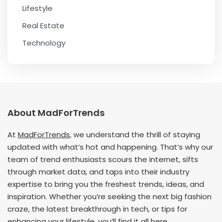
Lifestyle
Real Estate
Technology
About MadForTrends
At
MadForTrends
, we understand the thrill of staying
updated with what’s hot and happening. That’s why our
team of trend enthusiasts scours the internet, sifts
through market data, and taps into their industry
expertise to bring you the freshest trends, ideas, and
inspiration. Whether you’re seeking the next big fashion
craze, the latest breakthrough in tech, or tips for
enhancing your lifestyle, you’ll find it all here.