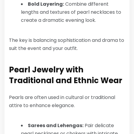
Bold Layering:
Combine different
lengths and textures of pearl necklaces to
create a dramatic evening look.
The key is balancing sophistication and drama to
suit the event and your outfit.
Pearl Jewelry with
Traditional and Ethnic Wear
Pearls are often used in cultural or traditional
attire to enhance elegance.
Sarees and Lehengas:
Pair delicate
pearl necklaces or chokers with intricate