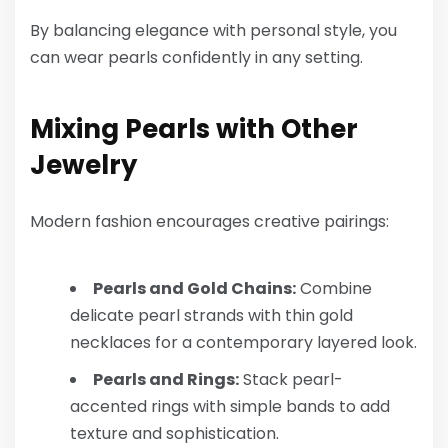
By balancing elegance with personal style, you
can wear pearls confidently in any setting.
Mixing Pearls with Other
Jewelry
Modern fashion encourages creative pairings:
Pearls and Gold Chains:
Combine
delicate pearl strands with thin gold
necklaces for a contemporary layered look.
Pearls and Rings:
Stack pearl-
accented rings with simple bands to add
texture and sophistication.