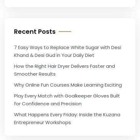
Recent Posts
7 Easy Ways to Replace White Sugar with Desi
Khand & Desi Gud in Your Daily Diet
How the Right Hair Dryer Delivers Faster and
Smoother Results
Why Online Fun Courses Make Learning Exciting
Play Every Match with Goalkeeper Gloves Built
for Confidence and Precision
What Happens Every Friday: Inside the Kuzana
Entrepreneur Workshops