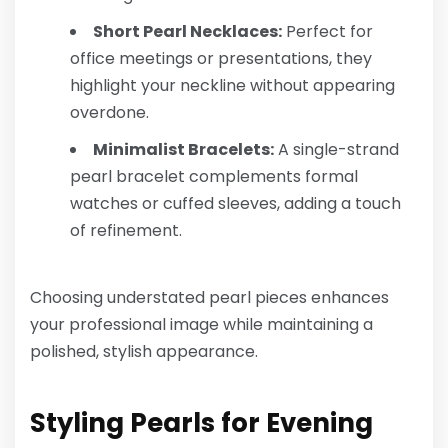
Short Pearl Necklaces:
Perfect for
office meetings or presentations, they
highlight your neckline without appearing
overdone.
Minimalist Bracelets:
A single-strand
pearl bracelet complements formal
watches or cuffed sleeves, adding a touch
of refinement.
Choosing understated pearl pieces enhances
your professional image while maintaining a
polished, stylish appearance.
Styling Pearls for Evening