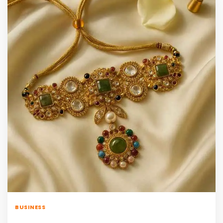
BUSINESS