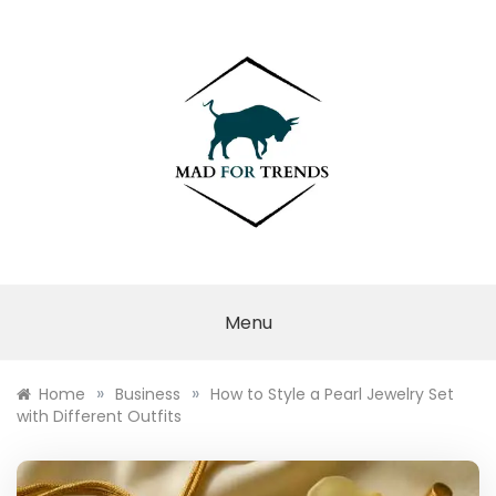
Skip
to
content
MAD FOR
TRENDS
Menu
»
»
Home
Business
How to Style a Pearl Jewelry Set
with Different Outfits