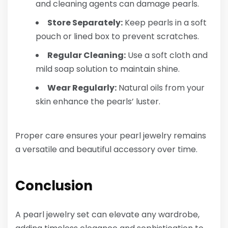
and cleaning agents can damage pearls.
Store Separately:
Keep pearls in a soft
pouch or lined box to prevent scratches.
Regular Cleaning:
Use a soft cloth and
mild soap solution to maintain shine.
Wear Regularly:
Natural oils from your
skin enhance the pearls’ luster.
Proper care ensures your pearl jewelry remains
a versatile and beautiful accessory over time.
Conclusion
A pearl jewelry set can elevate any wardrobe,