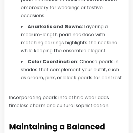
embroidery for weddings or festive
occasions.
Anarkalis and Gowns:
Layering a
medium-length pearl necklace with
matching earrings highlights the neckline
while keeping the ensemble elegant.
Color Coordination:
Choose pearls in
shades that complement your outfit, such
as cream, pink, or black pearls for contrast.
Incorporating pearls into ethnic wear adds
timeless charm and cultural sophistication.
Maintaining a Balanced