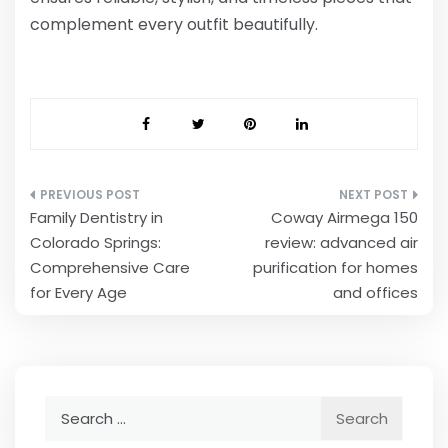
complement every outfit beautifully.
Post
Family Dentistry in
Coway Airmega 150
navigation
Colorado Springs:
review: advanced air
Comprehensive Care
purification for homes
for Every Age
and offices
Search
for: