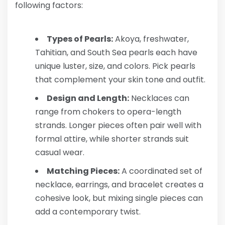
following factors:
Types of Pearls:
Akoya, freshwater,
Tahitian, and South Sea pearls each have
unique luster, size, and colors. Pick pearls
that complement your skin tone and outfit.
Design and Length:
Necklaces can
range from chokers to opera-length
strands. Longer pieces often pair well with
formal attire, while shorter strands suit
casual wear.
Matching Pieces:
A coordinated set of
necklace, earrings, and bracelet creates a
cohesive look, but mixing single pieces can
add a contemporary twist.