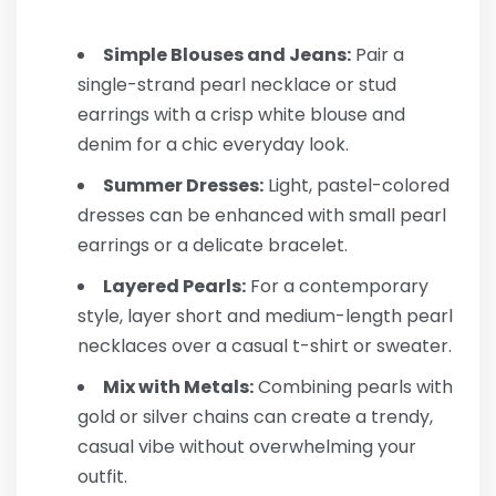
Simple Blouses and Jeans:
Pair a
single-strand pearl necklace or stud
earrings with a crisp white blouse and
denim for a chic everyday look.
Summer Dresses:
Light, pastel-colored
dresses can be enhanced with small pearl
earrings or a delicate bracelet.
Layered Pearls:
For a contemporary
style, layer short and medium-length pearl
necklaces over a casual t-shirt or sweater.
Mix with Metals:
Combining pearls with
gold or silver chains can create a trendy,
casual vibe without overwhelming your
outfit.