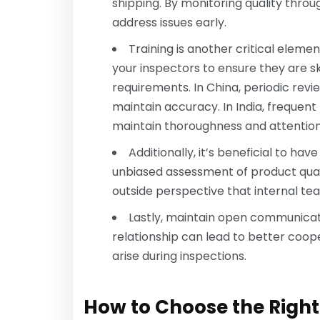
shipping. By monitoring quality thro
address issues early.
Training is another critical eleme
your inspectors to ensure they are 
requirements. In China, periodic re
maintain accuracy. In India, frequen
maintain thoroughness and attention 
Additionally, it’s beneficial to ha
unbiased assessment of product quali
outside perspective that internal te
Lastly, maintain open communicati
relationship can lead to better coope
arise during inspections.
How to Choose the Right