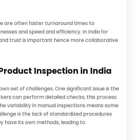
ere are often faster turnaround times to
esses and speed and efficiency. In India for
 and trust is important hence more collaborative
oduct Inspection in India
own set of challenges. One significant issue is the
orkers can perform detailed checks, this process
he variability in manual inspections means some
llenge is the lack of standardized procedures
may have its own methods, leading to