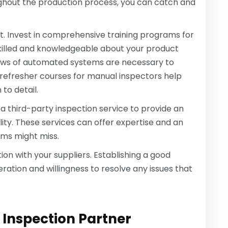
ughout the production process, you can catch and
nt. Invest in comprehensive training programs for
skilled and knowledgeable about your product
views of automated systems are necessary to
t refresher courses for manual inspectors help
to detail.
ve a third-party inspection service to provide an
ty. These services can offer expertise and an
ams might miss.
on with your suppliers. Establishing a good
ration and willingness to resolve any issues that
 Inspection Partner