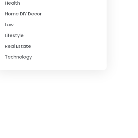
Health
Home DIY Decor
Law
Lifestyle
Real Estate
Technology