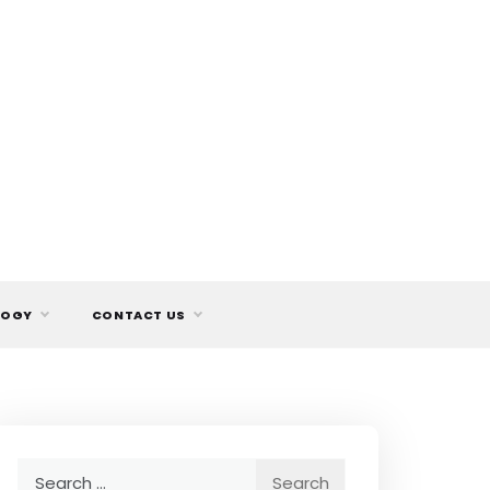
LOGY
CONTACT US
Search