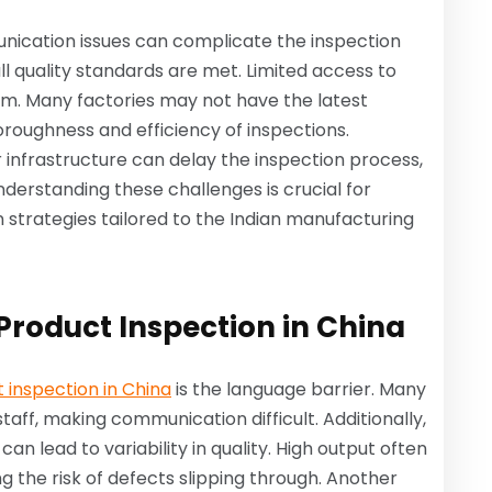
unication issues can complicate the inspection
ll quality standards are met. Limited access to
m. Many factories may not have the latest
oroughness and efficiency of inspections.
r infrastructure can delay the inspection process,
nderstanding these challenges is crucial for
 strategies tailored to the Indian manufacturing
roduct Inspection in China
 inspection in China
is the language barrier. Many
aff, making communication difficult. Additionally,
an lead to variability in quality. High output often
g the risk of defects slipping through. Another