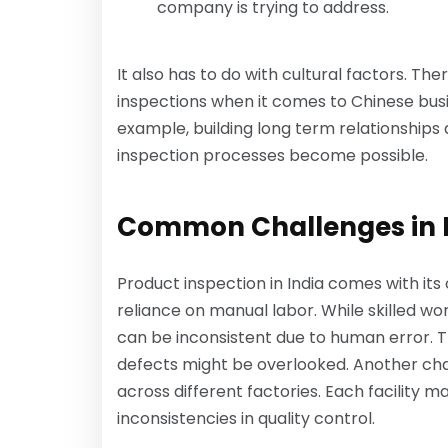
company is trying to address.
It also has to do with cultural factors. Th
inspections when it comes to Chinese busin
example, building long term relationships
inspection processes become possible.
Common Challenges in Pr
Product inspection in India comes with its 
reliance on manual labor. While skilled w
can be inconsistent due to human error. T
defects might be overlooked. Another cha
across different factories. Each facility 
inconsistencies in quality control.