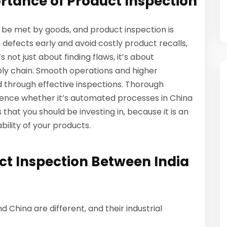
rtance of Product Inspection
 be met by goods, and product inspection is
defects early and avoid costly product recalls,
 not just about finding flaws, it’s about
ply chain. Smooth operations and higher
d through effective inspections. Thorough
rence whether it’s automated processes in China
 that you should be investing in, because it is an
bility of your products.
uct Inspection Between India
nd China are different, and their industrial