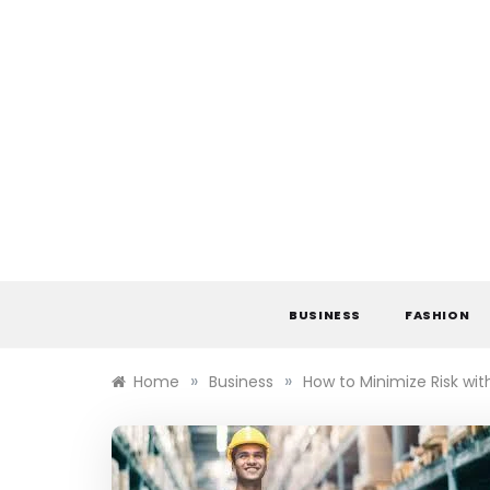
Skip
to
content
BUSINESS
FASHION
»
»
Home
Business
How to Minimize Risk wit