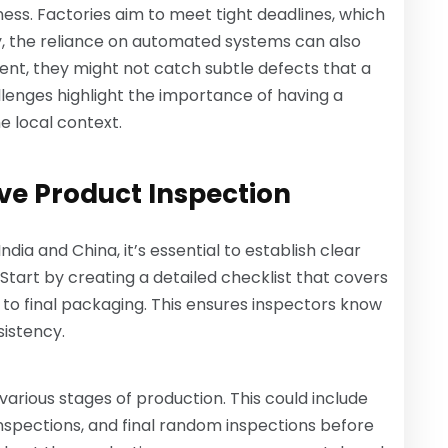
ess. Factories aim to meet tight deadlines, which
y, the reliance on automated systems can also
ent, they might not catch subtle defects that a
lenges highlight the importance of having a
he local context.
ive Product Inspection
dia and China, it’s essential to establish clear
Start by creating a detailed checklist that covers
 to final packaging. This ensures inspectors know
sistency.
various stages of production. This could include
nspections, and final random inspections before