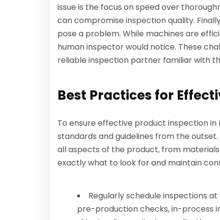
issue is the focus on speed over thoroughn
can compromise inspection quality. Finall
pose a problem. While machines are effici
human inspector would notice. These chal
reliable inspection partner familiar with t
Best Practices for Effect
To ensure effective product inspection in In
standards and guidelines from the outset. 
all aspects of the product, from materials
exactly what to look for and maintain con
Regularly schedule inspections at 
pre-production checks, in-process i