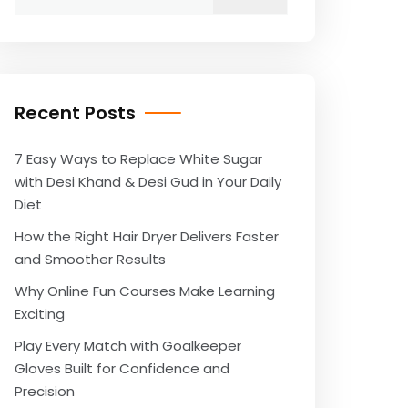
for:
Recent Posts
7 Easy Ways to Replace White Sugar
with Desi Khand & Desi Gud in Your Daily
Diet
How the Right Hair Dryer Delivers Faster
and Smoother Results
Why Online Fun Courses Make Learning
Exciting
Play Every Match with Goalkeeper
Gloves Built for Confidence and
Precision