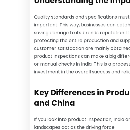
Understanding the Impo
Quality standards and specifications must
important. This way, businesses can catch 
saving damage to its brands reputation. It’s
protecting the entire production and sup
customer satisfaction are mainly obtaine
product inspections can make a big diffe
or manual checks in India. This is a process
investment in the overall success and relia
Key Differences in Prod
and China
If you look into product inspection, India a
landscapes act as the driving force.