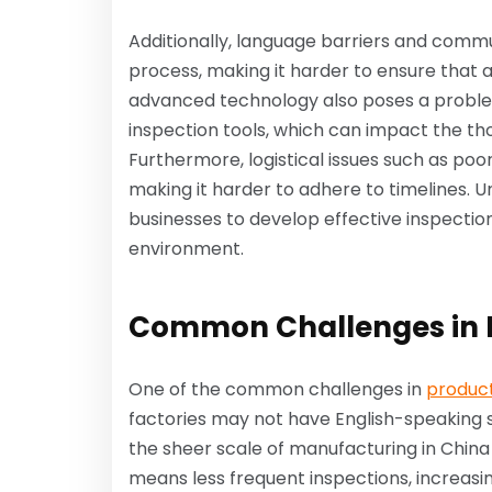
Additionally, language barriers and comm
process, making it harder to ensure that a
advanced technology also poses a proble
inspection tools, which can impact the th
Furthermore, logistical issues such as poo
making it harder to adhere to timelines. U
businesses to develop effective inspection
environment.
Common Challenges in P
One of the common challenges in
product
factories may not have English-speaking st
the sheer scale of manufacturing in China c
means less frequent inspections, increasin