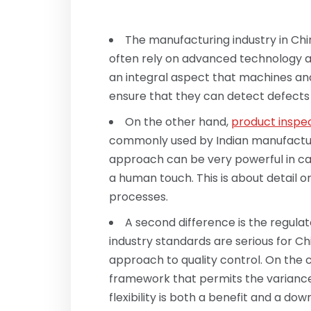
The manufacturing industry in Chi
often rely on advanced technology an
an integral aspect that machines an
ensure that they can detect defects 
On the other hand,
product inspec
commonly used by Indian manufactur
approach can be very powerful in ca
a human touch. This is about detail 
processes.
A second difference is the regul
industry standards are serious for Chi
approach to quality control. On the c
framework that permits the variance 
flexibility is both a benefit and a d