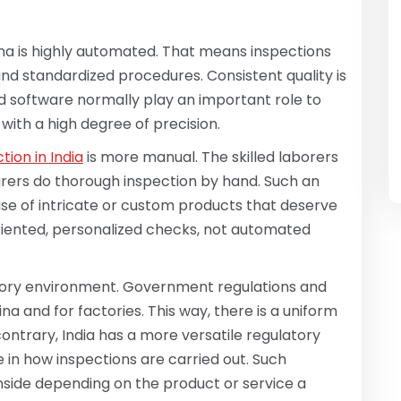
na is highly automated. That means inspections
d standardized procedures. Consistent quality is
d software normally play an important role to
with a high degree of precision.
tion in India
is more manual. The skilled laborers
ers do thorough inspection by hand. Such an
se of intricate or custom products that deserve
oriented, personalized checks, not automated
atory environment. Government regulations and
na and for factories. This way, there is a uniform
ontrary, India has a more versatile regulatory
in how inspections are carried out. Such
ownside depending on the product or service a