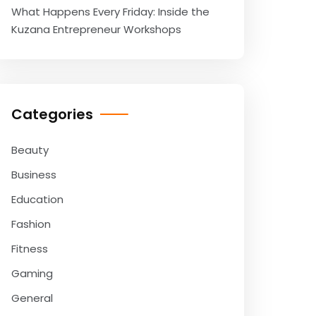
What Happens Every Friday: Inside the
Kuzana Entrepreneur Workshops
Categories
Beauty
Business
Education
Fashion
Fitness
Gaming
General