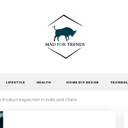
MAD FOR
TRENDS
LIFESTYLE
HEALTH
HOME DIY DECOR
TECHNO
h Product Inspection in India and China