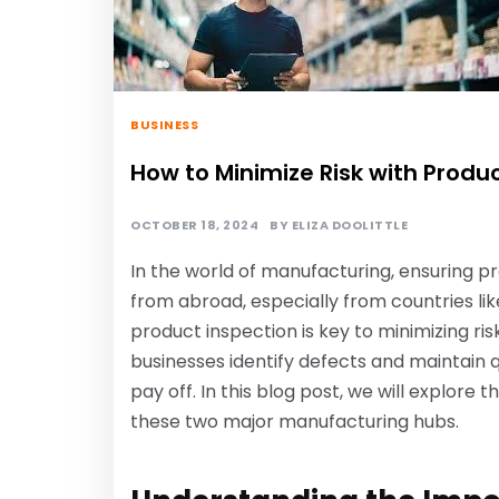
BUSINESS
How to Minimize Risk with Produc
OCTOBER 18, 2024
BY
ELIZA DOOLITTLE
In the world of manufacturing, ensuring pr
from abroad, especially from countries li
product inspection is key to minimizing ris
businesses identify defects and maintain q
pay off. In this blog post, we will explore 
these two major manufacturing hubs.