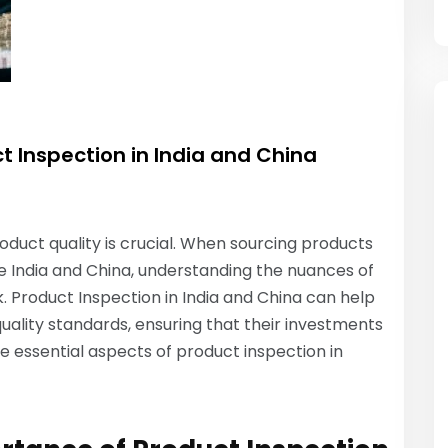
t Inspection in India and China
oduct quality is crucial. When sourcing products
ke India and China, understanding the nuances of
k. Product Inspection in India and China can help
uality standards, ensuring that their investments
the essential aspects of product inspection in