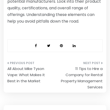
potential manufacturers. Look into their product
quality, certifications, and overall range of
offerings. Understanding these elements can
help you avoid pitfalls down the road.
Post
All About Mike Tyson
11 Tips to Hire a
navigation
Vape: What Makes it
Company for Rental
Best in the Market
Property Management
Services