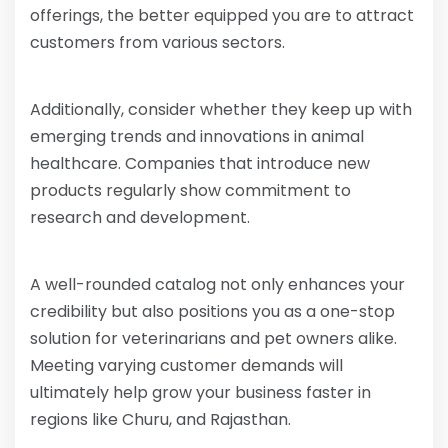
offerings, the better equipped you are to attract
customers from various sectors.
Additionally, consider whether they keep up with
emerging trends and innovations in animal
healthcare. Companies that introduce new
products regularly show commitment to
research and development.
A well-rounded catalog not only enhances your
credibility but also positions you as a one-stop
solution for veterinarians and pet owners alike.
Meeting varying customer demands will
ultimately help grow your business faster in
regions like Churu, and Rajasthan.