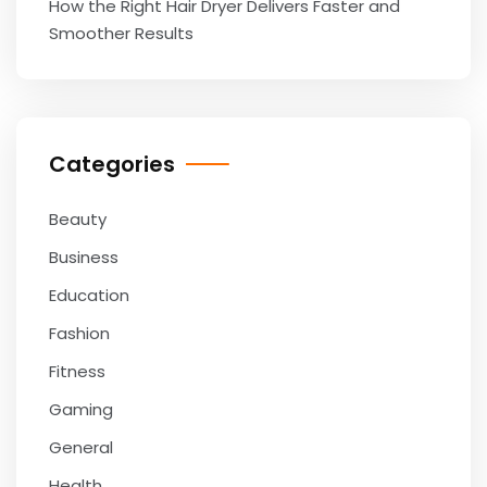
How the Right Hair Dryer Delivers Faster and
Smoother Results
Categories
Beauty
Business
Education
Fashion
Fitness
Gaming
General
Health