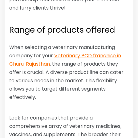
and furry clients thrive!
Range of products offered
When selecting a veterinary manufacturing
company for your
Veterinary PCD franchise in
Churu, Rajasthan
, the range of products they
offer is crucial. A diverse product line can cater
to various needs in the market. This flexibility
allows you to target different segments
effectively.
Look for companies that provide a
comprehensive array of veterinary medicines,
vaccines, and supplements. The broader their