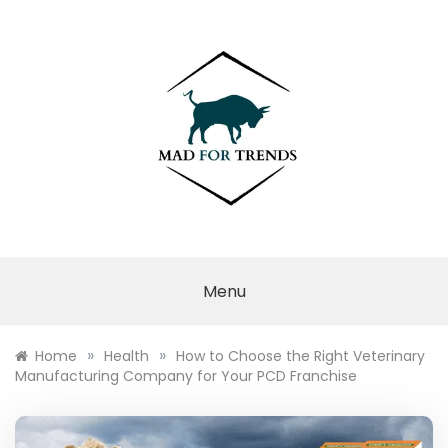
Skip
to
content
MAD FOR
TRENDS
Menu
»
»
Home
Health
How to Choose the Right Veterinary
Manufacturing Company for Your PCD Franchise