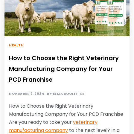
HEALTH
How to Choose the Right Veterinary
Manufacturing Company for Your
PCD Franchise
NOVEMBER 7, 2024
BY
ELIZA DOOLITTLE
How to Choose the Right Veterinary
Manufacturing Company for Your PCD Franchise
Are you ready to take your
veterinary
manufacturing company
to the next level? In a