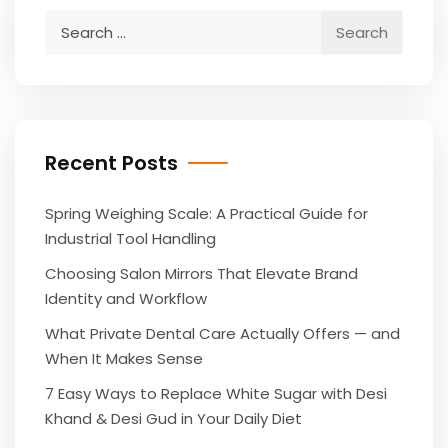
Search
for:
Recent Posts
Spring Weighing Scale: A Practical Guide for
Industrial Tool Handling
Choosing Salon Mirrors That Elevate Brand
Identity and Workflow
What Private Dental Care Actually Offers — and
When It Makes Sense
7 Easy Ways to Replace White Sugar with Desi
Khand & Desi Gud in Your Daily Diet