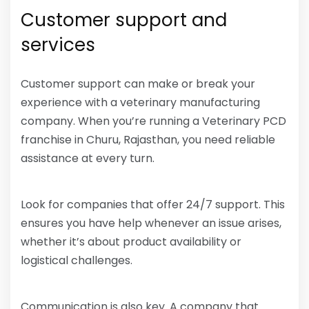
Customer support and
services
Customer support can make or break your
experience with a veterinary manufacturing
company. When you’re running a Veterinary PCD
franchise in Churu, Rajasthan, you need reliable
assistance at every turn.
Look for companies that offer 24/7 support. This
ensures you have help whenever an issue arises,
whether it’s about product availability or
logistical challenges.
Communication is also key. A company that