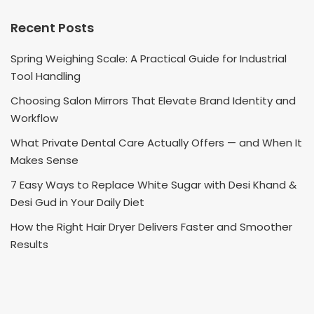
Recent Posts
Spring Weighing Scale: A Practical Guide for Industrial
Tool Handling
Choosing Salon Mirrors That Elevate Brand Identity and
Workflow
What Private Dental Care Actually Offers — and When It
Makes Sense
7 Easy Ways to Replace White Sugar with Desi Khand &
Desi Gud in Your Daily Diet
How the Right Hair Dryer Delivers Faster and Smoother
Results