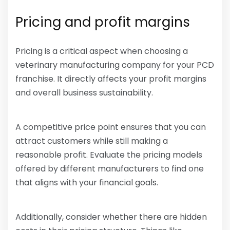
Pricing and profit margins
Pricing is a critical aspect when choosing a
veterinary manufacturing company for your PCD
franchise. It directly affects your profit margins
and overall business sustainability.
A competitive price point ensures that you can
attract customers while still making a
reasonable profit. Evaluate the pricing models
offered by different manufacturers to find one
that aligns with your financial goals.
Additionally, consider whether there are hidden