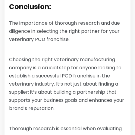
Conclusion:
The importance of thorough research and due
diligence in selecting the right partner for your
veterinary PCD franchise.
Choosing the right veterinary manufacturing
company is a crucial step for anyone looking to
establish a successful PCD franchise in the
veterinary industry. It’s not just about finding a
supplier; it’s about building a partnership that
supports your business goals and enhances your
brand’s reputation.
Thorough research is essential when evaluating