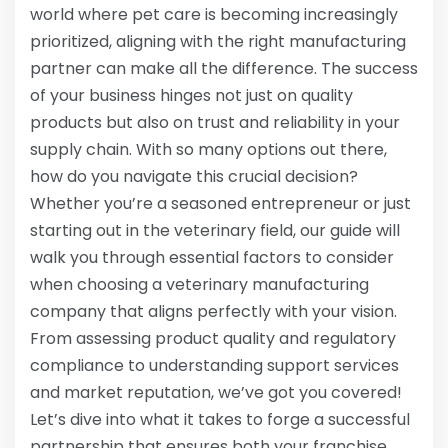
world where pet care is becoming increasingly
prioritized, aligning with the right manufacturing
partner can make all the difference. The success
of your business hinges not just on quality
products but also on trust and reliability in your
supply chain. With so many options out there,
how do you navigate this crucial decision?
Whether you’re a seasoned entrepreneur or just
starting out in the veterinary field, our guide will
walk you through essential factors to consider
when choosing a veterinary manufacturing
company that aligns perfectly with your vision.
From assessing product quality and regulatory
compliance to understanding support services
and market reputation, we’ve got you covered!
Let’s dive into what it takes to forge a successful
partnership that ensures both your franchise