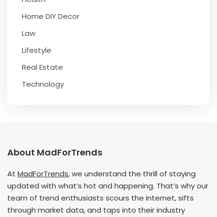
Home DIY Decor
Law
Lifestyle
Real Estate
Technology
About MadForTrends
At
MadForTrends
, we understand the thrill of staying
updated with what’s hot and happening. That’s why our
team of trend enthusiasts scours the internet, sifts
through market data, and taps into their industry