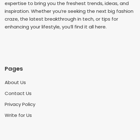
expertise to bring you the freshest trends, ideas, and
inspiration. Whether you’re seeking the next big fashion
craze, the latest breakthrough in tech, or tips for
enhancing your lifestyle, you’ll find it all here.
Pages
About Us
Contact Us
Privacy Policy
Write for Us