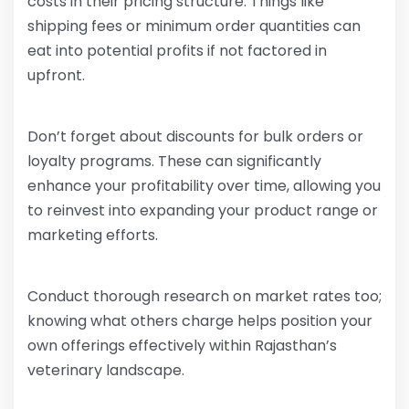
costs in their pricing structure. Things like
shipping fees or minimum order quantities can
eat into potential profits if not factored in
upfront.
Don’t forget about discounts for bulk orders or
loyalty programs. These can significantly
enhance your profitability over time, allowing you
to reinvest into expanding your product range or
marketing efforts.
Conduct thorough research on market rates too;
knowing what others charge helps position your
own offerings effectively within Rajasthan’s
veterinary landscape.