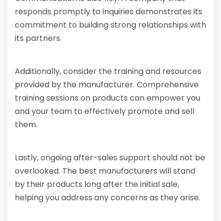
responds promptly to inquiries demonstrates its
commitment to building strong relationships with
its partners.
Additionally, consider the training and resources
provided by the manufacturer. Comprehensive
training sessions on products can empower you
and your team to effectively promote and sell
them.
Lastly, ongoing after-sales support should not be
overlooked. The best manufacturers will stand
by their products long after the initial sale,
helping you address any concerns as they arise.