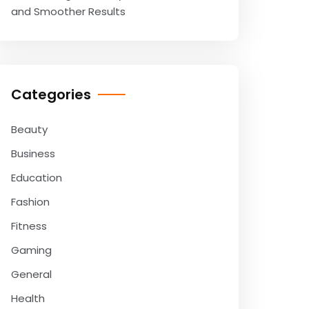
and Smoother Results
Categories
Beauty
Business
Education
Fashion
Fitness
Gaming
General
Health