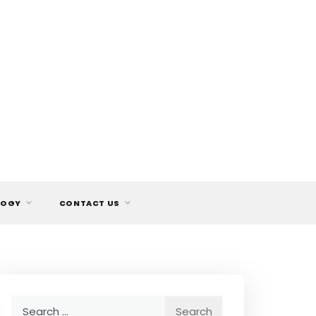
LOGY
CONTACT US
Search