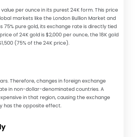
 value per ounce in its purest 24K form. This price
global markets like the London Bullion Market and
 75% pure gold, its exchange rate is directly tied
 price of 24K gold is $2,000 per ounce, the 18K gold
1,500 (75% of the 24K price).
llars. Therefore, changes in foreign exchange
ate in non-dollar-denominated countries. A
pensive in that region, causing the exchange
cy has the opposite effect.
ly