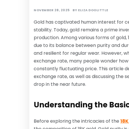
NOVEMBER 28, 2025
BY
ELIZA DOOLITTLE
Gold has captivated human interest for cen
stability. Today, gold remains a prime inv
production. Among various forms of gold, 1
due to its balance between purity and dura
and resilient for regular wear. However, w
exchange rate, many people wonder how t
constantly fluctuating price. This article 
exchange rate, as well as discussing the 
drop in the near future.
Understanding the Basics
Before exploring the intricacies of the
18K
the composition of 18K gold. Gold purity is