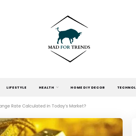
MAD FOR
TRENDS
LIFESTYLE
HEALTH
HOME DIY DECOR
TECHNO
hange Rate Calculated in Today’s Market?