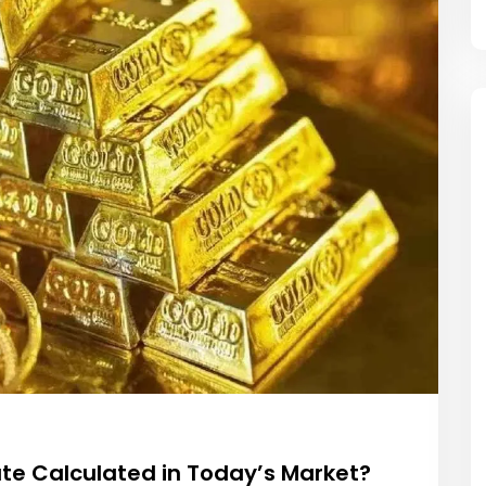
ate Calculated in Today’s Market?