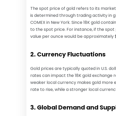
The spot price of gold refers to its market
is determined through trading activity in 
COMEX in New York. Since 18K gold contains
to the spot price. For instance, if the spot
value per ounce would be approximately $
2. Currency Fluctuations
Gold prices are typically quoted in U.S. do
rates can impact the 18K gold exchange r
weaker local currency makes gold more ex
rate to rise, while a stronger local curren
3. Global Demand and Supp