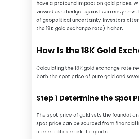
have a profound impact on gold prices. When
viewed as a hedge against currency devaluat
of geopolitical uncertainty, investors oft
the 18K gold exchange rate) higher.
How Is the 18K Gold Exc
Calculating the 18K gold exchange rate r
both the spot price of pure gold and seve
Step 1 Determine the Spot Pr
The spot price of gold sets the foundatio
spot price can be sourced from financial in
commodities market reports.