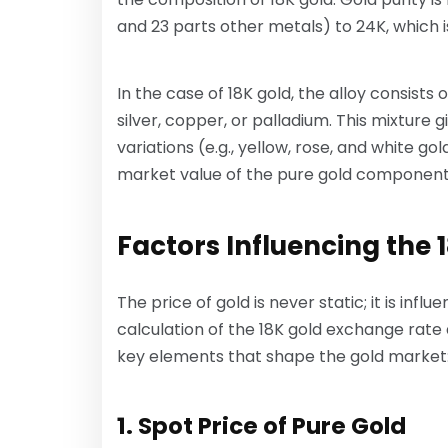
and 23 parts other metals) to 24K, which i
In the case of 18K gold, the alloy consists
silver, copper, or palladium. This mixture g
variations (e.g., yellow, rose, and white g
market value of the pure gold component (
Factors Influencing the
The price of gold is never static; it is inf
calculation of the 18K gold exchange rate 
key elements that shape the gold market
1. Spot Price of Pure Gold