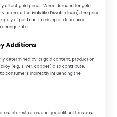
ly affect gold prices. When demand for gold
 or major festivals like Diwali in India), the price
ersupply of gold due to mining or decreased
xchange rates.
oy Additions
ily determined by its gold content, production
lloy (e.g., silver, copper) also contribute.
to consumers, indirectly influencing the
tes, interest rates, and geopolitical tensions,