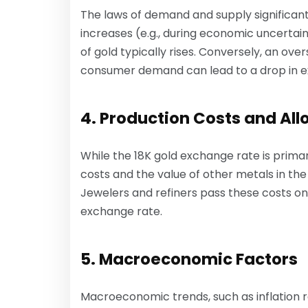
The laws of demand and supply significant
increases (e.g., during economic uncertainty
of gold typically rises. Conversely, an ov
consumer demand can lead to a drop in e
4. Production Costs and All
While the 18K gold exchange rate is primar
costs and the value of other metals in the a
Jewelers and refiners pass these costs on
exchange rate.
5. Macroeconomic Factors
Macroeconomic trends, such as inflation ra