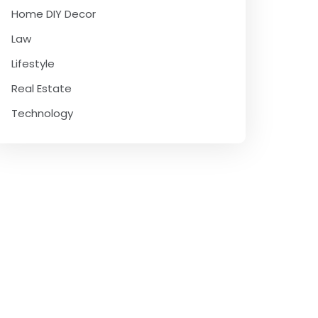
Home DIY Decor
Law
Lifestyle
Real Estate
Technology