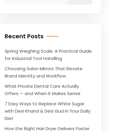
for:
Recent Posts
Spring Weighing Scale: A Practical Guide
for Industrial Tool Handling
Choosing Salon Mirrors That Elevate
Brand Identity and Workflow
What Private Dental Care Actually
Offers — and When It Makes Sense
7 Easy Ways to Replace White Sugar
with Desi Khand & Desi Gud in Your Daily
Diet
How the Right Hair Dryer Delivers Faster