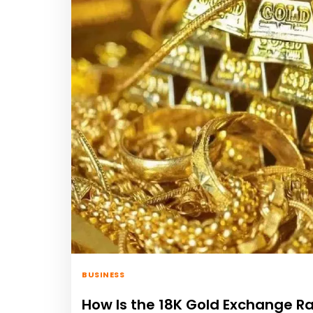
BUSINESS
How Is the 18K Gold Exchange R