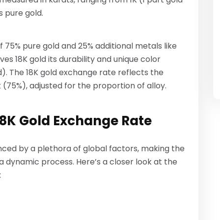
s pure gold.
 of 75% pure gold and 25% additional metals like
ives 18K gold its durability and unique color
old). The 18K gold exchange rate reflects the
75%), adjusted for the proportion of alloy.
 18K Gold Exchange Rate
luenced by a plethora of global factors, making the
a dynamic process. Here’s a closer look at the
: