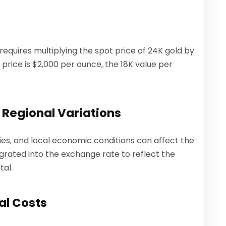
 requires multiplying the spot price of 24K gold by
t price is $2,000 per ounce, the 18K value per
 Regional Variations
ies, and local economic conditions can affect the
tegrated into the exchange rate to reflect the
tal.
al Costs