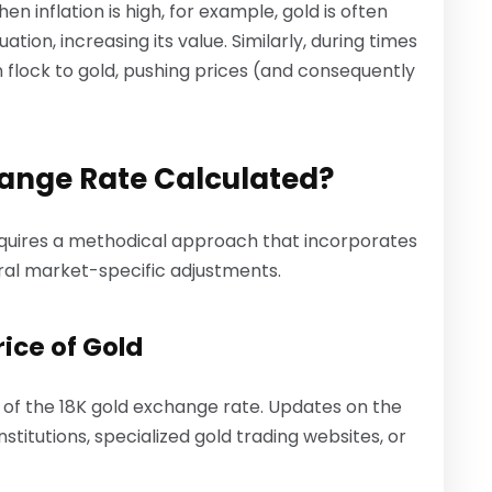
 inflation is high, for example, gold is often
ion, increasing its value. Similarly, during times
en flock to gold, pushing prices (and consequently
hange Rate Calculated?
equires a methodical approach that incorporates
ral market-specific adjustments.
ice of Gold
n of the 18K gold exchange rate. Updates on the
stitutions, specialized gold trading websites, or