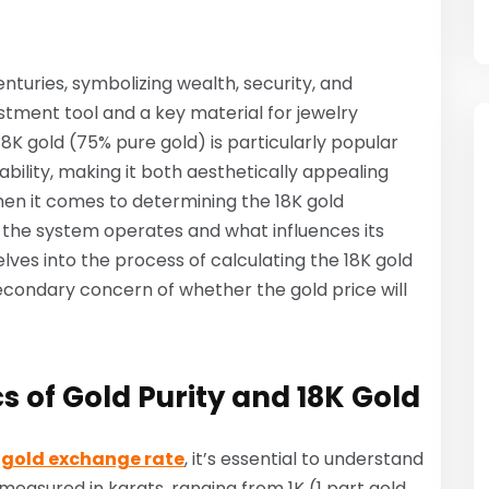
turies, symbolizing wealth, security, and
estment tool and a key material for jewelry
8K gold (75% pure gold) is particularly popular
bility, making it both aesthetically appealing
hen it comes to determining the 18K gold
he system operates and what influences its
delves into the process of calculating the 18K gold
secondary concern of whether the gold price will
 of Gold Purity and 18K Gold
 gold exchange rate
, it’s essential to understand
 measured in karats, ranging from 1K (1 part gold