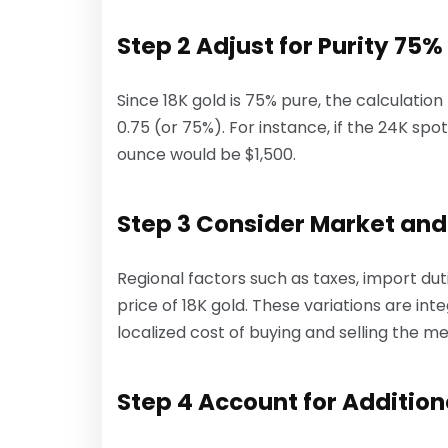
Step 2 Adjust for Purity 75%
Since 18K gold is 75% pure, the calculation
0.75 (or 75%). For instance, if the 24K spo
ounce would be $1,500.
Step 3 Consider Market and
Regional factors such as taxes, import dut
price of 18K gold. These variations are in
localized cost of buying and selling the me
Step 4 Account for Addition