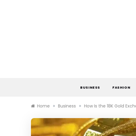
Skip
to
content
BUSINESS
FASHION
»
»
Home
Business
How Is the 18K Gold Exc