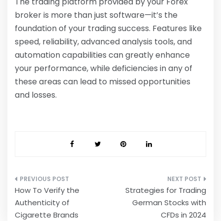
The trading platform provided by your
Forex
broker
is more than just software—it’s the
foundation of your trading success. Features like
speed, reliability, advanced analysis tools, and
automation capabilities can greatly enhance
your performance, while deficiencies in any of
these areas can lead to missed opportunities
and losses.
Post
How To Verify the
Strategies for Trading
navigation
Authenticity of
German Stocks with
Cigarette Brands
CFDs in 2024