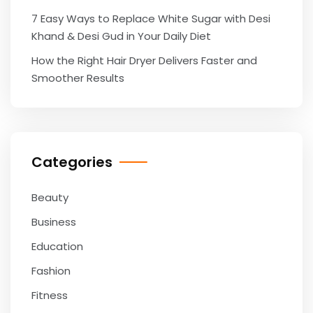
7 Easy Ways to Replace White Sugar with Desi
Khand & Desi Gud in Your Daily Diet
How the Right Hair Dryer Delivers Faster and
Smoother Results
Categories
Beauty
Business
Education
Fashion
Fitness