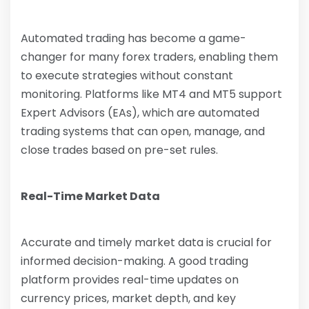
Automated trading has become a game-
changer for many forex traders, enabling them
to execute strategies without constant
monitoring. Platforms like MT4 and MT5 support
Expert Advisors (EAs), which are automated
trading systems that can open, manage, and
close trades based on pre-set rules.
Real-Time Market Data
Accurate and timely market data is crucial for
informed decision-making. A good trading
platform provides real-time updates on
currency prices, market depth, and key