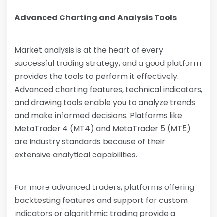
Advanced Charting and Analysis Tools
Market analysis is at the heart of every
successful trading strategy, and a good platform
provides the tools to perform it effectively.
Advanced charting features, technical indicators,
and drawing tools enable you to analyze trends
and make informed decisions. Platforms like
MetaTrader 4 (MT4) and MetaTrader 5 (MT5)
are industry standards because of their
extensive analytical capabilities.
For more advanced traders, platforms offering
backtesting features and support for custom
indicators or algorithmic trading provide a