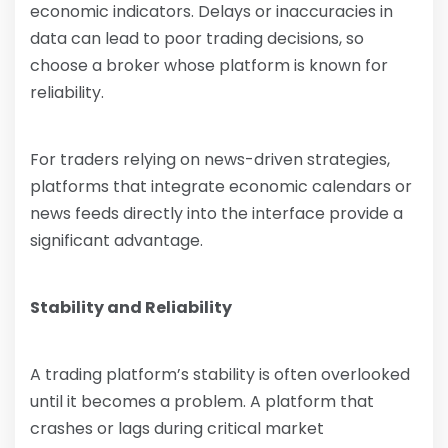
economic indicators. Delays or inaccuracies in
data can lead to poor trading decisions, so
choose a broker whose platform is known for
reliability.
For traders relying on news-driven strategies,
platforms that integrate economic calendars or
news feeds directly into the interface provide a
significant advantage.
Stability and Reliability
A trading platform’s stability is often overlooked
until it becomes a problem. A platform that
crashes or lags during critical market