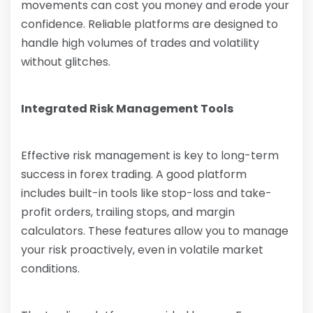
movements can cost you money and erode your
confidence. Reliable platforms are designed to
handle high volumes of trades and volatility
without glitches.
Integrated Risk Management Tools
Effective risk management is key to long-term
success in forex trading. A good platform
includes built-in tools like stop-loss and take-
profit orders, trailing stops, and margin
calculators. These features allow you to manage
your risk proactively, even in volatile market
conditions.