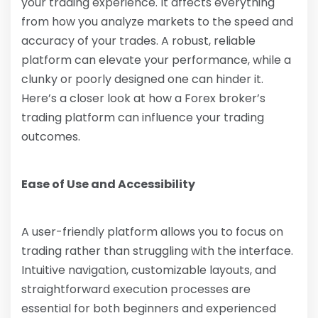
your trading experience. It affects everything
from how you analyze markets to the speed and
accuracy of your trades. A robust, reliable
platform can elevate your performance, while a
clunky or poorly designed one can hinder it.
Here’s a closer look at how a Forex broker’s
trading platform can influence your trading
outcomes.
Ease of Use and Accessibility
A user-friendly platform allows you to focus on
trading rather than struggling with the interface.
Intuitive navigation, customizable layouts, and
straightforward execution processes are
essential for both beginners and experienced