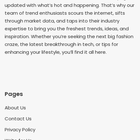
updated with what’s hot and happening. That’s why our
team of trend enthusiasts scours the internet, sifts
through market data, and taps into their industry
expertise to bring you the freshest trends, ideas, and
inspiration. Whether you’re seeking the next big fashion
craze, the latest breakthrough in tech, or tips for
enhancing your lifestyle, you’ll find it all here.
Pages
About Us
Contact Us
Privacy Policy