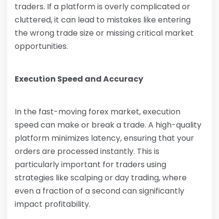
traders. If a platform is overly complicated or
cluttered, it can lead to mistakes like entering
the wrong trade size or missing critical market
opportunities.
Execution Speed and Accuracy
In the fast-moving forex market, execution
speed can make or break a trade. A high-quality
platform minimizes latency, ensuring that your
orders are processed instantly. This is
particularly important for traders using
strategies like scalping or day trading, where
even a fraction of a second can significantly
impact profitability.