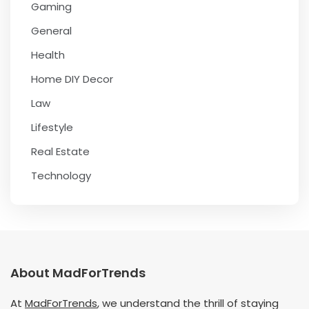
Gaming
General
Health
Home DIY Decor
Law
Lifestyle
Real Estate
Technology
About MadForTrends
At
MadForTrends
, we understand the thrill of staying