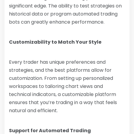
significant edge. The ability to test strategies on
historical data or program automated trading
bots can greatly enhance performance.
Customizability to Match Your Style
Every trader has unique preferences and
strategies, and the best platforms allow for
customization. From setting up personalized
workspaces to tailoring chart views and
technical indicators, a customizable platform
ensures that you’re trading in a way that feels
natural and efficient.
Support for Automated Trading