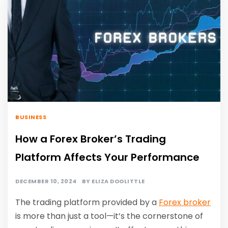
BUSINESS
How a Forex Broker’s Trading
Platform Affects Your Performance
DECEMBER 10, 2024
BY
ELIZA DOOLITTLE
The trading platform provided by a
Forex broker
is more than just a tool—it’s the cornerstone of