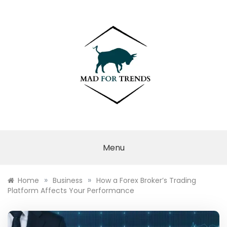
Skip
to
content
MAD FOR
TRENDS
Menu
»
»
Home
Business
How a Forex Broker’s Trading
Platform Affects Your Performance