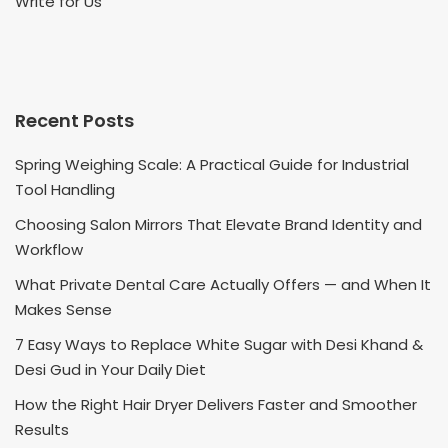
Write for Us
Recent Posts
Spring Weighing Scale: A Practical Guide for Industrial
Tool Handling
Choosing Salon Mirrors That Elevate Brand Identity and
Workflow
What Private Dental Care Actually Offers — and When It
Makes Sense
7 Easy Ways to Replace White Sugar with Desi Khand &
Desi Gud in Your Daily Diet
How the Right Hair Dryer Delivers Faster and Smoother
Results