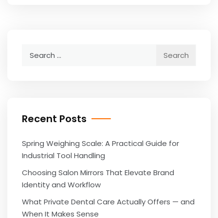
Search
for:
Recent Posts
Spring Weighing Scale: A Practical Guide for
Industrial Tool Handling
Choosing Salon Mirrors That Elevate Brand
Identity and Workflow
What Private Dental Care Actually Offers — and
When It Makes Sense