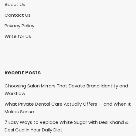
About Us
Contact Us
Privacy Policy
Write for Us
Recent Posts
Choosing Salon Mirrors That Elevate Brand Identity and
Workflow
What Private Dental Care Actually Offers — and When It
Makes Sense
7 Easy Ways to Replace White Sugar with Desi Khand &
Desi Gud in Your Daily Diet