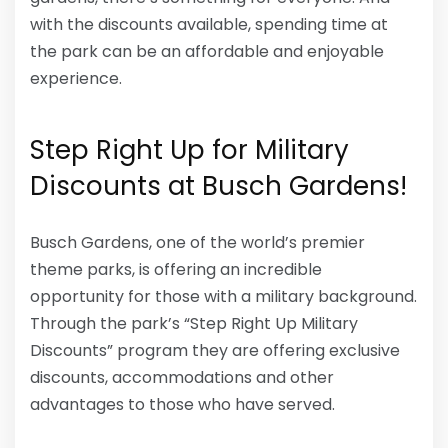
with the discounts available, spending time at
the park can be an affordable and enjoyable
experience.
Step Right Up for Military
Discounts at Busch Gardens!
Busch Gardens, one of the world’s premier
theme parks, is offering an incredible
opportunity for those with a military background.
Through the park’s “Step Right Up Military
Discounts” program they are offering exclusive
discounts, accommodations and other
advantages to those who have served.