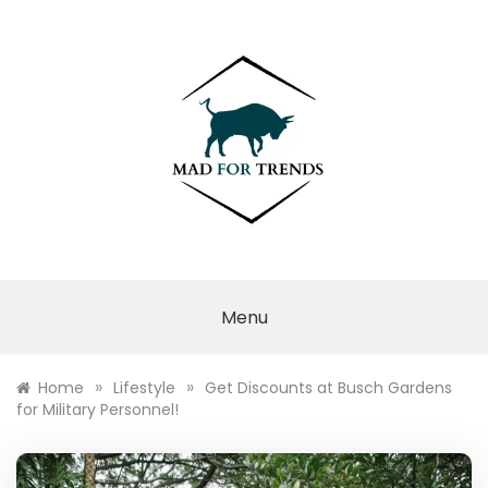
Skip
to
content
MAD FOR
TRENDS
Menu
»
»
Home
Lifestyle
Get Discounts at Busch Gardens
for Military Personnel!