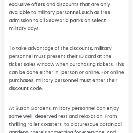
exclusive offers and discounts that are only
available to military personnel, such as free
admission to all SeaWorld parks on select
military days.
To take advantage of the discounts, military
personnel must present their ID card at the
ticket sales window when purchasing tickets. This
can be done either in-person or online. For online
purchases, military personnel must enter their
discount code.
At Busch Gardens, military personnel can enjoy
some well-deserved rest and relaxation. From
thrilling roller coasters to picturesque botanical
gardens, there’s something for everyone. And