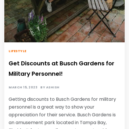
LIFESTYLE
Get Discounts at Busch Gardens for
Military Personnel!
MARCH 15, 2023
BY
ASHISH
Getting discounts to Busch Gardens for military
personnel is a great way to show your
appreciation for their service. Busch Gardens is
an amusement park located in Tampa Bay,