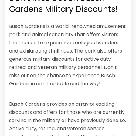
Gardens Military Discounts!
Busch Gardens is a world-renowned amusement
park and animal sanctuary that offers visitors
the chance to experience zoological wonders
and exhilarating thrill rides. The park also offers
generous military discounts for active duty,
retired, and veteran military personnel. Don’t
miss out on the chance to experience Busch
Gardens in an affordable and fun way!
Busch Gardens provides an array of exciting
discounts and offers for those who are currently
serving in the military or have previously done so.
Active duty, retired, and veteran service