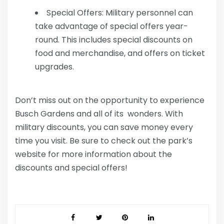
Special Offers: Military personnel can
take advantage of special offers year-
round. This includes special discounts on
food and merchandise, and offers on ticket
upgrades.
Don’t miss out on the opportunity to experience
Busch Gardens and all of its wonders. With
military discounts, you can save money every
time you visit. Be sure to check out the park’s
website for more information about the
discounts and special offers!