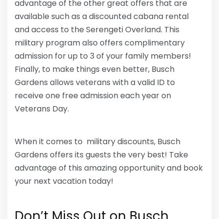
advantage of the other great offers that are
available such as a discounted cabana rental
and access to the Serengeti Overland. This
military program also offers complimentary
admission for up to 3 of your family members!
Finally, to make things even better, Busch
Gardens allows veterans with a valid ID to
receive one free admission each year on
Veterans Day.
When it comes to military discounts, Busch
Gardens offers its guests the very best! Take
advantage of this amazing opportunity and book
your next vacation today!
Don’t Miss Out on Busch