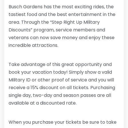
Busch Gardens has the most exciting rides, the
tastiest food and the best entertainment in the
area. Through the “Step Right Up Military
Discounts” program, service members and
veterans can now save money and enjoy these
incredible attractions.
Take advantage of this great opportunity and
book your vacation today! Simply show a valid
Military ID or other proof of service and you will
receive a 15% discount on all tickets. Purchasing
single day, two-day and season passes are all
available at a discounted rate.
When you purchase your tickets be sure to take