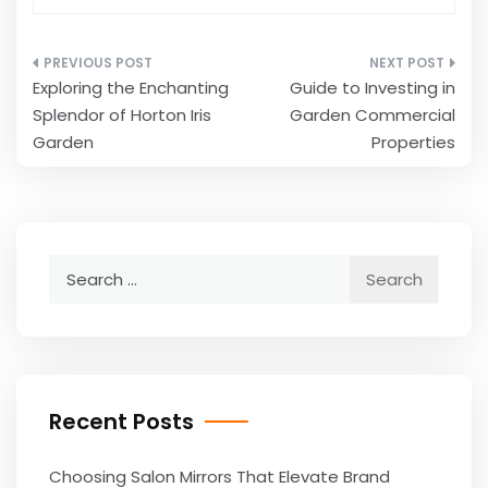
Post
Exploring the Enchanting
Guide to Investing in
navigation
Splendor of Horton Iris
Garden Commercial
Garden
Properties
Search
for:
Recent Posts
Choosing Salon Mirrors That Elevate Brand