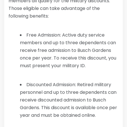
members all qualify for the military discounts.
Those eligible can take advantage of the
following benefits:
Free Admission: Active duty service
members and up to three dependents can
receive free admission to Busch Gardens
once per year. To receive this discount, you
must present your military ID.
Discounted Admission: Retired military
personnel and up to three dependents can
receive discounted admission to Busch
Gardens. This discount is available once per
year and must be obtained online.