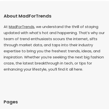
About MadForTrends
At
MadForTrends
, we understand the thrill of staying
updated with what’s hot and happening. That’s why our
team of trend enthusiasts scours the internet, sifts
through market data, and taps into their industry
expertise to bring you the freshest trends, ideas, and
inspiration. Whether you’re seeking the next big fashion
craze, the latest breakthrough in tech, or tips for
enhancing your lifestyle, you’ll find it all here.
Pages