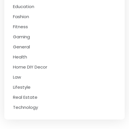
Education
Fashion
Fitness
Gaming
General
Health
Home DIY Decor
Law
Lifestyle
Real Estate
Technology