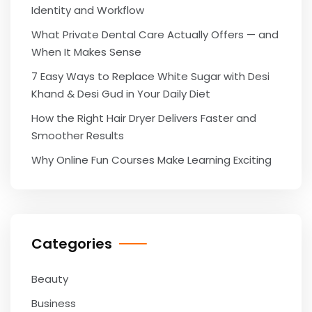
Identity and Workflow
What Private Dental Care Actually Offers — and
When It Makes Sense
7 Easy Ways to Replace White Sugar with Desi
Khand & Desi Gud in Your Daily Diet
How the Right Hair Dryer Delivers Faster and
Smoother Results
Why Online Fun Courses Make Learning Exciting
Categories
Beauty
Business