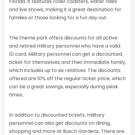
Florida. It features roller coasters, water rides
and live shows, making it a great destination for
families or those looking for a fun day out.
The theme park offers discounts for all active
and retired military personnel who have a valid
ID card. Military personnel can get a discounted
ticket for themselves and their immediate family,
which includes up to six relatives. The discounts
offered are 10% off the regular ticket price, which
can be a great savings, especially during peak
times.
In addition to discounted tickets, military
personnel can also get discounts on dining,
shopping and more at Busch Gardens. There are