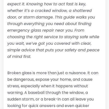
expect it. Knowing how to act fast is key,
whether it’s a cracked window, a shattered
door, or storm damage. This guide walks you
through everything you need about finding
emergency glass repair near you. From
choosing the right service to staying safe while
you wait, we’ve got you covered with clear,
simple advice that puts your safety and peace
of mind first.
Broken glass is more than just a nuisance. It can
be dangerous, expose your home, and cause
stress, especially when it happens without
warning. A baseball through the window, a
sudden storm, or a break-in can all leave you
looking for quick answers and even quicker