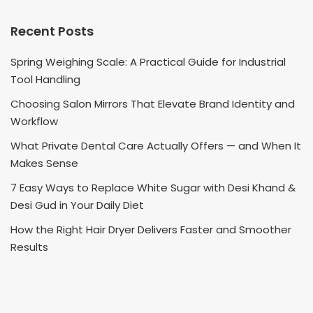
Recent Posts
Spring Weighing Scale: A Practical Guide for Industrial
Tool Handling
Choosing Salon Mirrors That Elevate Brand Identity and
Workflow
What Private Dental Care Actually Offers — and When It
Makes Sense
7 Easy Ways to Replace White Sugar with Desi Khand &
Desi Gud in Your Daily Diet
How the Right Hair Dryer Delivers Faster and Smoother
Results