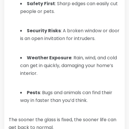
Safety First
: Sharp edges can easily cut
people or pets.
Security Risks
: A broken window or door
is an open invitation for intruders.
Weather Exposure
: Rain, wind, and cold
can get in quickly, damaging your home’s
interior.
Pests
: Bugs and animals can find their
way in faster than you’d think.
The sooner the glass is fixed, the sooner life can
get back to normal.