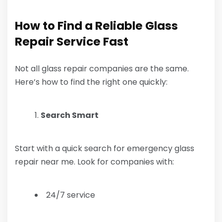
How to Find a Reliable Glass
Repair Service Fast
Not all glass repair companies are the same.
Here’s how to find the right one quickly:
Search Smart
Start with a quick search for emergency glass
repair near me. Look for companies with:
24/7 service