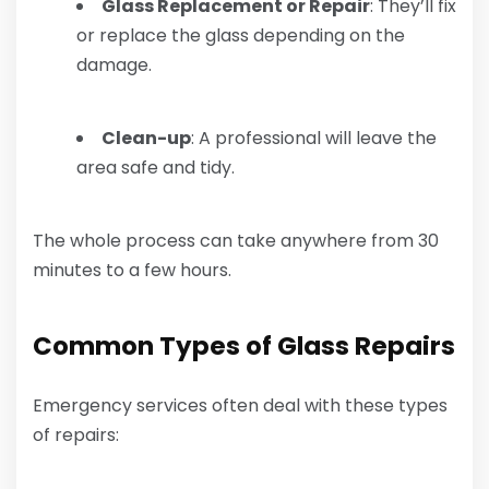
Glass Replacement or Repair
: They’ll fix
or replace the glass depending on the
damage.
Clean-up
: A professional will leave the
area safe and tidy.
The whole process can take anywhere from 30
minutes to a few hours.
Common Types of Glass Repairs
Emergency services often deal with these types
of repairs: