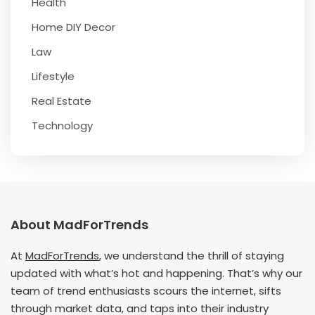
Health
Home DIY Decor
Law
Lifestyle
Real Estate
Technology
About MadForTrends
At
MadForTrends
, we understand the thrill of staying
updated with what’s hot and happening. That’s why our
team of trend enthusiasts scours the internet, sifts
through market data, and taps into their industry