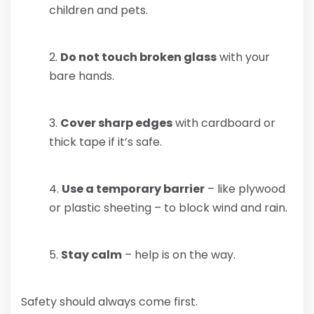
children and pets.
Do not touch broken glass
with your
bare hands.
Cover sharp edges
with cardboard or
thick tape if it’s safe.
Use a temporary barrier
– like plywood
or plastic sheeting – to block wind and rain.
Stay calm
– help is on the way.
Safety should always come first.