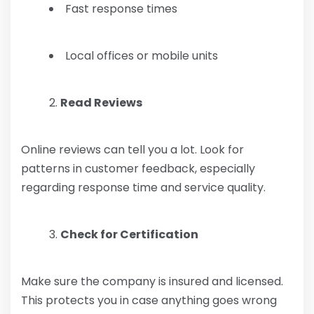
Fast response times
Local offices or mobile units
Read Reviews
Online reviews can tell you a lot. Look for
patterns in customer feedback, especially
regarding response time and service quality.
Check for Certification
Make sure the company is insured and licensed.
This protects you in case anything goes wrong