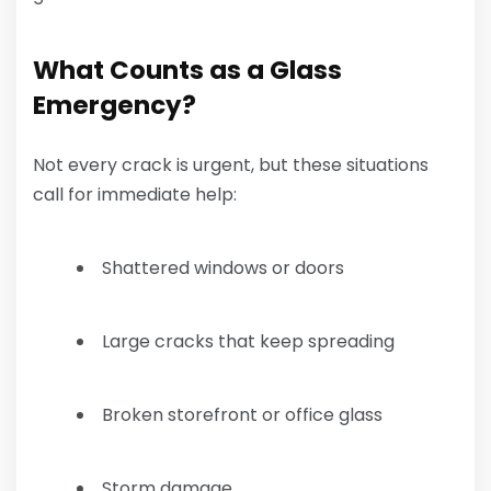
What Counts as a Glass
Emergency?
Not every crack is urgent, but these situations
call for immediate help:
Shattered windows or doors
Large cracks that keep spreading
Broken storefront or office glass
Storm damage