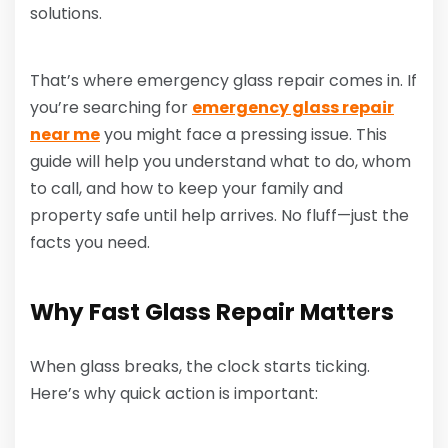
solutions.
That’s where emergency glass repair comes in. If
you’re searching for
emergency glass repair
near me
you might face a pressing issue. This
guide will help you understand what to do, whom
to call, and how to keep your family and
property safe until help arrives. No fluff—just the
facts you need.
Why Fast Glass Repair Matters
When glass breaks, the clock starts ticking.
Here’s why quick action is important: