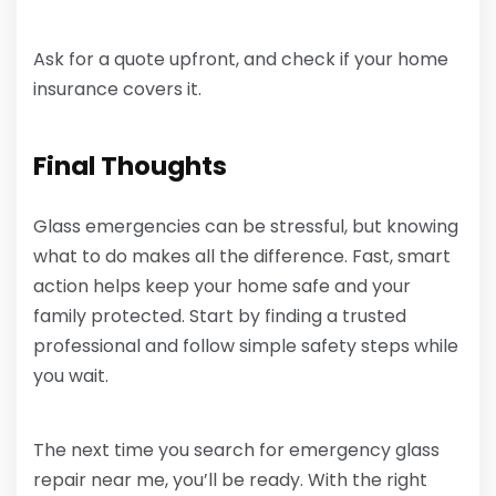
Ask for a quote upfront, and check if your home
insurance covers it.
Final Thoughts
Glass emergencies can be stressful, but knowing
what to do makes all the difference. Fast, smart
action helps keep your home safe and your
family protected. Start by finding a trusted
professional and follow simple safety steps while
you wait.
The next time you search for emergency glass
repair near me, you’ll be ready. With the right