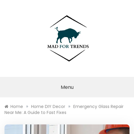
Skip
to
content
MAD FOR
TRENDS
Menu
»
»
Home
Home DIY Decor
Emergency Glass Repair
Near Me: A Guide to Fast Fixes