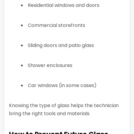
Residential windows and doors
Commercial storefronts
Sliding doors and patio glass
Shower enclosures
Car windows (in some cases)
Knowing the type of glass helps the technician
bring the right tools and materials.