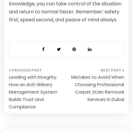
knowledge, you can take control of the situation
and return to normal faster. Remember: safety
first, speed second, and peace of mind always.
Post
Leading with Integrity:
Mistakes to Avoid When
navigation
How an Anti-Bribery
Choosing Professional
Management System
Carpet Stain Removal
Builds Trust and
Services in Dubai
Compliance