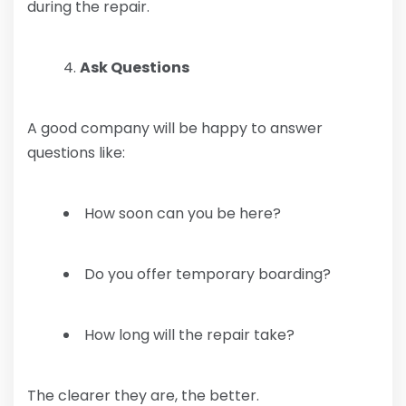
during the repair.
Ask Questions
A good company will be happy to answer
questions like:
How soon can you be here?
Do you offer temporary boarding?
How long will the repair take?
The clearer they are, the better.