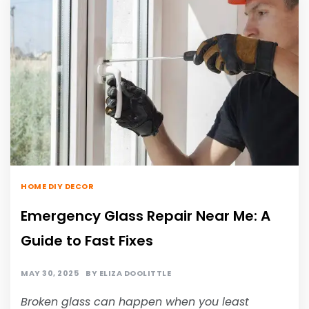
HOME DIY DECOR
Emergency Glass Repair Near Me: A
Guide to Fast Fixes
MAY 30, 2025
BY
ELIZA DOOLITTLE
Broken glass can happen when you least