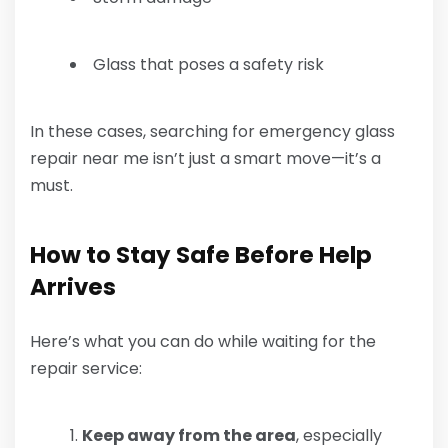
Glass that poses a safety risk
In these cases, searching for emergency glass
repair near me isn’t just a smart move—it’s a
must.
How to Stay Safe Before Help
Arrives
Here’s what you can do while waiting for the
repair service:
Keep away from the area
, especially