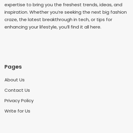
expertise to bring you the freshest trends, ideas, and
inspiration. Whether you’re seeking the next big fashion
craze, the latest breakthrough in tech, or tips for
enhancing your lifestyle, you’ll find it all here.
Pages
About Us
Contact Us
Privacy Policy
Write for Us