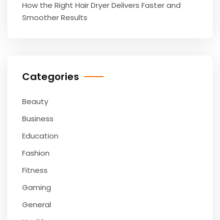
How the Right Hair Dryer Delivers Faster and
Smoother Results
Categories
Beauty
Business
Education
Fashion
Fitness
Gaming
General