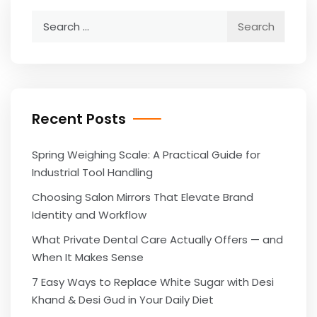
Search
for:
Recent Posts
Spring Weighing Scale: A Practical Guide for
Industrial Tool Handling
Choosing Salon Mirrors That Elevate Brand
Identity and Workflow
What Private Dental Care Actually Offers — and
When It Makes Sense
7 Easy Ways to Replace White Sugar with Desi
Khand & Desi Gud in Your Daily Diet