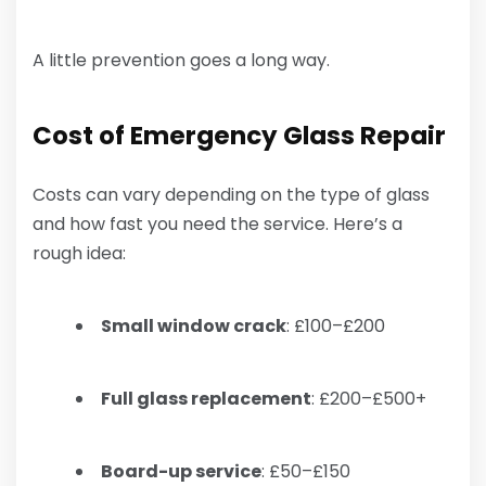
A little prevention goes a long way.
Cost of Emergency Glass Repair
Costs can vary depending on the type of glass
and how fast you need the service. Here’s a
rough idea:
Small window crack
: £100–£200
Full glass replacement
: £200–£500+
Board-up service
: £50–£150