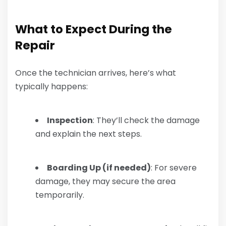
What to Expect During the
Repair
Once the technician arrives, here’s what
typically happens:
Inspection
: They’ll check the damage
and explain the next steps.
Boarding Up (if needed)
: For severe
damage, they may secure the area
temporarily.