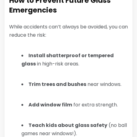
How to Prevent Future Glass
Emergencies
While accidents can’t always be avoided, you can
reduce the risk:
Install shatterproof or tempered
glass
in high-risk areas.
Trim trees and bushes
near windows.
Add window film
for extra strength.
Teach kids about glass safety
(no ball
games near windows!).