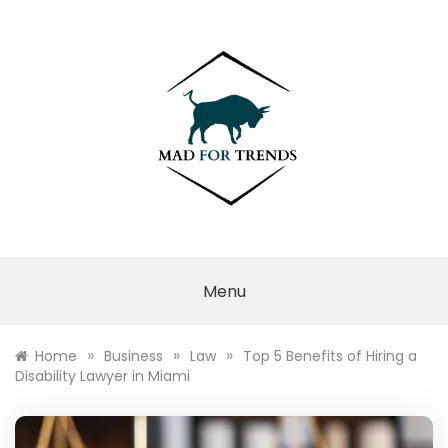
Skip
to
content
MAD FOR
TRENDS
Menu
»
»
»
Home
Business
Law
Top 5 Benefits of Hiring a
Disability Lawyer in Miami