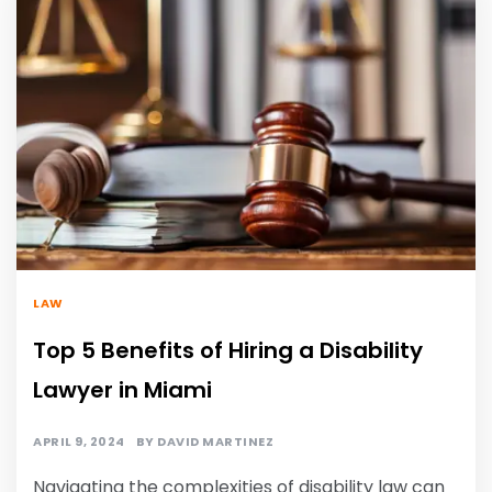
LAW
Top 5 Benefits of Hiring a Disability
Lawyer in Miami
APRIL 9, 2024
BY
DAVID MARTINEZ
Navigating the complexities of disability law can