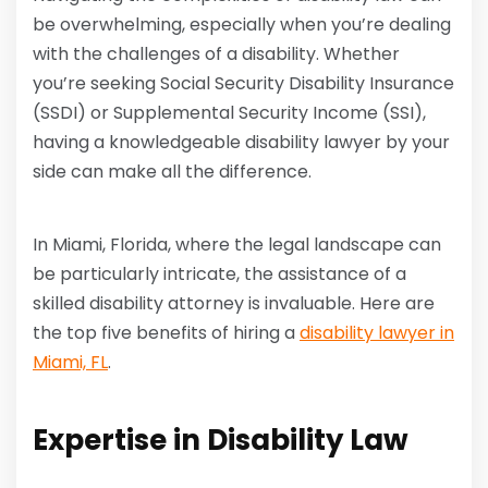
be overwhelming, especially when you’re dealing
with the challenges of a disability. Whether
you’re seeking Social Security Disability Insurance
(SSDI) or Supplemental Security Income (SSI),
having a knowledgeable disability lawyer by your
side can make all the difference.
In Miami, Florida, where the legal landscape can
be particularly intricate, the assistance of a
skilled disability attorney is invaluable. Here are
the top five benefits of hiring a
disability lawyer in
Miami, FL
.
Expertise in Disability Law