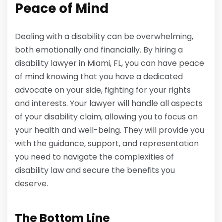
Peace of Mind
Dealing with a disability can be overwhelming,
both emotionally and financially. By hiring a
disability lawyer in Miami, FL, you can have peace
of mind knowing that you have a dedicated
advocate on your side, fighting for your rights
and interests. Your lawyer will handle all aspects
of your disability claim, allowing you to focus on
your health and well-being. They will provide you
with the guidance, support, and representation
you need to navigate the complexities of
disability law and secure the benefits you
deserve.
The Bottom Line