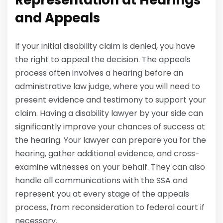
Representation at Hearings
and Appeals
If your initial disability claim is denied, you have
the right to appeal the decision. The appeals
process often involves a hearing before an
administrative law judge, where you will need to
present evidence and testimony to support your
claim. Having a disability lawyer by your side can
significantly improve your chances of success at
the hearing. Your lawyer can prepare you for the
hearing, gather additional evidence, and cross-
examine witnesses on your behalf. They can also
handle all communications with the SSA and
represent you at every stage of the appeals
process, from reconsideration to federal court if
necessary.