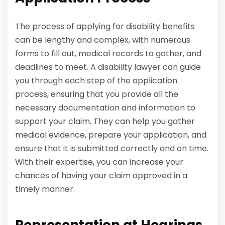
The process of applying for disability benefits
can be lengthy and complex, with numerous
forms to fill out, medical records to gather, and
deadlines to meet. A disability lawyer can guide
you through each step of the application
process, ensuring that you provide all the
necessary documentation and information to
support your claim. They can help you gather
medical evidence, prepare your application, and
ensure that it is submitted correctly and on time.
With their expertise, you can increase your
chances of having your claim approved in a
timely manner.