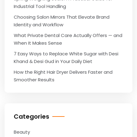
Industrial Tool Handling
Choosing Salon Mirrors That Elevate Brand
Identity and Workflow
What Private Dental Care Actually Offers — and
When It Makes Sense
7 Easy Ways to Replace White Sugar with Desi
Khand & Desi Gud in Your Daily Diet
How the Right Hair Dryer Delivers Faster and
Smoother Results
Categories
Beauty