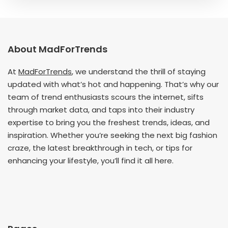
About MadForTrends
At
MadForTrends
, we understand the thrill of staying
updated with what’s hot and happening. That’s why our
team of trend enthusiasts scours the internet, sifts
through market data, and taps into their industry
expertise to bring you the freshest trends, ideas, and
inspiration. Whether you’re seeking the next big fashion
craze, the latest breakthrough in tech, or tips for
enhancing your lifestyle, you’ll find it all here.