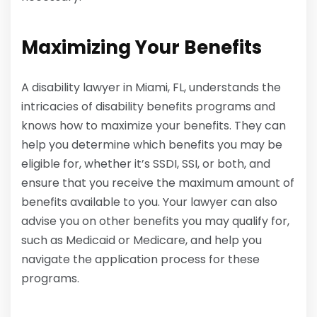
Maximizing Your Benefits
A disability lawyer in Miami, FL, understands the
intricacies of disability benefits programs and
knows how to maximize your benefits. They can
help you determine which benefits you may be
eligible for, whether it’s SSDI, SSI, or both, and
ensure that you receive the maximum amount of
benefits available to you. Your lawyer can also
advise you on other benefits you may qualify for,
such as Medicaid or Medicare, and help you
navigate the application process for these
programs.