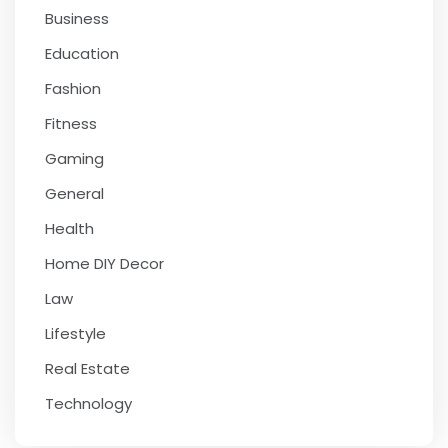
Business
Education
Fashion
Fitness
Gaming
General
Health
Home DIY Decor
Law
Lifestyle
Real Estate
Technology