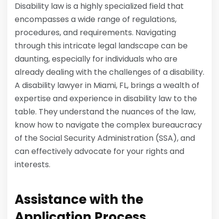
Disability law is a highly specialized field that
encompasses a wide range of regulations,
procedures, and requirements. Navigating
through this intricate legal landscape can be
daunting, especially for individuals who are
already dealing with the challenges of a disability.
A disability lawyer in Miami, FL, brings a wealth of
expertise and experience in disability law to the
table. They understand the nuances of the law,
know how to navigate the complex bureaucracy
of the Social Security Administration (SSA), and
can effectively advocate for your rights and
interests.
Assistance with the
Application Process