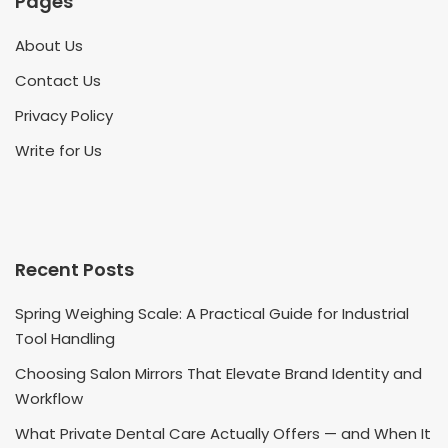
Pages
About Us
Contact Us
Privacy Policy
Write for Us
Recent Posts
Spring Weighing Scale: A Practical Guide for Industrial
Tool Handling
Choosing Salon Mirrors That Elevate Brand Identity and
Workflow
What Private Dental Care Actually Offers — and When It