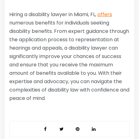
Hiring a disability lawyer in Miami, FL,
offers
numerous benefits for individuals seeking
disability benefits. From expert guidance through
the application process to representation at
hearings and appeals, a disability lawyer can
significantly improve your chances of success
and ensure that you receive the maximum
amount of benefits available to you. With their
expertise and advocacy, you can navigate the
complexities of disability law with confidence and
peace of mind.