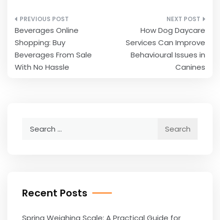
Post
Beverages Online
How Dog Daycare
navigation
Shopping: Buy
Services Can Improve
Beverages From Sale
Behavioural Issues in
With No Hassle
Canines
Search
for:
Recent Posts
Spring Weighing Scale: A Practical Guide for