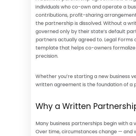
individuals who co-own and operate a busin
contributions, profit-sharing arrangement
the partnership is dissolved. Without a w
governed only by their state’s default pa
partners actually agreed to. Legal Forms 
template that helps co-owners formalize 
precision.
Whether you’re starting a new business ven
written agreement is the foundation of a 
Why a Written Partnershi
Many business partnerships begin with a v
Over time, circumstances change — and 