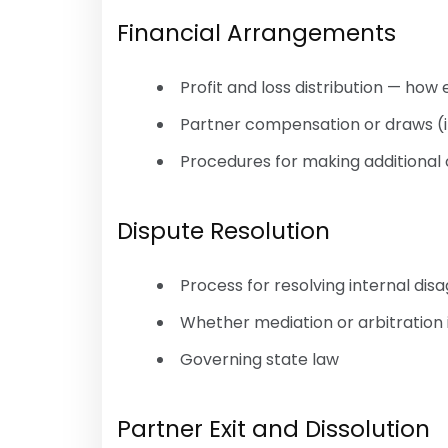
Financial Arrangements
Profit and loss distribution — how 
Partner compensation or draws (i
Procedures for making additional 
Dispute Resolution
Process for resolving internal di
Whether mediation or arbitration i
Governing state law
Partner Exit and Dissolution