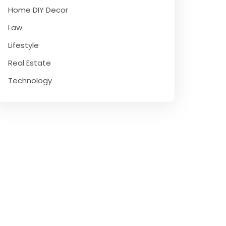
Home DIY Decor
Law
Lifestyle
Real Estate
Technology