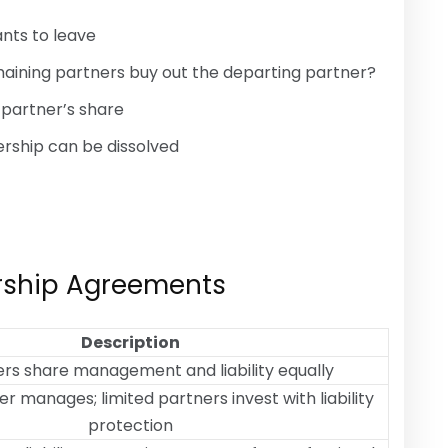
nts to leave
emaining partners buy out the departing partner?
 partner’s share
ership can be dissolved
ership Agreements
Description
ers share management and liability equally
r manages; limited partners invest with liability
protection