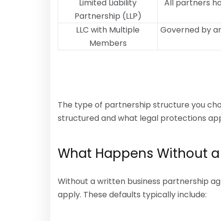
Limited Liability
All partners h
Partnership (LLP)
LLC with Multiple
Governed by an
Members
The type of partnership structure you c
structured and what legal protections app
What Happens Without a
Without a written business partnership ag
apply. These defaults typically include: