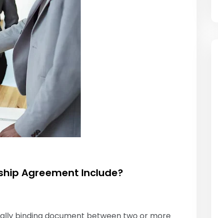
ship Agreement Include?
egally binding document between two or more