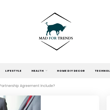
MAD FOR
TRENDS
LIFESTYLE
HEALTH
HOME DIY DECOR
TECHNO
 Partnership Agreement Include?