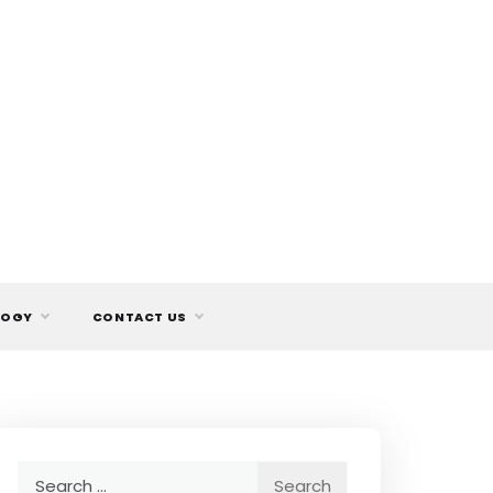
LOGY
CONTACT US
Search