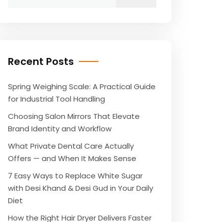
for:
Recent Posts
Spring Weighing Scale: A Practical Guide
for Industrial Tool Handling
Choosing Salon Mirrors That Elevate
Brand Identity and Workflow
What Private Dental Care Actually
Offers — and When It Makes Sense
7 Easy Ways to Replace White Sugar
with Desi Khand & Desi Gud in Your Daily
Diet
How the Right Hair Dryer Delivers Faster