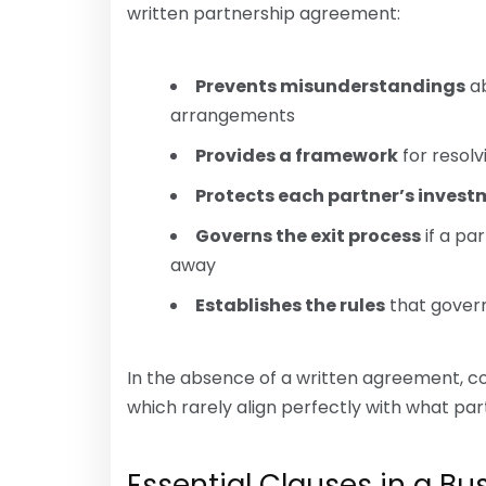
written partnership agreement:
Prevents misunderstandings
ab
arrangements
Provides a framework
for resol
Protects each partner’s inves
Governs the exit process
if a pa
away
Establishes the rules
that govern
In the absence of a written agreement, co
which rarely align perfectly with what par
Essential Clauses in a B