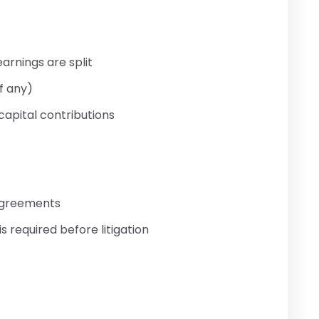
earnings are split
f any)
capital contributions
sagreements
s required before litigation