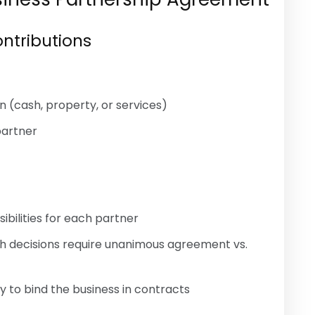
ontributions
n (cash, property, or services)
partner
ilities for each partner
h decisions require unanimous agreement vs.
 to bind the business in contracts