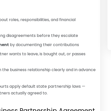
out roles, responsibilities, and financial
ving disagreements before they escalate
tment
by documenting their contributions
rtner wants to leave, is bought out, or passes
 the business relationship clearly and in advance
urts apply default state partnership laws —
tners actually agreed to.
usiness Partnership Agreement