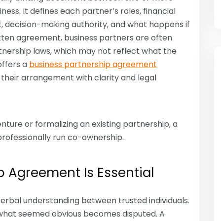
ess. It defines each partner’s roles, financial
, decision-making authority, and what happens if
ritten agreement, business partners are often
rtnership laws, which may not reflect what the
offers a
business partnership agreement
their arrangement with clarity and legal
ture or formalizing an existing partnership, a
professionally run co-ownership.
p Agreement Is Essential
erbal understanding between trusted individuals.
what seemed obvious becomes disputed. A