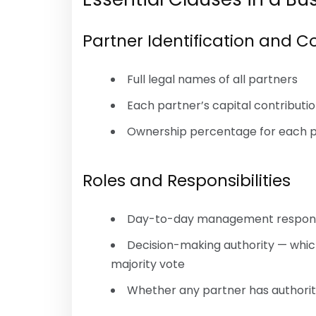
Partner Identification and C
Full legal names of all partners
Each partner’s capital contributio
Ownership percentage for each 
Roles and Responsibilities
Day-to-day management responsib
Decision-making authority — whic
majority vote
Whether any partner has authority