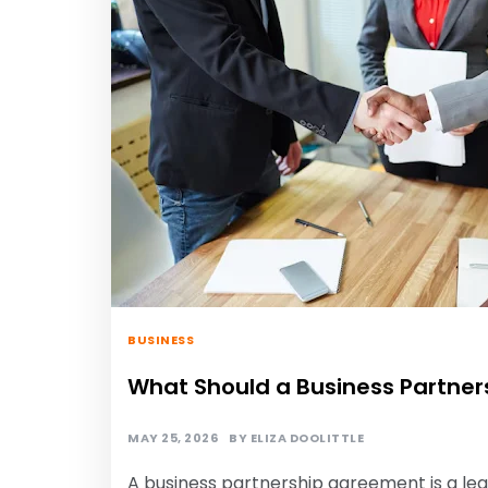
BUSINESS
What Should a Business Partner
MAY 25, 2026
BY
ELIZA DOOLITTLE
A business partnership agreement is a l