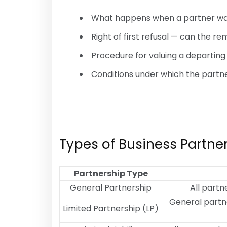
What happens when a partner wa
Right of first refusal — can the r
Procedure for valuing a departing
Conditions under which the partn
Types of Business Partn
Partnership Type
General Partnership
All partn
General partne
Limited Partnership (LP)