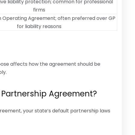
ave liability protection; common for professional
firms
 Operating Agreement; often preferred over GP
for liability reasons
hoose affects how the agreement should be
ly.
 Partnership Agreement?
reement, your state’s default partnership laws