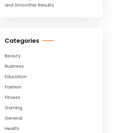
and Smoother Results
Categories
Beauty
Business
Education
Fashion
Fitness
Gaming
General
Health