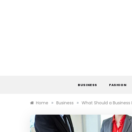
Skip
to
content
BUSINESS
FASHION
»
»
Home
Business
What Should a Business