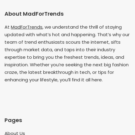
About MadForTrends
At
MadForTrends
, we understand the thrill of staying
updated with what’s hot and happening. That’s why our
team of trend enthusiasts scours the internet, sifts
through market data, and taps into their industry
expertise to bring you the freshest trends, ideas, and
inspiration. Whether you’re seeking the next big fashion
craze, the latest breakthrough in tech, or tips for
enhancing your lifestyle, you’ll find it all here.
Pages
About Us