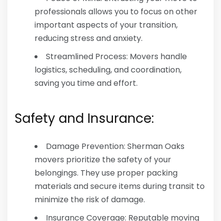
professionals allows you to focus on other
important aspects of your transition,
reducing stress and anxiety.
Streamlined Process: Movers handle
logistics, scheduling, and coordination,
saving you time and effort.
Safety and Insurance:
Damage Prevention: Sherman Oaks
movers prioritize the safety of your
belongings. They use proper packing
materials and secure items during transit to
minimize the risk of damage.
Insurance Coverage: Reputable moving