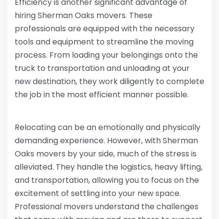
Efficiency is another significant advantage of
hiring Sherman Oaks movers. These
professionals are equipped with the necessary
tools and equipment to streamline the moving
process. From loading your belongings onto the
truck to transportation and unloading at your
new destination, they work diligently to complete
the job in the most efficient manner possible.
Relocating can be an emotionally and physically
demanding experience. However, with Sherman
Oaks movers by your side, much of the stress is
alleviated. They handle the logistics, heavy lifting,
and transportation, allowing you to focus on the
excitement of settling into your new space.
Professional movers understand the challenges