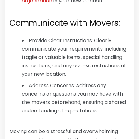
organization
in your new location.
Communicate with Movers:
Provide Clear Instructions: Clearly
communicate your requirements, including
fragile or valuable items, special handling
instructions, and any access restrictions at
your new location.
Address Concerns: Address any
concerns or questions you may have with
the movers beforehand, ensuring a shared
understanding of expectations.
Moving can be a stressful and overwhelming