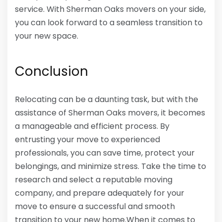
service. With Sherman Oaks movers on your side,
you can look forward to a seamless transition to
your new space.
Conclusion
Relocating can be a daunting task, but with the
assistance of Sherman Oaks movers, it becomes
a manageable and efficient process. By
entrusting your move to experienced
professionals, you can save time, protect your
belongings, and minimize stress. Take the time to
research and select a reputable moving
company, and prepare adequately for your
move to ensure a successful and smooth
transition to your new home.When it comes to