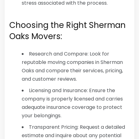
stress associated with the process.
Choosing the Right Sherman
Oaks Movers:
Research and Compare: Look for
reputable moving companies in Sherman
Oaks and compare their services, pricing,
and customer reviews.
Licensing and Insurance: Ensure the
company is properly licensed and carries
adequate insurance coverage to protect
your belongings.
Transparent Pricing: Request a detailed
estimate and inquire about any potential