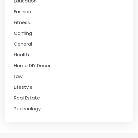
Education
Fashion
Fitness
Gaming
General
Health
Home DIY Decor
Law
Lifestyle
Real Estate
Technology