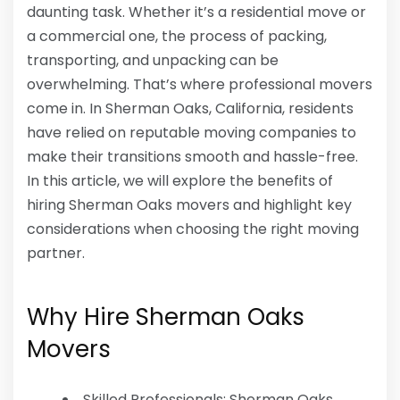
daunting task. Whether it’s a residential move or
a commercial one, the process of packing,
transporting, and unpacking can be
overwhelming. That’s where professional movers
come in. In Sherman Oaks, California, residents
have relied on reputable moving companies to
make their transitions smooth and hassle-free.
In this article, we will explore the benefits of
hiring Sherman Oaks movers and highlight key
considerations when choosing the right moving
partner.
Why Hire Sherman Oaks
Movers
Skilled Professionals: Sherman Oaks