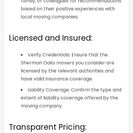
family, or colleagues for recommendations
based on their positive experiences with
local moving companies.
Licensed and Insured:
Verify Credentials: Ensure that the
Sherman Oaks movers you consider are
licensed by the relevant authorities and
have valid insurance coverage.
Liability Coverage: Confirm the type and
extent of liability coverage offered by the
moving company.
Transparent Pricing: