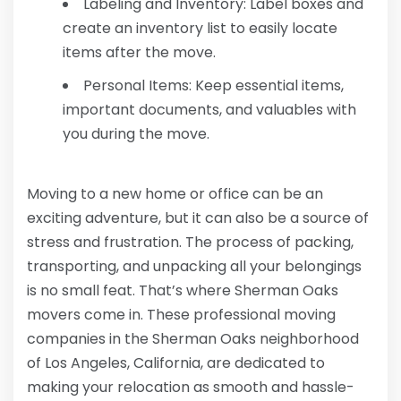
Labeling and Inventory: Label boxes and
create an inventory list to easily locate
items after the move.
Personal Items: Keep essential items,
important documents, and valuables with
you during the move.
Moving to a new home or office can be an
exciting adventure, but it can also be a source of
stress and frustration. The process of packing,
transporting, and unpacking all your belongings
is no small feat. That’s where Sherman Oaks
movers come in. These professional moving
companies in the Sherman Oaks neighborhood
of Los Angeles, California, are dedicated to
making your relocation as smooth and hassle-