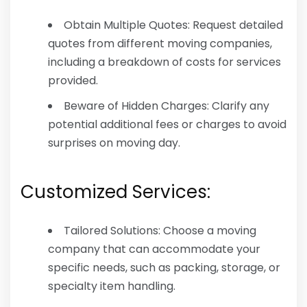
Obtain Multiple Quotes: Request detailed
quotes from different moving companies,
including a breakdown of costs for services
provided.
Beware of Hidden Charges: Clarify any
potential additional fees or charges to avoid
surprises on moving day.
Customized Services:
Tailored Solutions: Choose a moving
company that can accommodate your
specific needs, such as packing, storage, or
specialty item handling.