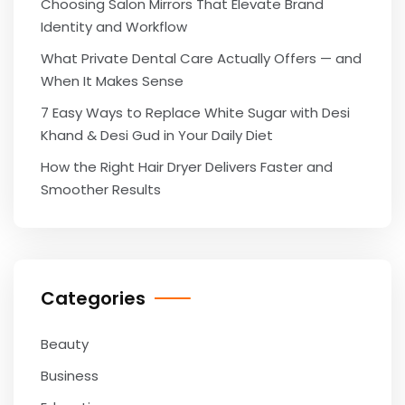
Choosing Salon Mirrors That Elevate Brand
Identity and Workflow
What Private Dental Care Actually Offers — and
When It Makes Sense
7 Easy Ways to Replace White Sugar with Desi
Khand & Desi Gud in Your Daily Diet
How the Right Hair Dryer Delivers Faster and
Smoother Results
Categories
Beauty
Business