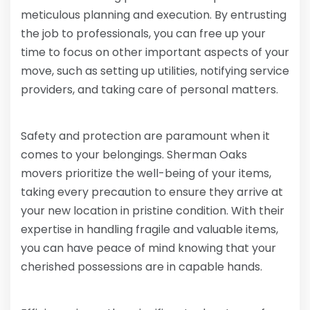
meticulous planning and execution. By entrusting
the job to professionals, you can free up your
time to focus on other important aspects of your
move, such as setting up utilities, notifying service
providers, and taking care of personal matters.
Safety and protection are paramount when it
comes to your belongings. Sherman Oaks
movers prioritize the well-being of your items,
taking every precaution to ensure they arrive at
your new location in pristine condition. With their
expertise in handling fragile and valuable items,
you can have peace of mind knowing that your
cherished possessions are in capable hands.