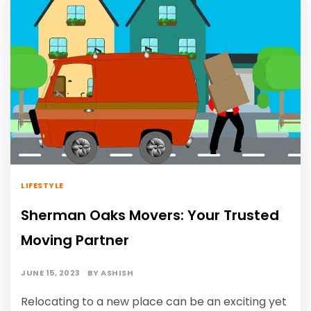
LIFESTYLE
Sherman Oaks Movers: Your Trusted
Moving Partner
JUNE 15, 2023
BY
ASHISH
Relocating to a new place can be an exciting yet