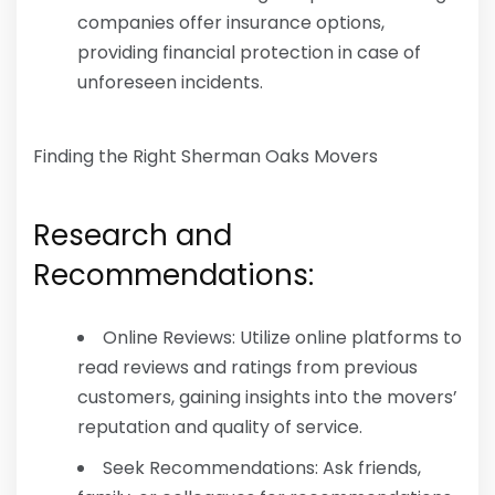
companies offer insurance options,
providing financial protection in case of
unforeseen incidents.
Finding the Right Sherman Oaks Movers
Research and
Recommendations:
Online Reviews: Utilize online platforms to
read reviews and ratings from previous
customers, gaining insights into the movers’
reputation and quality of service.
Seek Recommendations: Ask friends,