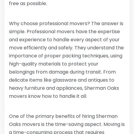
free as possible.
Why choose professional movers? The answer is
simple. Professional movers have the expertise
and experience to handle every aspect of your
move efficiently and safely. They understand the
importance of proper packing techniques, using
high-quality materials to protect your
belongings from damage during transit. From
delicate items like glassware and antiques to
heavy furniture and appliances, Sherman Oaks
movers know how to handle it all.
One of the primary benefits of hiring Sherman
Oaks movers is the time-saving aspect. Moving is
a time-consuming process that requires