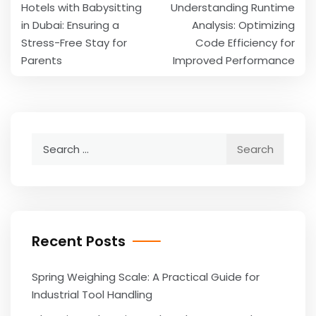
Hotels with Babysitting
Understanding Runtime
navigation
in Dubai: Ensuring a
Analysis: Optimizing
Stress-Free Stay for
Code Efficiency for
Parents
Improved Performance
Search
for:
Recent Posts
Spring Weighing Scale: A Practical Guide for
Industrial Tool Handling