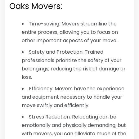
Oaks Movers:
Time-saving: Movers streamline the
entire process, allowing you to focus on
other important aspects of your move.
Safety and Protection: Trained
professionals prioritize the safety of your
belongings, reducing the risk of damage or
loss.
Efficiency: Movers have the experience
and equipment necessary to handle your
move swiftly and efficiently.
Stress Reduction: Relocating can be
emotionally and physically demanding, but
with movers, you can alleviate much of the