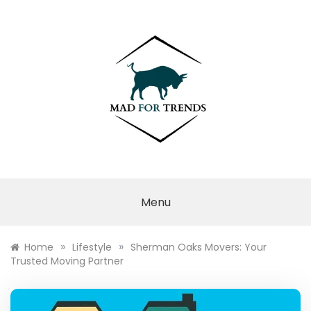
Skip
to
content
MAD FOR
TRENDS
Menu
»
»
Home
Lifestyle
Sherman Oaks Movers: Your
Trusted Moving Partner