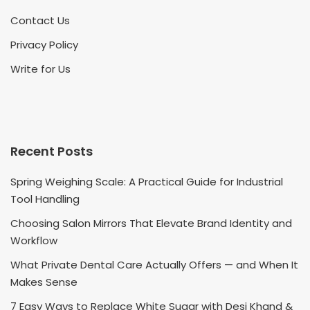
Contact Us
Privacy Policy
Write for Us
Recent Posts
Spring Weighing Scale: A Practical Guide for Industrial
Tool Handling
Choosing Salon Mirrors That Elevate Brand Identity and
Workflow
What Private Dental Care Actually Offers — and When It
Makes Sense
7 Easy Ways to Replace White Sugar with Desi Khand &