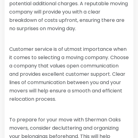
potential additional charges. A reputable moving
company will provide you with a clear
breakdown of costs upfront, ensuring there are
no surprises on moving day.
Customer service is of utmost importance when
it comes to selecting a moving company. Choose
a company that values open communication
and provides excellent customer support. Clear
lines of communication between you and your
movers will help ensure a smooth and efficient
relocation process.
To prepare for your move with Sherman Oaks
movers, consider decluttering and organizing
your belongings beforehand. This will help