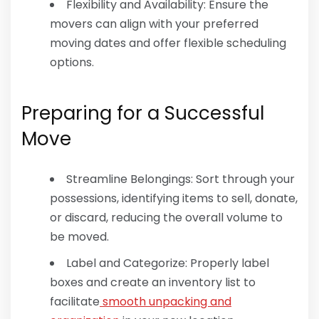
Flexibility and Availability: Ensure the
movers can align with your preferred
moving dates and offer flexible scheduling
options.
Preparing for a Successful
Move
Streamline Belongings: Sort through your
possessions, identifying items to sell, donate,
or discard, reducing the overall volume to
be moved.
Label and Categorize: Properly label
boxes and create an inventory list to
facilitate
smooth unpacking and