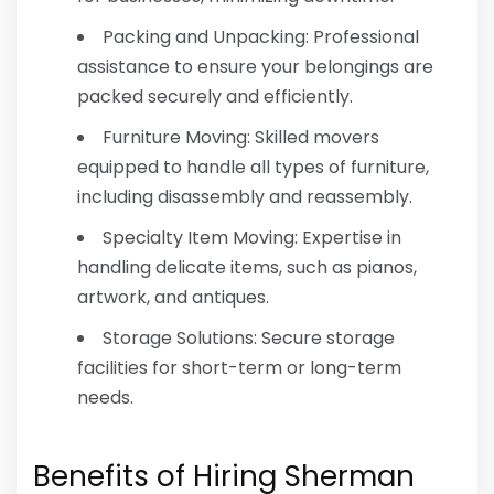
Packing and Unpacking: Professional
assistance to ensure your belongings are
packed securely and efficiently.
Furniture Moving: Skilled movers
equipped to handle all types of furniture,
including disassembly and reassembly.
Specialty Item Moving: Expertise in
handling delicate items, such as pianos,
artwork, and antiques.
Storage Solutions: Secure storage
facilities for short-term or long-term
needs.
Benefits of Hiring Sherman