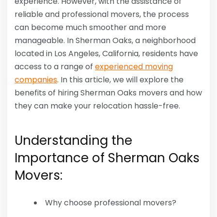
experience. However, with the assistance of
reliable and professional movers, the process
can become much smoother and more
manageable. In Sherman Oaks, a neighborhood
located in Los Angeles, California, residents have
access to a range of
experienced moving
companies
. In this article, we will explore the
benefits of hiring Sherman Oaks movers and how
they can make your relocation hassle-free.
Understanding the
Importance of Sherman Oaks
Movers:
Why choose professional movers?