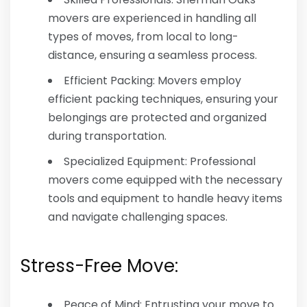
movers are experienced in handling all
types of moves, from local to long-
distance, ensuring a seamless process.
Efficient Packing: Movers employ
efficient packing techniques, ensuring your
belongings are protected and organized
during transportation.
Specialized Equipment: Professional
movers come equipped with the necessary
tools and equipment to handle heavy items
and navigate challenging spaces.
Stress-Free Move:
Peace of Mind: Entrusting your move to