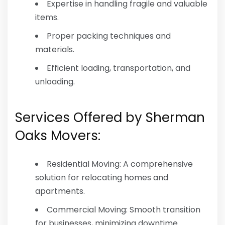
Expertise in handling fragile and valuable
items.
Proper packing techniques and
materials.
Efficient loading, transportation, and
unloading.
Services Offered by Sherman
Oaks Movers:
Residential Moving: A comprehensive
solution for relocating homes and
apartments.
Commercial Moving: Smooth transition
for businesses, minimizing downtime.