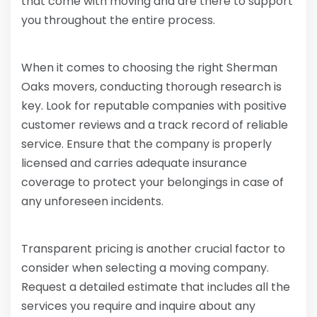
that come with moving and are there to support
you throughout the entire process.
When it comes to choosing the right Sherman
Oaks movers, conducting thorough research is
key. Look for reputable companies with positive
customer reviews and a track record of reliable
service. Ensure that the company is properly
licensed and carries adequate insurance
coverage to protect your belongings in case of
any unforeseen incidents.
Transparent pricing is another crucial factor to
consider when selecting a moving company.
Request a detailed estimate that includes all the
services you require and inquire about any