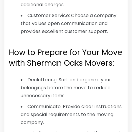
additional charges.
Customer Service: Choose a company
that values open communication and
provides excellent customer support.
How to Prepare for Your Move
with Sherman Oaks Movers:
Decluttering: Sort and organize your
belongings before the move to reduce
unnecessary items.
Communicate: Provide clear instructions
and special requirements to the moving
company.