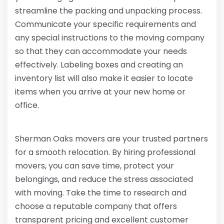
streamline the packing and unpacking process.
Communicate your specific requirements and
any special instructions to the moving company
so that they can accommodate your needs
effectively. Labeling boxes and creating an
inventory list will also make it easier to locate
items when you arrive at your new home or
office.
Sherman Oaks movers are your trusted partners
for a smooth relocation. By hiring professional
movers, you can save time, protect your
belongings, and reduce the stress associated
with moving. Take the time to research and
choose a reputable company that offers
transparent pricing and excellent customer