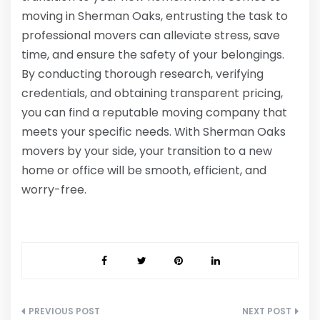
moving in Sherman Oaks, entrusting the task to
professional movers can alleviate stress, save
time, and ensure the safety of your belongings.
By conducting thorough research, verifying
credentials, and obtaining transparent pricing,
you can find a reputable moving company that
meets your specific needs. With Sherman Oaks
movers by your side, your transition to a new
home or office will be smooth, efficient, and
worry-free.
Post