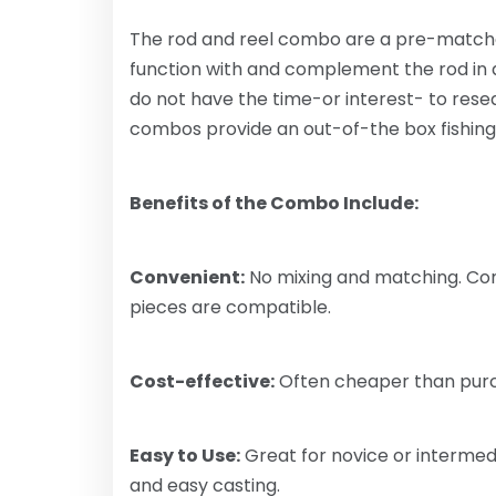
The rod and reel combo are a pre-matched 
function with and complement the rod in
do not have the time-or interest- to resear
combos provide an out-of-the box fishin
Benefits of the Combo Include:
Convenient:
No mixing and matching. Com
pieces are compatible.
Cost-effective:
Often cheaper than purch
Easy to Use:
Great for novice or intermed
and easy casting.