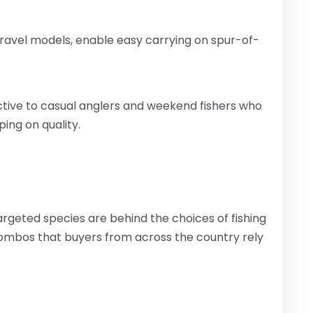
ravel models, enable easy carrying on spur-of-
tive to casual anglers and weekend fishers who
ping on quality.
argeted species are behind the choices of fishing
mbos that buyers from across the country rely