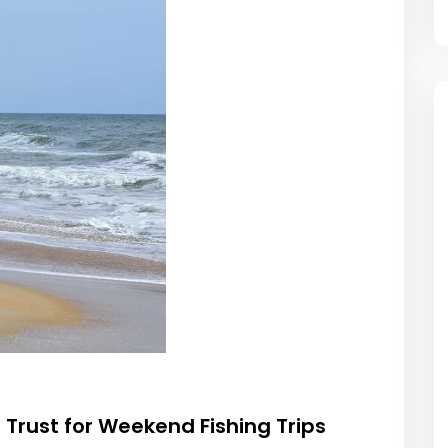
Trust for Weekend Fishing Trips