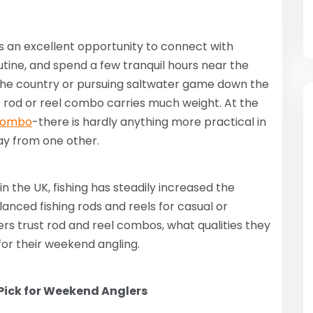
s an excellent opportunity to connect with
ine, and spend a few tranquil hours near the
 the country or pursuing saltwater game down the
t rod or reel combo carries much weight. At the
 combo
-there is hardly anything more practical in
ay from one other.
n the UK, fishing has steadily increased the
anced fishing rods and reels for casual or
ers trust rod and reel combos, what qualities they
 for their weekend angling.
ick for Weekend Anglers