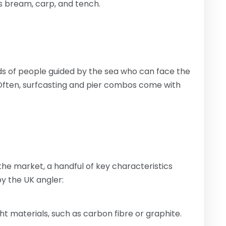
s bream, carp, and tench.
ds of people guided by the sea who can face the
 Often, surfcasting and pier combos come with
 the market, a handful of key characteristics
y the UK angler:
ht materials, such as carbon fibre or graphite.