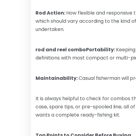
Rod Action:
How flexible and responsive t
which should vary according to the kind of 
undertaken.
rod and reel comboPortability:
Keeping 
definitions with most compact or multi-p
Maintainability:
Casual fisherman will 
It is always helpful to check for combos th
case, spare tips, or pre-spooled line, all
wants a complete ready-fishing kit.
Top Points to Consider Before Buying