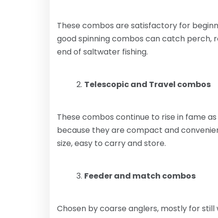
These combos are satisfactory for beginne
good spinning combos can catch perch, roa
end of saltwater fishing.
Telescopic and Travel combos
These combos continue to rise in fame as
because they are compact and convenient.
size, easy to carry and store.
Feeder and match combos
Chosen by coarse anglers, mostly for still