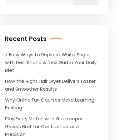
for:
Recent Posts
7 Easy Ways to Replace White Sugar
with Desi Khand & Desi Gud in Your Daily
Diet
How the Right Hair Dryer Delivers Faster
and Smoother Results
Why Online Fun Courses Make Learning
Exciting
Play Every Match with Goalkeeper
Gloves Built for Confidence and
Precision