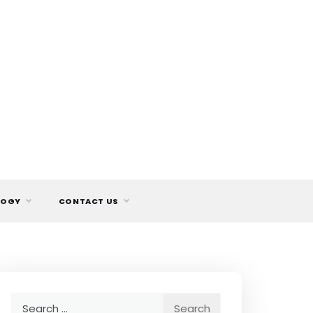
LOGY
CONTACT US
Search