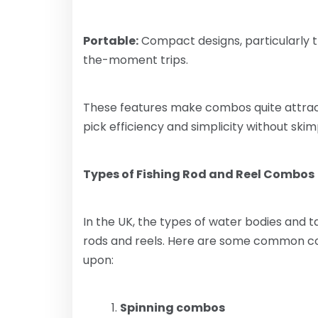
Portable:
Compact designs, particularly t
the-moment trips.
These features make combos quite attrac
pick efficiency and simplicity without skim
Types of Fishing Rod and Reel Combos
In the UK, the types of water bodies and t
rods and reels. Here are some common co
upon:
Spinning combos