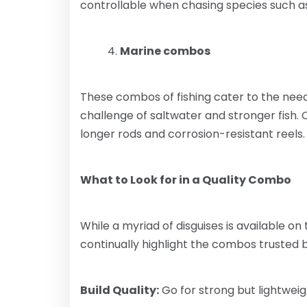
controllable when chasing species such a
Marine combos
These combos of fishing cater to the nee
challenge of saltwater and stronger fish.
longer rods and corrosion-resistant reels.
What to Look for in a Quality Combo
While a myriad of disguises is available on
continually highlight the combos trusted b
Build Quality:
Go for strong but lightweig