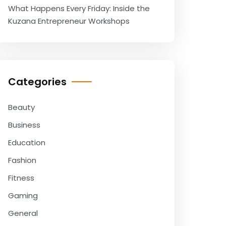
What Happens Every Friday: Inside the
Kuzana Entrepreneur Workshops
Categories
Beauty
Business
Education
Fashion
Fitness
Gaming
General