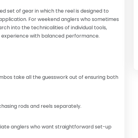
set of gear in which the reel is designed to
 application. For weekend anglers who sometimes
ch into the technicalities of individual tools,
g experience with balanced performance.
bos take all the guesswork out of ensuring both
asing rods and reels separately.
iate anglers who want straightforward set-up