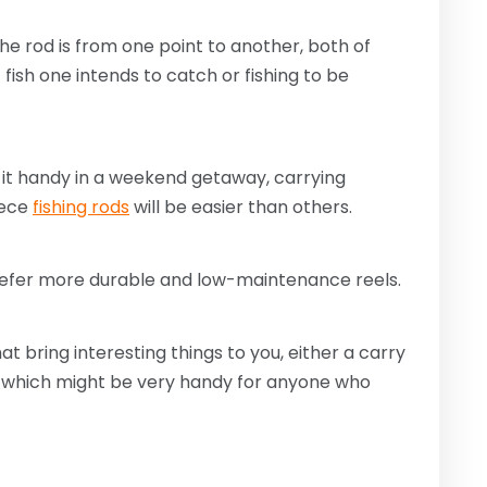
he rod is from one point to another, both of
fish one intends to catch or fishing to be
it handy in a weekend getaway, carrying
iece
fishing rods
will be easier than others.
prefer more durable and low-maintenance reels.
at bring interesting things to you, either a carry
 of which might be very handy for anyone who