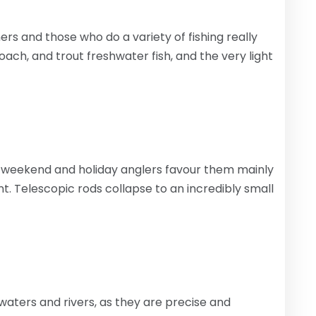
rs and those who do a variety of fishing really
ch, and trout freshwater fish, and the very light
 weekend and holiday anglers favour them mainly
 Telescopic rods collapse to an incredibly small
 waters and rivers, as they are precise and