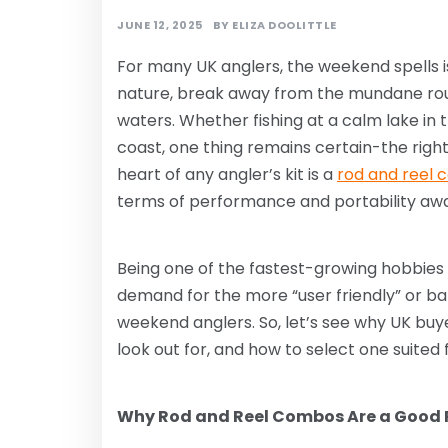
JUNE 12, 2025
BY
ELIZA DOOLITTLE
For many UK anglers, the weekend spells i
nature, break away from the mundane rout
waters. Whether fishing at a calm lake in
coast, one thing remains certain-the righ
heart of any angler’s kit is a
rod and reel
terms of performance and portability aw
Being one of the fastest-growing hobbies i
demand for the more “user friendly” or bal
weekend anglers. So, let’s see why UK buy
look out for, and how to select one suited
Why Rod and Reel Combos Are a Good P