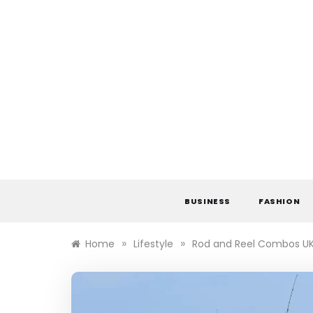
Skip
to
content
BUSINESS
FASHION
»
»
Home
Lifestyle
Rod and Reel Combos UK 