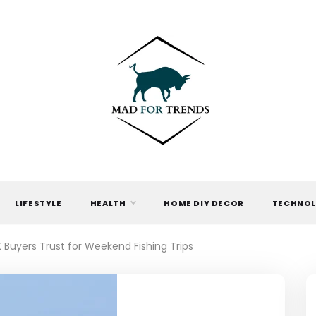
MAD FOR
TRENDS
LIFESTYLE
HEALTH
HOME DIY DECOR
TECHNO
Buyers Trust for Weekend Fishing Trips