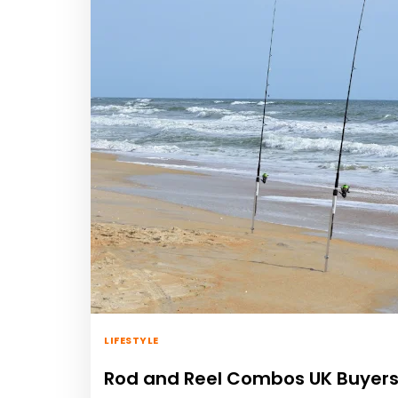
LIFESTYLE
Rod and Reel Combos UK Buyers 