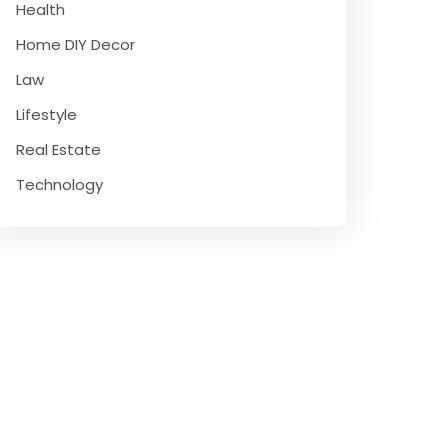
Health
Home DIY Decor
Law
Lifestyle
Real Estate
Technology