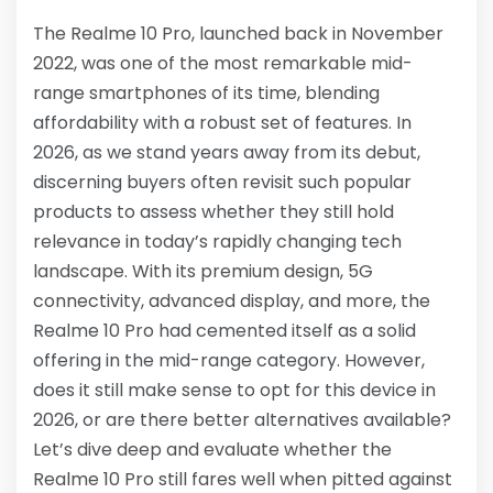
The Realme 10 Pro, launched back in November
2022, was one of the most remarkable mid-
range smartphones of its time, blending
affordability with a robust set of features. In
2026, as we stand years away from its debut,
discerning buyers often revisit such popular
products to assess whether they still hold
relevance in today’s rapidly changing tech
landscape. With its premium design, 5G
connectivity, advanced display, and more, the
Realme 10 Pro had cemented itself as a solid
offering in the mid-range category. However,
does it still make sense to opt for this device in
2026, or are there better alternatives available?
Let’s dive deep and evaluate whether the
Realme 10 Pro still fares well when pitted against