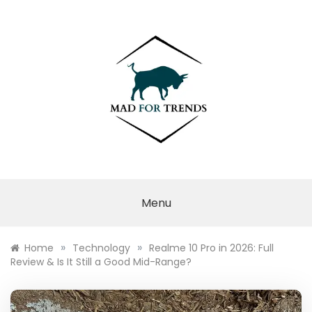
Skip
to
content
MAD FOR
TRENDS
Menu
»
»
Home
Technology
Realme 10 Pro in 2026: Full
Review & Is It Still a Good Mid-Range?