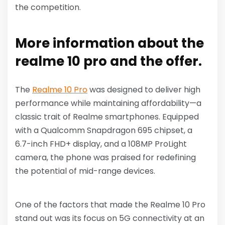
the competition.
More information about the
realme 10 pro and the offer.
The
Realme 10 Pro
was designed to deliver high
performance while maintaining affordability—a
classic trait of Realme smartphones. Equipped
with a Qualcomm Snapdragon 695 chipset, a
6.7-inch FHD+ display, and a 108MP ProLight
camera, the phone was praised for redefining
the potential of mid-range devices.
One of the factors that made the Realme 10 Pro
stand out was its focus on 5G connectivity at an