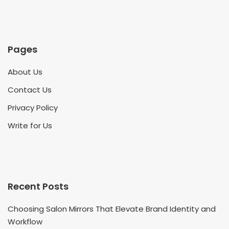
Pages
About Us
Contact Us
Privacy Policy
Write for Us
Recent Posts
Choosing Salon Mirrors That Elevate Brand Identity and
Workflow