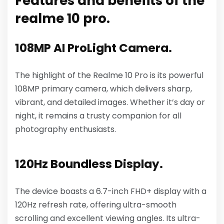
Features and benefits of the
realme 10 pro.
108MP AI ProLight Camera.
The highlight of the Realme 10 Pro is its powerful
108MP primary camera, which delivers sharp,
vibrant, and detailed images. Whether it’s day or
night, it remains a trusty companion for all
photography enthusiasts.
120Hz Boundless Display.
The device boasts a 6.7-inch FHD+ display with a
120Hz refresh rate, offering ultra-smooth
scrolling and excellent viewing angles. Its ultra-