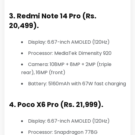
3. Redmi Note 14 Pro (Rs.
20,499).
Display: 6.67-inch AMOLED (120Hz)
Processor: MediaTek Dimensity 920
Camera: 108MP + 8MP + 2MP (triple
rear), 16MP (front)
Battery: 5160mAh with 67W fast charging
4. Poco X6 Pro (Rs. 21,999).
Display: 6.67-inch AMOLED (120Hz)
Processor: Snapdragon 778G