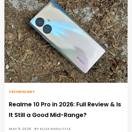
TECHNOLOGY
Realme 10 Pro in 2026: Full Review & Is
It Still a Good Mid-Range?
MAY 5, 2026
BY
ELIZA DOOLITTLE