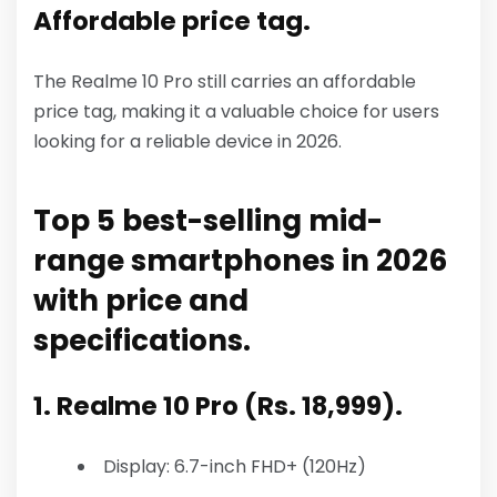
Affordable price tag.
The Realme 10 Pro still carries an affordable
price tag, making it a valuable choice for users
looking for a reliable device in 2026.
Top 5 best-selling mid-
range smartphones in 2026
with price and
specifications.
1. Realme 10 Pro (Rs. 18,999).
Display: 6.7-inch FHD+ (120Hz)