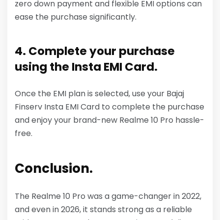
zero down payment and flexible EMI options can
ease the purchase significantly.
4. Complete your purchase
using the Insta EMI Card.
Once the EMI plan is selected, use your Bajaj
Finserv Insta EMI Card to complete the purchase
and enjoy your brand-new Realme 10 Pro hassle-
free.
Conclusion.
The Realme 10 Pro was a game-changer in 2022,
and even in 2026, it stands strong as a reliable