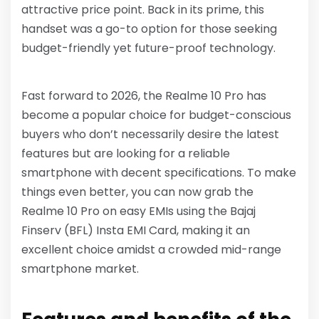
attractive price point. Back in its prime, this
handset was a go-to option for those seeking
budget-friendly yet future-proof technology.
Fast forward to 2026, the Realme 10 Pro has
become a popular choice for budget-conscious
buyers who don’t necessarily desire the latest
features but are looking for a reliable
smartphone with decent specifications. To make
things even better, you can now grab the
Realme 10 Pro on easy EMIs using the Bajaj
Finserv (BFL) Insta EMI Card, making it an
excellent choice amidst a crowded mid-range
smartphone market.