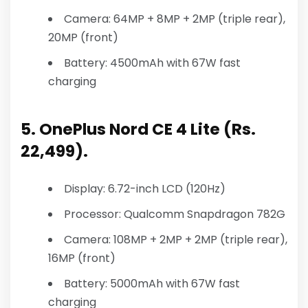
Camera: 64MP + 8MP + 2MP (triple rear),
20MP (front)
Battery: 4500mAh with 67W fast
charging
5. OnePlus Nord CE 4 Lite (Rs.
22,499).
Display: 6.72-inch LCD (120Hz)
Processor: Qualcomm Snapdragon 782G
Camera: 108MP + 2MP + 2MP (triple rear),
16MP (front)
Battery: 5000mAh with 67W fast
charging