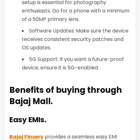
setup is essential for photography
enthusiasts. Go for a phone with a minimum
of a 50MP primary lens.
Software Updates: Make sure the device
receives consistent security patches and
OS updates.
5G Support: If you want a future-proof
device, ensure it is 5G-enabled.
Benefits of buying through
Bajaj Mall.
Easy EMIs.
Bajaj Finserv
provides a seamless easy EMI