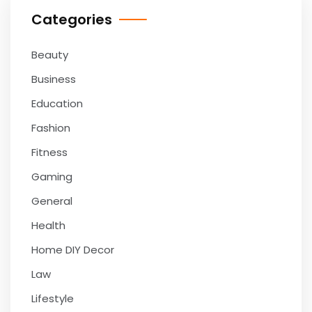
Categories
Beauty
Business
Education
Fashion
Fitness
Gaming
General
Health
Home DIY Decor
Law
Lifestyle