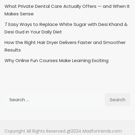
What Private Dental Care Actually Offers — and When It
Makes Sense
7 Easy Ways to Replace White Sugar with Desi Khand &
Desi Gud in Your Daily Diet
How the Right Hair Dryer Delivers Faster and Smoother
Results
Why Online Fun Courses Make Learning Exciting
Search
for:
Copyright All Rights Reserved @2024 Madfortrends.com