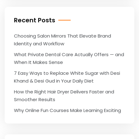
Recent Posts
Choosing Salon Mirrors That Elevate Brand
Identity and Workflow
What Private Dental Care Actually Offers — and
When It Makes Sense
7 Easy Ways to Replace White Sugar with Desi
Khand & Desi Gud in Your Daily Diet
How the Right Hair Dryer Delivers Faster and
Smoother Results
Why Online Fun Courses Make Learning Exciting