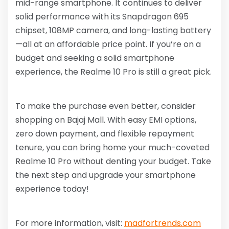
mid-range smartphone. It continues to deliver
solid performance with its Snapdragon 695
chipset, 108MP camera, and long-lasting battery
—all at an affordable price point. If you’re on a
budget and seeking a solid smartphone
experience, the Realme 10 Pro is still a great pick.
To make the purchase even better, consider
shopping on Bajaj Mall. With easy EMI options,
zero down payment, and flexible repayment
tenure, you can bring home your much-coveted
Realme 10 Pro without denting your budget. Take
the next step and upgrade your smartphone
experience today!
For more information, visit:
madfortrends.com