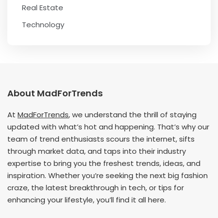
Real Estate
Technology
About MadForTrends
At
MadForTrends
, we understand the thrill of staying
updated with what’s hot and happening. That’s why our
team of trend enthusiasts scours the internet, sifts
through market data, and taps into their industry
expertise to bring you the freshest trends, ideas, and
inspiration. Whether you’re seeking the next big fashion
craze, the latest breakthrough in tech, or tips for
enhancing your lifestyle, you’ll find it all here.