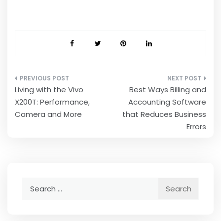
Post
Living with the Vivo
Best Ways Billing and
navigation
X200T: Performance,
Accounting Software
Camera and More
that Reduces Business
Errors
Search
for: