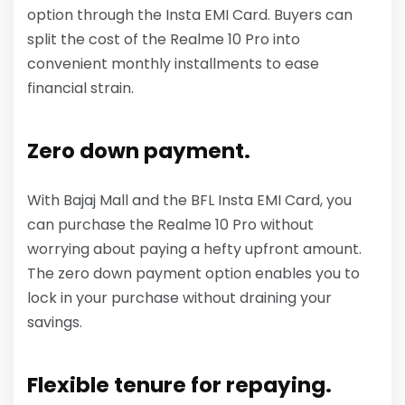
option through the Insta EMI Card. Buyers can
split the cost of the Realme 10 Pro into
convenient monthly installments to ease
financial strain.
Zero down payment.
With Bajaj Mall and the BFL Insta EMI Card, you
can purchase the Realme 10 Pro without
worrying about paying a hefty upfront amount.
The zero down payment option enables you to
lock in your purchase without draining your
savings.
Flexible tenure for repaying.