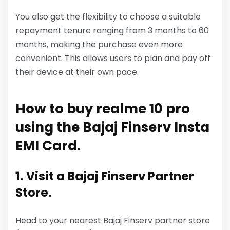
You also get the flexibility to choose a suitable
repayment tenure ranging from 3 months to 60
months, making the purchase even more
convenient. This allows users to plan and pay off
their device at their own pace.
How to buy realme 10 pro
using the Bajaj Finserv Insta
EMI Card.
1. Visit a Bajaj Finserv Partner
Store.
Head to your nearest Bajaj Finserv partner store