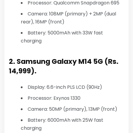
Processor: Qualcomm Snapdragon 695
Camera: 108MP (primary) + 2MP (dual
rear), 16MP (front)
Battery: 5000mAh with 33W fast
charging
2. Samsung Galaxy M14 5G (Rs.
14,999).
Display: 6.6-inch PLS LCD (90Hz)
Processor: Exynos 1330
Camera: 50MP (primary), 13MP (front)
Battery: 6000mAh with 25W fast
charging