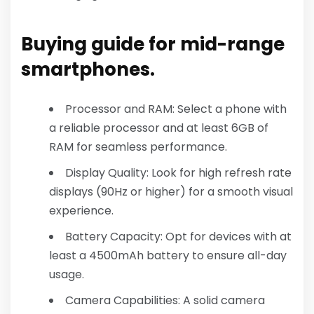
Buying guide for mid-range
smartphones.
Processor and RAM: Select a phone with
a reliable processor and at least 6GB of
RAM for seamless performance.
Display Quality: Look for high refresh rate
displays (90Hz or higher) for a smooth visual
experience.
Battery Capacity: Opt for devices with at
least a 4500mAh battery to ensure all-day
usage.
Camera Capabilities: A solid camera