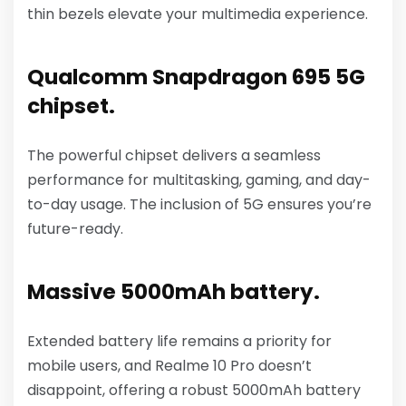
thin bezels elevate your multimedia experience.
Qualcomm Snapdragon 695 5G
chipset.
The powerful chipset delivers a seamless
performance for multitasking, gaming, and day-
to-day usage. The inclusion of 5G ensures you’re
future-ready.
Massive 5000mAh battery.
Extended battery life remains a priority for
mobile users, and Realme 10 Pro doesn’t
disappoint, offering a robust 5000mAh battery