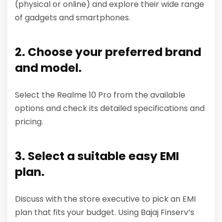
(physical or online) and explore their wide range
of gadgets and smartphones.
2. Choose your preferred brand
and model.
Select the Realme 10 Pro from the available
options and check its detailed specifications and
pricing.
3. Select a suitable easy EMI
plan.
Discuss with the store executive to pick an EMI
plan that fits your budget. Using Bajaj Finserv’s