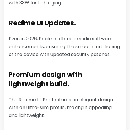
with 33W fast charging.
Realme UI Updates.
Even in 2026, Realme offers periodic software
enhancements, ensuring the smooth functioning
of the device with updated security patches.
Premium design with
lightweight build.
The Realme 10 Pro features an elegant design
with an ultra-slim profile, making it appealing
and lightweight.