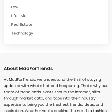
Law
Lifestyle
Real Estate
Technology
About MadForTrends
At
MadForTrends
, we understand the thrill of staying
updated with what’s hot and happening. That’s why our
team of trend enthusiasts scours the internet, sifts
through market data, and taps into their industry
expertise to bring you the freshest trends, ideas, and
inspiration. Whether you’re seeking the next big fashion