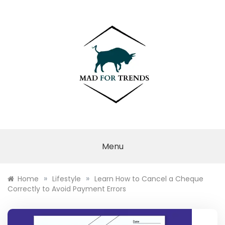
Skip
to
content
MAD FOR
TRENDS
Menu
»
»
Home
Lifestyle
Learn How to Cancel a Cheque
Correctly to Avoid Payment Errors