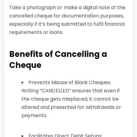
Take a photograph or make a digital note of the
cancelled cheque for documentation purposes,
especially if it’s being submitted to fulfil financial
requirements or loans.
Benefits of Cancelling a
Cheque
Prevents Misuse of Blank Cheques:
Writing “CANCELLED” ensures that even if
the cheque gets misplaced, it cannot be
altered and presented for withdrawals or
payments.
Facilitates Direct Debit Setups: