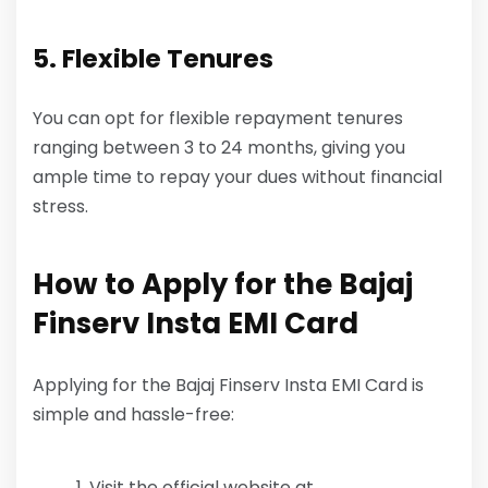
5. Flexible Tenures
You can opt for flexible repayment tenures
ranging between 3 to 24 months, giving you
ample time to repay your dues without financial
stress.
How to Apply for the Bajaj
Finserv Insta EMI Card
Applying for the Bajaj Finserv Insta EMI Card is
simple and hassle-free:
Visit the official website at