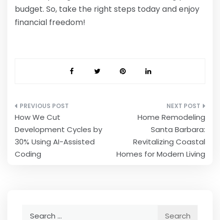
budget. So, take the right steps today and enjoy
financial freedom!
Post
How We Cut
Home Remodeling
navigation
Development Cycles by
Santa Barbara:
30% Using AI-Assisted
Revitalizing Coastal
Coding
Homes for Modern Living
Search