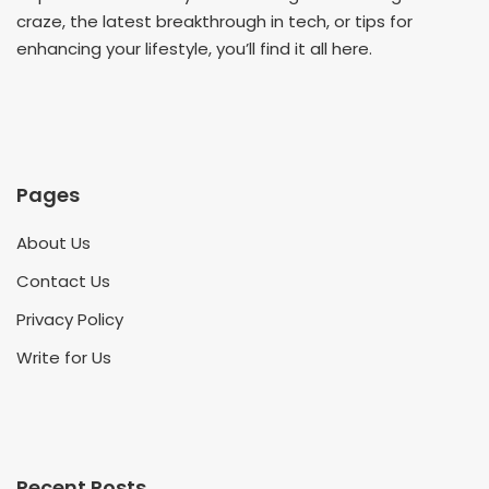
craze, the latest breakthrough in tech, or tips for
enhancing your lifestyle, you’ll find it all here.
Pages
About Us
Contact Us
Privacy Policy
Write for Us
Recent Posts