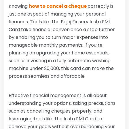
Knowing
how to cancel a cheque
correctly is
just one aspect of managing your personal
finances. Tools like the Bajaj Finserv Insta EMI
Card take financial convenience a step further
by enabling you to turn major expenses into
manageable monthly payments. If you’re
planning on upgrading your home essentials,
such as investing in a fully automatic washing
machine under 20,000, this card can make the
process seamless and affordable.
Effective financial management is all about
understanding your options, taking precautions
such as cancelling cheques properly, and
leveraging tools like the Insta EMI Card to
achieve your goals without overburdening your