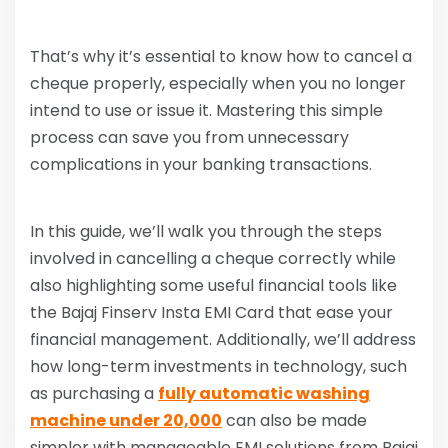
That’s why it’s essential to know how to cancel a
cheque properly, especially when you no longer
intend to use or issue it. Mastering this simple
process can save you from unnecessary
complications in your banking transactions.
In this guide, we’ll walk you through the steps
involved in cancelling a cheque correctly while
also highlighting some useful financial tools like
the Bajaj Finserv Insta EMI Card that ease your
financial management. Additionally, we’ll address
how long-term investments in technology, such
as purchasing a
fully automatic washing
machine under 20,000
can also be made
simpler with manageable EMI solutions from Bajaj