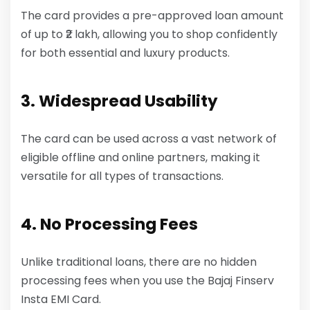
The card provides a pre-approved loan amount
of up to ₹2 lakh, allowing you to shop confidently
for both essential and luxury products.
3. Widespread Usability
The card can be used across a vast network of
eligible offline and online partners, making it
versatile for all types of transactions.
4. No Processing Fees
Unlike traditional loans, there are no hidden
processing fees when you use the Bajaj Finserv
Insta EMI Card.