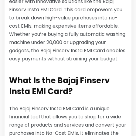
easier with innovative solutions like the Bajaj
Finserv Insta EMI Card. This card empowers you
to break down high-value purchases into no-
cost EMIs, making expensive items affordable.
Whether you’re buying a fully automatic washing
machine under 20,000 or upgrading your
gadgets, the Bajaj Finserv Insta EMI Card enables
easy payments without straining your budget.
What Is the Bajaj Finserv
Insta EMI Card?
The Bajaj Finserv Insta EMI Card is a unique
financial tool that allows you to shop for a wide
range of products and services and convert your
purchases into No-Cost EMIs. It eliminates the