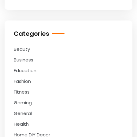
Categories
Beauty
Business
Education
Fashion
Fitness
Gaming
General
Health
Home DIY Decor