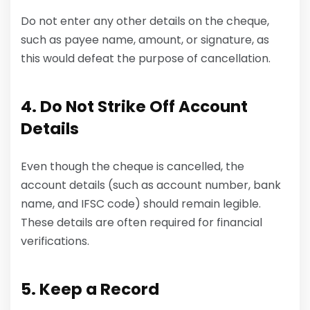
Do not enter any other details on the cheque,
such as payee name, amount, or signature, as
this would defeat the purpose of cancellation.
4. Do Not Strike Off Account
Details
Even though the cheque is cancelled, the
account details (such as account number, bank
name, and IFSC code) should remain legible.
These details are often required for financial
verifications.
5. Keep a Record