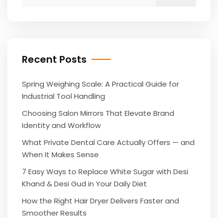
for:
Recent Posts
Spring Weighing Scale: A Practical Guide for
Industrial Tool Handling
Choosing Salon Mirrors That Elevate Brand
Identity and Workflow
What Private Dental Care Actually Offers — and
When It Makes Sense
7 Easy Ways to Replace White Sugar with Desi
Khand & Desi Gud in Your Daily Diet
How the Right Hair Dryer Delivers Faster and
Smoother Results