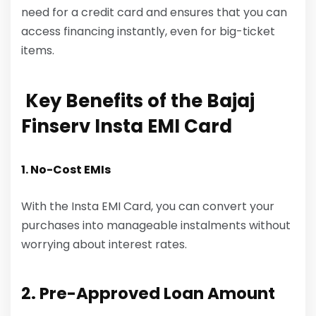
need for a credit card and ensures that you can
access financing instantly, even for big-ticket
items.
Key Benefits of the Bajaj
Finserv Insta EMI Card
1. No-Cost EMIs
With the Insta EMI Card, you can convert your
purchases into manageable instalments without
worrying about interest rates.
2. Pre-Approved Loan Amount