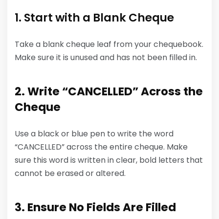
1. Start with a Blank Cheque
Take a blank cheque leaf from your chequebook.
Make sure it is unused and has not been filled in.
2. Write “CANCELLED” Across the
Cheque
Use a black or blue pen to write the word
“CANCELLED” across the entire cheque. Make
sure this word is written in clear, bold letters that
cannot be erased or altered.
3. Ensure No Fields Are Filled