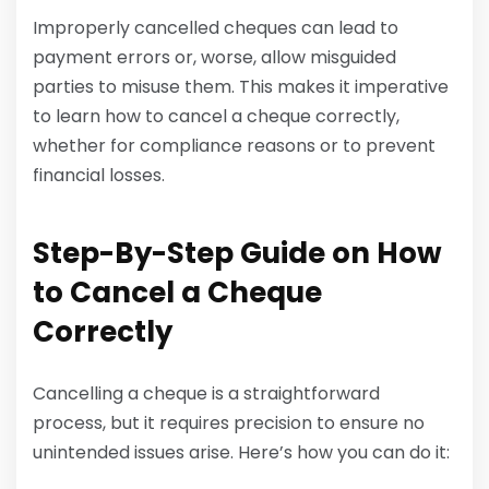
Improperly cancelled cheques can lead to
payment errors or, worse, allow misguided
parties to misuse them. This makes it imperative
to learn how to cancel a cheque correctly,
whether for compliance reasons or to prevent
financial losses.
Step-By-Step Guide on How
to Cancel a Cheque
Correctly
Cancelling a cheque is a straightforward
process, but it requires precision to ensure no
unintended issues arise. Here’s how you can do it: