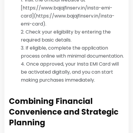
[https://www.bajajfinserv.in/insta-emi-
card](https://www.bajajfinserv.in/insta-
emi-card).
Check your eligibility by entering the
required basic details.
If eligible, complete the application
process online with minimal documentation.
Once approved, your Insta EMI Card will
be activated digitally, and you can start
making purchases immediately.
Combining Financial
Convenience and Strategic
Planning