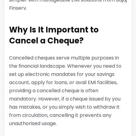
Finserv.
Why Is It Important to
Cancel a Cheque?
Cancelled cheques serve multiple purposes in
the financial landscape. Whenever you need to
set up electronic mandates for your savings
account, apply for loans, or avail EMI facilities,
providing a cancelled cheque is often
mandatory. However, if a cheque issued by you
has mistakes, or you simply wish to withdraw it
from circulation, cancelling it prevents any
unauthorised usage.