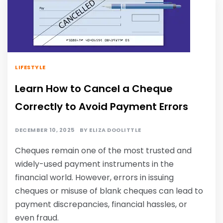
LIFESTYLE
Learn How to Cancel a Cheque
Correctly to Avoid Payment Errors
DECEMBER 10, 2025
BY
ELIZA DOOLITTLE
Cheques remain one of the most trusted and
widely-used payment instruments in the
financial world. However, errors in issuing
cheques or misuse of blank cheques can lead to
payment discrepancies, financial hassles, or
even fraud.