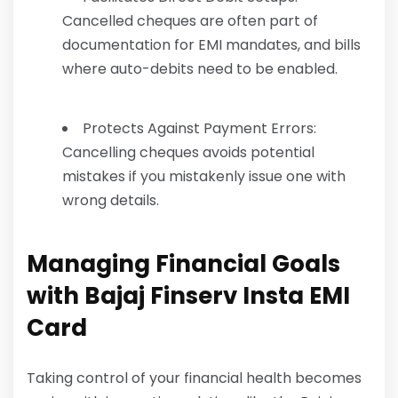
Cancelled cheques are often part of
documentation for EMI mandates, and bills
where auto-debits need to be enabled.
Protects Against Payment Errors:
Cancelling cheques avoids potential
mistakes if you mistakenly issue one with
wrong details.
Managing Financial Goals
with Bajaj Finserv Insta EMI
Card
Taking control of your financial health becomes