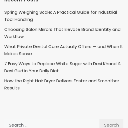
Spring Weighing Scale: A Practical Guide for Industrial
Tool Handling
Choosing Salon Mirrors That Elevate Brand Identity and
Workflow
What Private Dental Care Actually Offers — and When It
Makes Sense
7 Easy Ways to Replace White Sugar with Desi Khand &
Desi Gud in Your Daily Diet
How the Right Hair Dryer Delivers Faster and Smoother
Results
Search