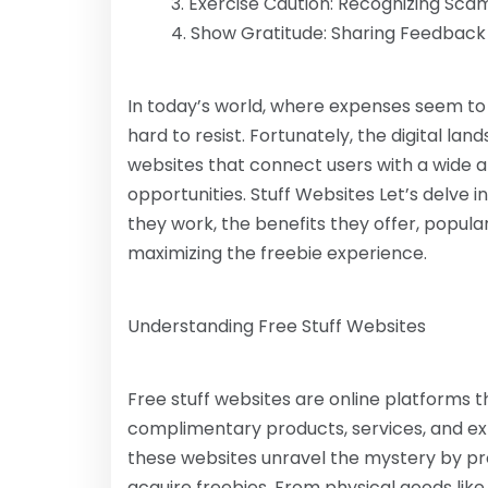
Exercise Caution: Recognizing Sca
Show Gratitude: Sharing Feedbac
In today’s world, where expenses seem to b
hard to resist. Fortunately, the digital lan
websites that connect users with a wide 
opportunities. Stuff Websites Let’s delve 
they work, the benefits they offer, popula
maximizing the freebie experience.
Understanding Free Stuff Websites
Free stuff websites are online platforms t
complimentary products, services, and exp
these websites unravel the mystery by pro
acquire freebies. From physical goods like