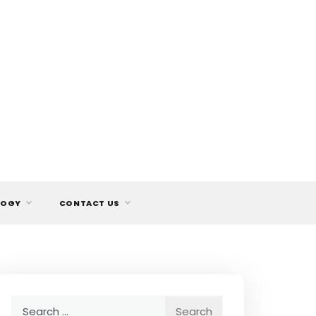
LOGY
CONTACT US
Search