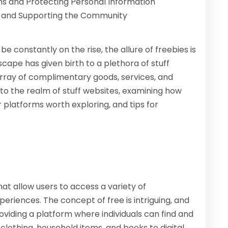
ms and Protecting Personal Information
k and Supporting the Community
e constantly on the rise, the allure of freebies is
dscape has given birth to a plethora of stuff
array of complimentary goods, services, and
into the realm of stuff websites, examining how
r platforms worth exploring, and tips for
hat allow users to access a variety of
eriences. The concept of free is intriguing, and
viding a platform where individuals can find and
 clothing, household items, and books to digital