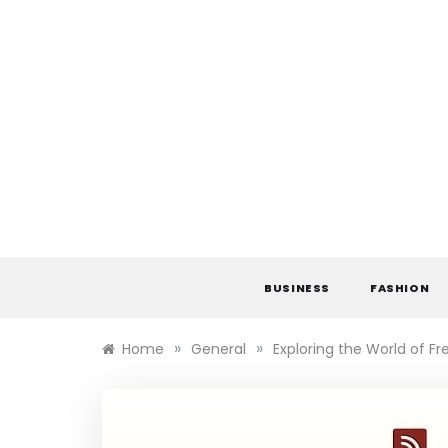
Skip
to
content
BUSINESS
FASHION
»
»
Home
General
Exploring the World of Fr