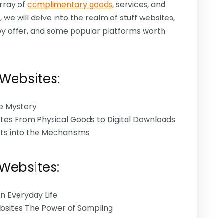
rray of
complimentary goods,
services, and
, we will delve into the realm of stuff websites,
ey offer, and some popular platforms worth
 Websites:
he Mystery
ites From Physical Goods to Digital Downloads
hts into the Mechanisms
 Websites:
n Everyday Life
ebsites The Power of Sampling