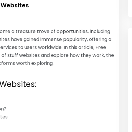
f Websites
come a treasure trove of opportunities, including
ebsites have gained immense popularity, offering a
ices to users worldwide. In this article, Free
m of stuff websites and explore how they work, the
tforms worth exploring.
 Websites:
on?
ites