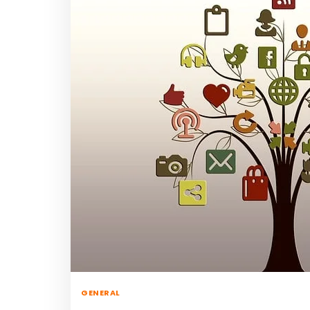
GENERAL