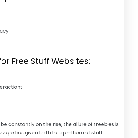
macy
or Free Stuff Websites:
eractions
e constantly on the rise, the allure of freebies is
dscape has given birth to a plethora of stuff