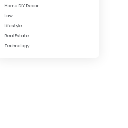
Home DIY Decor
Law
Lifestyle
Real Estate
Technology