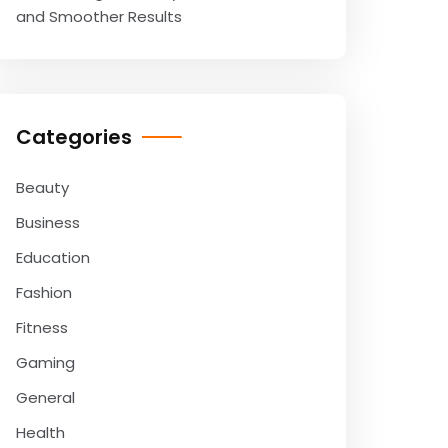
and Smoother Results
Categories
Beauty
Business
Education
Fashion
Fitness
Gaming
General
Health