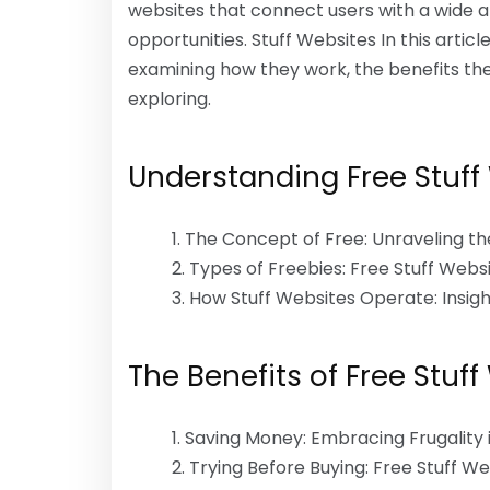
websites that connect users with a wide a
opportunities. Stuff Websites In this article
examining how they work, the benefits th
exploring.
Understanding Free Stuff
The Concept of Free: Unraveling t
Types of Freebies: Free Stuff Webs
How Stuff Websites Operate: Insig
The Benefits of Free Stuff
Saving Money: Embracing Frugality i
Trying Before Buying: Free Stuff W