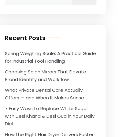
for:
Recent Posts
Spring Weighing Scale: A Practical Guide
for Industrial Tool Handling
Choosing Salon Mirrors That Elevate
Brand Identity and Workflow
What Private Dental Care Actually
Offers — and When It Makes Sense
7 Easy Ways to Replace White Sugar
with Desi Khand & Desi Gud in Your Daily
Diet
How the Right Hair Dryer Delivers Faster