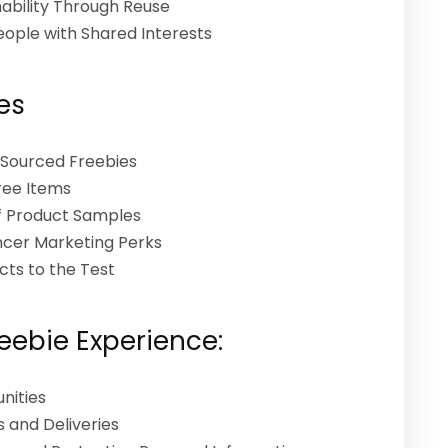
ability Through Reuse
ople with Shared Interests
es
y Sourced Freebies
Free Items
f Product Samples
encer Marketing Perks
cts to the Test
reebie Experience:
nities
 and Deliveries