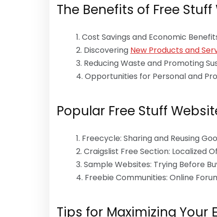
The Benefits of Free Stuff
Cost Savings and Economic Benefit
Discovering
New Products and Serv
Reducing Waste and Promoting Sust
Opportunities for Personal and Pr
Popular Free Stuff Websit
Freecycle: Sharing and Reusing Go
Craigslist Free Section: Localized O
Sample Websites: Trying Before Bu
Freebie Communities: Online For
Tips for Maximizing Your 