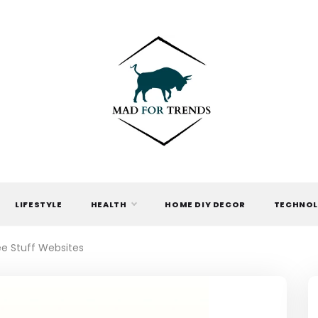
MAD FOR
TRENDS
LIFESTYLE
HEALTH
HOME DIY DECOR
TECHNO
ee Stuff Websites