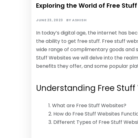
Exploring the World of Free Stuf
JUNE 23, 2023
BY
ASHISH
In today’s digital age, the internet has be
the ability to get free stuff. Free stuff w
wide range of complimentary goods and serv
Stuff Websites we will delve into the real
benefits they offer, and some popular pla
Understanding Free Stuff
What are Free Stuff Websites?
How do Free Stuff Websites Functi
Different Types of Free Stuff Webs