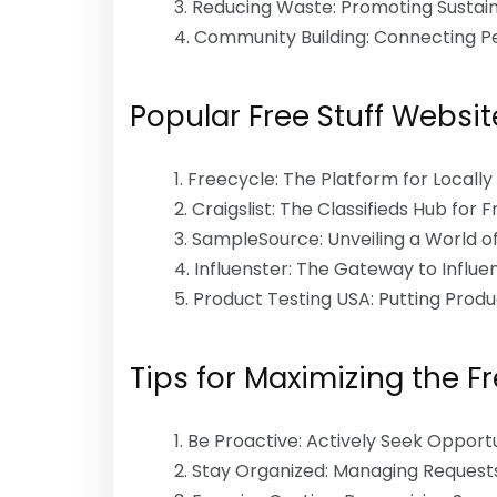
Reducing Waste: Promoting Sustain
Community Building: Connecting Pe
Popular Free Stuff Websit
Freecycle: The Platform for Locall
Craigslist: The Classifieds Hub for 
SampleSource: Unveiling a World o
Influenster: The Gateway to Influ
Product Testing USA: Putting Produ
Tips for Maximizing the F
Be Proactive: Actively Seek Opportu
Stay Organized: Managing Requests