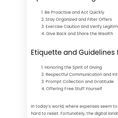
Be Proactive and Act Quickly
Stay Organized and Filter Offers
Exercise Caution and Verify Legiti
Give Back and Share the Wealth
Etiquette and Guidelines f
Honoring the Spirit of Giving
Respectful Communication and Int
Prompt Collection and Gratitude
Offering Free Stuff Yourself
In today’s world, where expenses seem to b
hard to resist. Fortunately, the digital lan