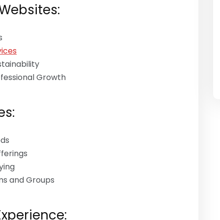
 Websites:
s
ices
ainability
ofessional Growth
es:
ods
fferings
ying
ums and Groups
Experience: