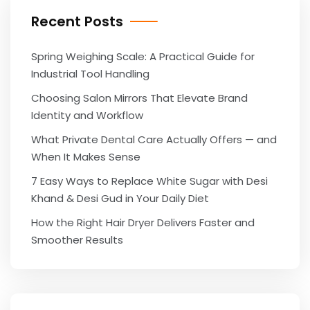
Recent Posts
Spring Weighing Scale: A Practical Guide for
Industrial Tool Handling
Choosing Salon Mirrors That Elevate Brand
Identity and Workflow
What Private Dental Care Actually Offers — and
When It Makes Sense
7 Easy Ways to Replace White Sugar with Desi
Khand & Desi Gud in Your Daily Diet
How the Right Hair Dryer Delivers Faster and
Smoother Results