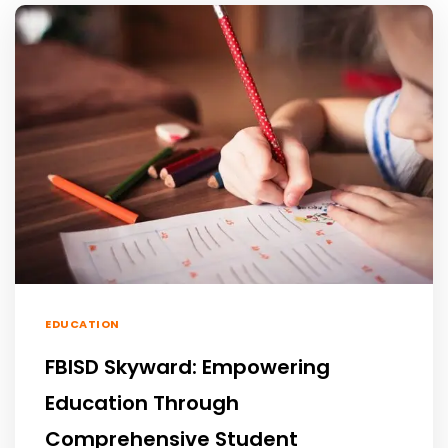
EDUCATION
FBISD Skyward: Empowering
Education Through
Comprehensive Student