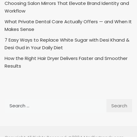
Choosing Salon Mirrors That Elevate Brand Identity and
Workflow
What Private Dental Care Actually Offers — and When It
Makes Sense
7 Easy Ways to Replace White Sugar with Desi Khand &
Desi Gud in Your Daily Diet
How the Right Hair Dryer Delivers Faster and Smoother
Results
Search
for: