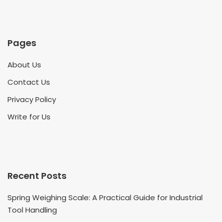
Pages
About Us
Contact Us
Privacy Policy
Write for Us
Recent Posts
Spring Weighing Scale: A Practical Guide for Industrial
Tool Handling