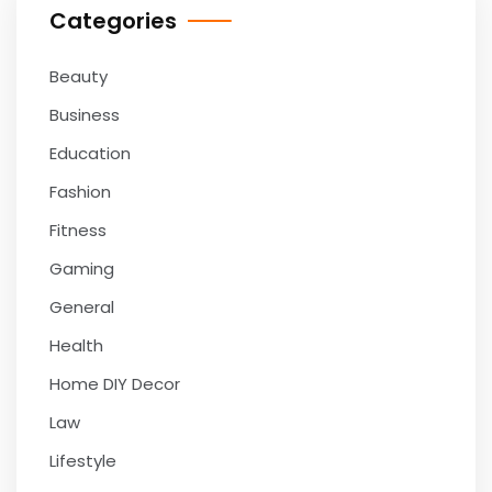
Categories
Beauty
Business
Education
Fashion
Fitness
Gaming
General
Health
Home DIY Decor
Law
Lifestyle