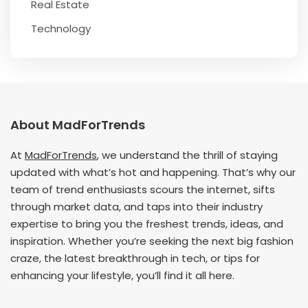
Real Estate
Technology
About MadForTrends
At
MadForTrends
, we understand the thrill of staying
updated with what’s hot and happening. That’s why our
team of trend enthusiasts scours the internet, sifts
through market data, and taps into their industry
expertise to bring you the freshest trends, ideas, and
inspiration. Whether you’re seeking the next big fashion
craze, the latest breakthrough in tech, or tips for
enhancing your lifestyle, you’ll find it all here.