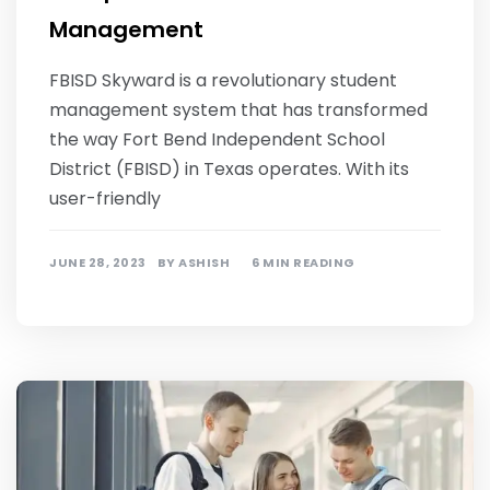
Management
FBISD Skyward is a revolutionary student
management system that has transformed
the way Fort Bend Independent School
District (FBISD) in Texas operates. With its
user-friendly
JUNE 28, 2023
BY
ASHISH
6 MIN READING