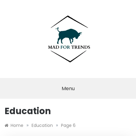
Skip
to
content
MAD FOR
TRENDS
Menu
Education
»
»
Home
Education
Page 6