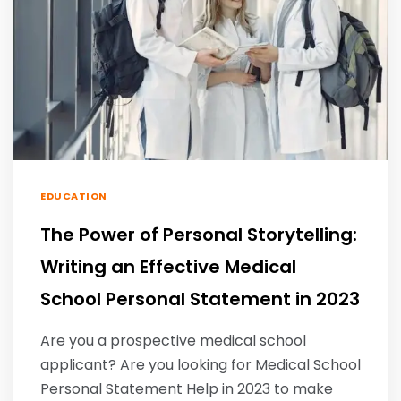
EDUCATION
The Power of Personal Storytelling:
Writing an Effective Medical
School Personal Statement in 2023
Are you a prospective medical school
applicant? Are you looking for Medical School
Personal Statement Help in 2023 to make