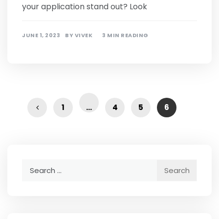
your application stand out? Look
JUNE 1, 2023
BY
VIVEK
3 MIN READING
1
…
4
5
6
Search
for: