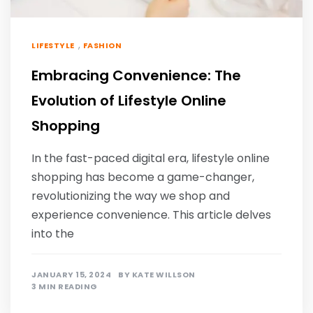
,
LIFESTYLE
FASHION
Embracing Convenience: The
Evolution of Lifestyle Online
Shopping
In the fast-paced digital era, lifestyle online
shopping has become a game-changer,
revolutionizing the way we shop and
experience convenience. This article delves
into the
JANUARY 15, 2024
BY
KATE WILLSON
3 MIN READING