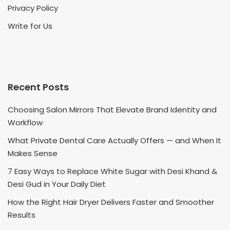
Privacy Policy
Write for Us
Recent Posts
Choosing Salon Mirrors That Elevate Brand Identity and
Workflow
What Private Dental Care Actually Offers — and When It
Makes Sense
7 Easy Ways to Replace White Sugar with Desi Khand &
Desi Gud in Your Daily Diet
How the Right Hair Dryer Delivers Faster and Smoother
Results