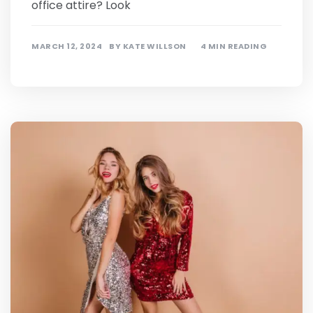
office attire? Look
MARCH 12, 2024
BY
KATE WILLSON
4 MIN READING