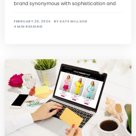
brand synonymous with sophistication and
FEBRUARY 20, 2024
BY
KATE WILLSON
4 MIN READING