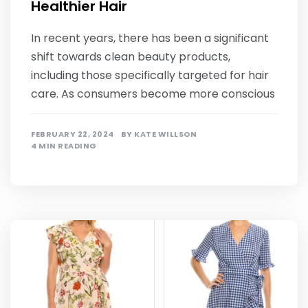
Healthier Hair
In recent years, there has been a significant
shift towards clean beauty products,
including those specifically targeted for hair
care. As consumers become more conscious
FEBRUARY 22, 2024
BY
KATE WILLSON
4 MIN READING