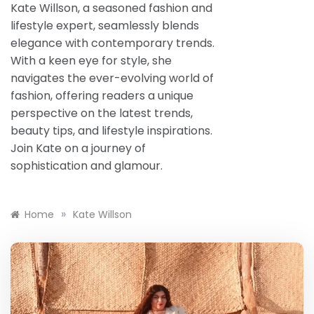
Kate Willson, a seasoned fashion and
lifestyle expert, seamlessly blends
elegance with contemporary trends.
With a keen eye for style, she
navigates the ever-evolving world of
fashion, offering readers a unique
perspective on the latest trends,
beauty tips, and lifestyle inspirations.
Join Kate on a journey of
sophistication and glamour.
»
Home
Kate Willson