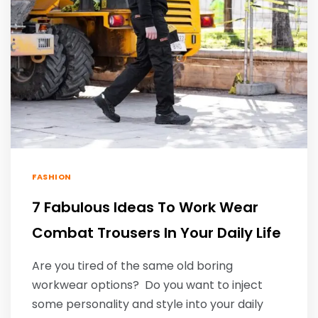
FASHION
7 Fabulous Ideas To Work Wear
Combat Trousers In Your Daily Life
Are you tired of the same old boring
workwear options? Do you want to inject
some personality and style into your daily