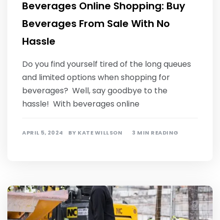
Beverages Online Shopping: Buy
Beverages From Sale With No
Hassle
Do you find yourself tired of the long queues
and limited options when shopping for
beverages? Well, say goodbye to the
hassle! With beverages online
APRIL 5, 2024
BY
KATE WILLSON
3 MIN READING