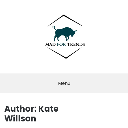
Skip
to
content
MAD FOR
TRENDS
Menu
Author:
Kate
Willson