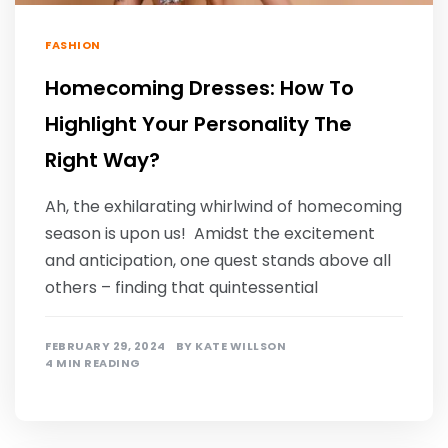
FASHION
Homecoming Dresses: How To
Highlight Your Personality The
Right Way?
Ah, the exhilarating whirlwind of homecoming
season is upon us! Amidst the excitement
and anticipation, one quest stands above all
others – finding that quintessential
FEBRUARY 29, 2024
BY
KATE WILLSON
4 MIN READING