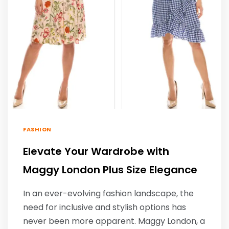
FASHION
Elevate Your Wardrobe with
Maggy London Plus Size Elegance
In an ever-evolving fashion landscape, the
need for inclusive and stylish options has
never been more apparent. Maggy London, a