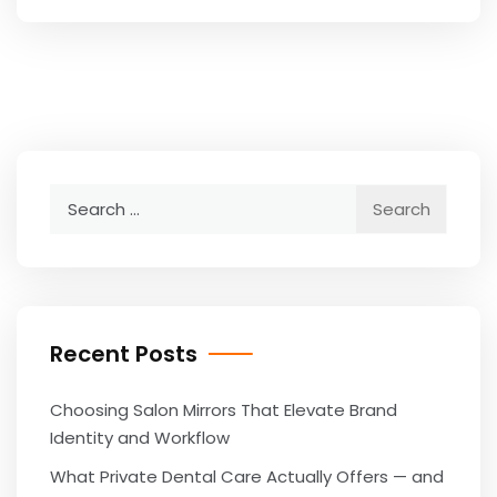
Search
for:
Recent Posts
Choosing Salon Mirrors That Elevate Brand
Identity and Workflow
What Private Dental Care Actually Offers — and