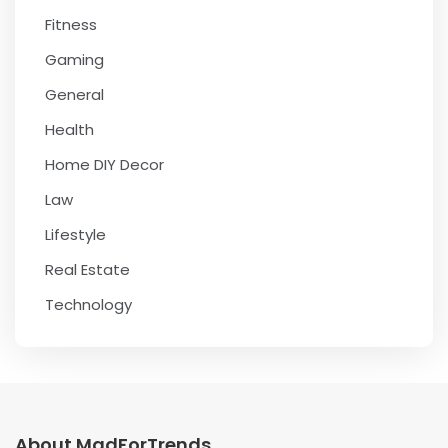
Fitness
Gaming
General
Health
Home DIY Decor
Law
Lifestyle
Real Estate
Technology
About MadForTrends