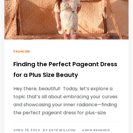
FASHION
Finding the Perfect Pageant Dress
for a Plus Size Beauty
Hey there, beautiful! Today, let’s explore a
topic that’s all about embracing your curves
and showcasing your inner radiance—finding
the perfect pageant dress for plus-size
APRIL 15, 2024
BY
KATE WILLSON
4 MIN READING