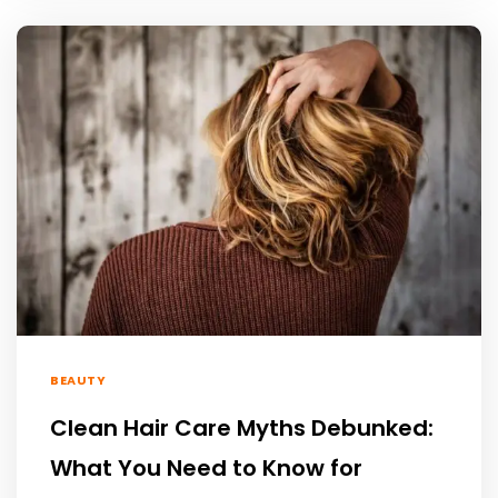
BEAUTY
Clean Hair Care Myths Debunked:
What You Need to Know for