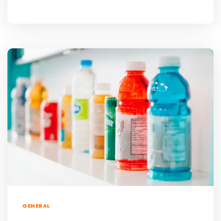
GENERAL