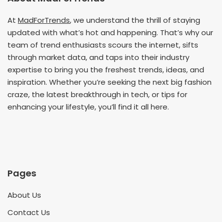
At
MadForTrends
, we understand the thrill of staying
updated with what’s hot and happening. That’s why our
team of trend enthusiasts scours the internet, sifts
through market data, and taps into their industry
expertise to bring you the freshest trends, ideas, and
inspiration. Whether you’re seeking the next big fashion
craze, the latest breakthrough in tech, or tips for
enhancing your lifestyle, you’ll find it all here.
Pages
About Us
Contact Us