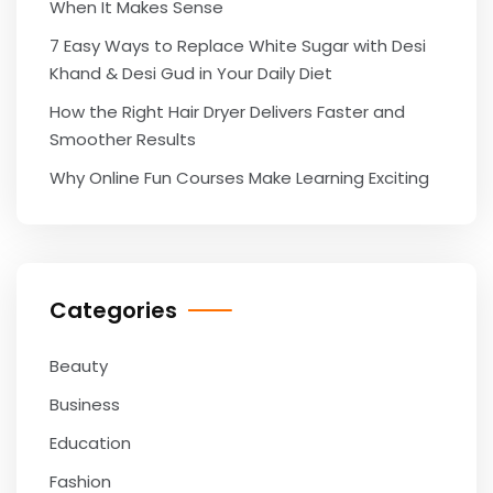
When It Makes Sense
7 Easy Ways to Replace White Sugar with Desi
Khand & Desi Gud in Your Daily Diet
How the Right Hair Dryer Delivers Faster and
Smoother Results
Why Online Fun Courses Make Learning Exciting
Categories
Beauty
Business
Education
Fashion