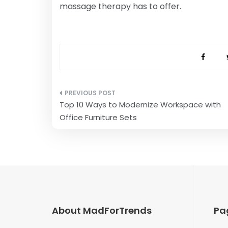
massage therapy has to offer.
Post
Top 10 Ways to Modernize Workspace with
navigation
Office Furniture Sets
About MadForTrends
Pa