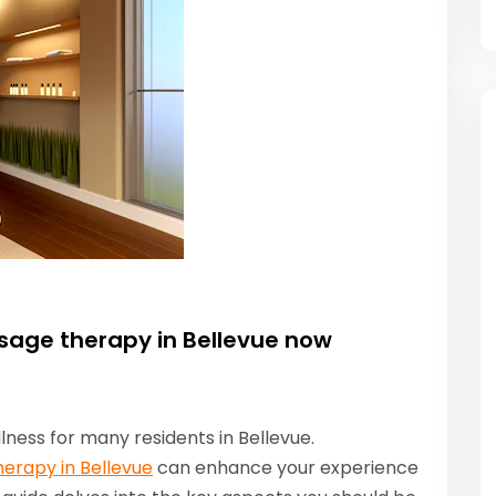
sage therapy in Bellevue now
lness for many residents in Bellevue.
erapy in Bellevue
can enhance your experience