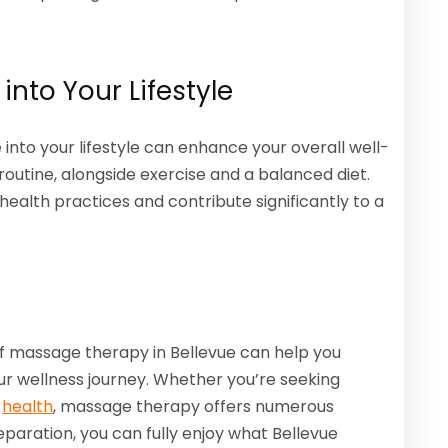
into Your Lifestyle
into your lifestyle can enhance your overall well-
 routine, alongside exercise and a balanced diet.
lth practices and contribute significantly to a
f massage therapy in Bellevue can help you
r wellness journey. Whether you’re seeking
l
health
, massage therapy offers numerous
paration, you can fully enjoy what Bellevue