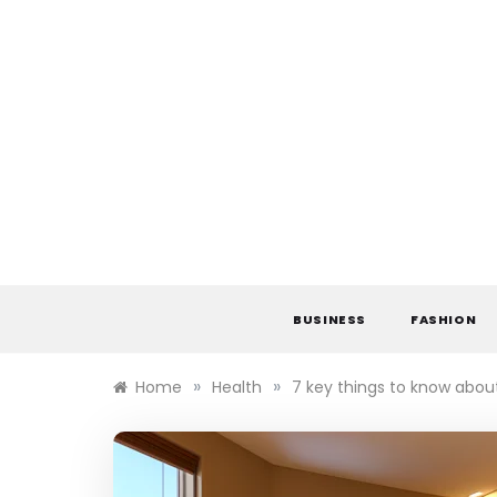
Skip
to
content
BUSINESS
FASHION
»
»
Home
Health
7 key things to know abou