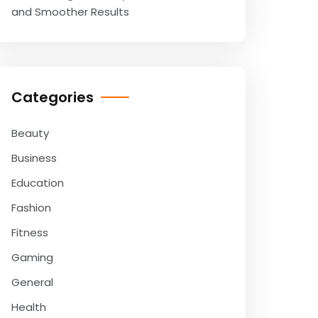
and Smoother Results
Categories
Beauty
Business
Education
Fashion
Fitness
Gaming
General
Health