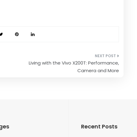
Living with the Vivo X200T: Performance,
Camera and More
ges
Recent Posts