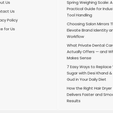
ut Us
Spring Weighing Scale: A
Practical Guide for Indust
tact Us
Tool Handling
acy Policy
Choosing Salon Mirrors 
te for Us
Elevate Brand Identity a
Workflow
What Private Dental Ca
Actually Offers — and Wh
Makes Sense
7 Easy Ways to Replace
Sugar with Desi Khand &
Gud in Your Daily Diet
How the Right Hair Dryer
Delivers Faster and Smo
Results