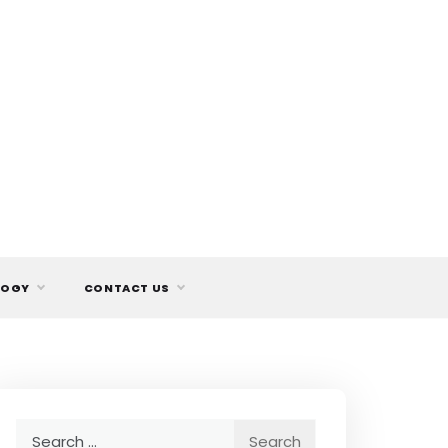
LOGY
CONTACT US
Search