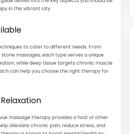
guide delves into the key aspects you should be
 in this vibrant city.
ilable
echniques to cater to different needs. From
t stone massages, each type serves a unique
xation, while deep tissue targets chronic muscle
 each can help you choose the right therapy for
 Relaxation
levue massage therapy provides a host of other
lp alleviate chronic pain, reduce stress, and
e therapy is known to boost mental health by