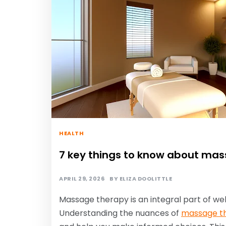
HEALTH
7 key things to know about mas
APRIL 29, 2026
BY
ELIZA DOOLITTLE
Massage therapy is an integral part of wel
Understanding the nuances of
massage th