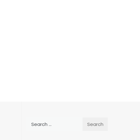
Search
for: