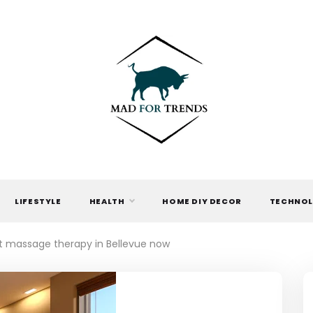
MAD FOR
TRENDS
LIFESTYLE
HEALTH
HOME DIY DECOR
TECHNO
t massage therapy in Bellevue now