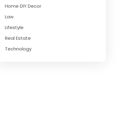
Home DIY Decor
Law
Lifestyle
Real Estate
Technology