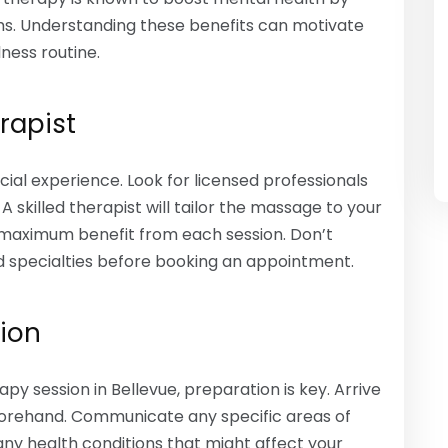
s. Understanding these benefits can motivate
ness routine.
rapist
icial experience. Look for licensed professionals
skilled therapist will tailor the massage to your
e maximum benefit from each session. Don’t
d specialties before booking an appointment.
sion
y session in Bellevue, preparation is key. Arrive
orehand. Communicate any specific areas of
any health conditions that might affect your