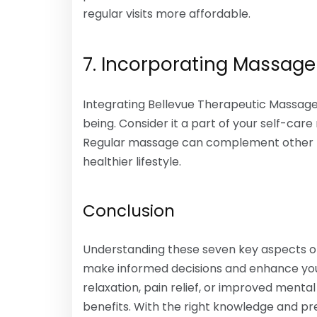
regular visits more affordable.
7. Incorporating Massage 
Integrating Bellevue Therapeutic Massage 
being. Consider it a part of your self-care
Regular massage can complement other hea
healthier lifestyle.
Conclusion
Understanding these seven key aspects o
make informed decisions and enhance you
relaxation, pain relief, or improved menta
benefits. With the right knowledge and pre