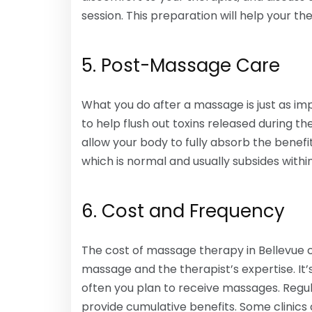
session. This preparation will help your th
5. Post-Massage Care
What you do after a massage is just as imp
to help flush out toxins released during t
allow your body to fully absorb the benef
which is normal and usually subsides withi
6. Cost and Frequency
The cost of massage therapy in Bellevue 
massage and the therapist’s expertise. It
often you plan to receive massages. Regul
provide cumulative benefits. Some clini