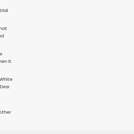
rial
That
nd
re
en It
 White
 Desi
other