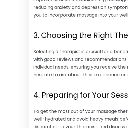
reducing anxiety and depression symptom
you to incorporate massage into your well
3. Choosing the Right The
Selecting a therapist is crucial for a benef
with good reviews and recommendations. A 
individual needs, ensuring you receive th
hesitate to ask about their experience an
4. Preparing for Your Ses
To get the most out of your massage therap
well-hydrated and avoid heavy meals bef
discomfort to your therapist, and discuss 