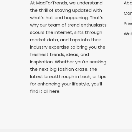
At
MadForTrends
, we understand
Abo
the thrill of staying updated with
Con
what’s hot and happening. That’s
Priv
why our team of trend enthusiasts
scours the internet, sifts through
Wri
market data, and taps into their
industry expertise to bring you the
freshest trends, ideas, and
inspiration. Whether you’re seeking
the next big fashion craze, the
latest breakthrough in tech, or tips
for enhancing your lifestyle, you’ll
find it all here.