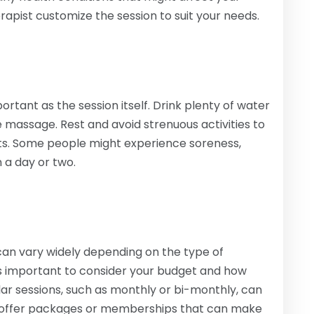
erapist customize the session to suit your needs.
ortant as the session itself. Drink plenty of water
he massage. Rest and avoid strenuous activities to
its. Some people might experience soreness,
n a day or two.
can vary widely depending on the type of
’s important to consider your budget and how
ar sessions, such as monthly or bi-monthly, can
cs offer packages or memberships that can make