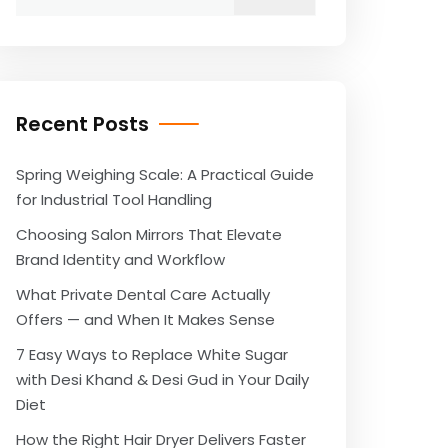
for:
Recent Posts
Spring Weighing Scale: A Practical Guide
for Industrial Tool Handling
Choosing Salon Mirrors That Elevate
Brand Identity and Workflow
What Private Dental Care Actually
Offers — and When It Makes Sense
7 Easy Ways to Replace White Sugar
with Desi Khand & Desi Gud in Your Daily
Diet
How the Right Hair Dryer Delivers Faster