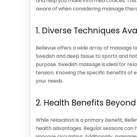
and help you make informed choices. This 
aware of when considering massage therapy
1. Diverse Techniques Ava
Bellevue offers a wide array of massage t
Swedish and deep tissue to sports and ho
purpose. Swedish massage is ideal for rela
tension. Knowing the specific benefits of
your needs.
2. Health Benefits Beyond
While relaxation is a primary benefit, Bel
health advantages. Regular sessions can he
improve circulation. Additionally, massag