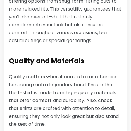
offering options from snug, form-fitting cuts to
more relaxed fits. This versatility guarantees that
you’ll discover a t-shirt that not only
complements your look but also ensures
comfort throughout various occasions, be it
casual outings or special gatherings.
Quality and Materials
Quality matters when it comes to merchandise
honouring such a legendary band. Ensure that
the t-shirt is made from high-quality materials
that offer comfort and durability. Also, check
that shirts are crafted with attention to detail,
ensuring they not only look great but also stand
the test of time.