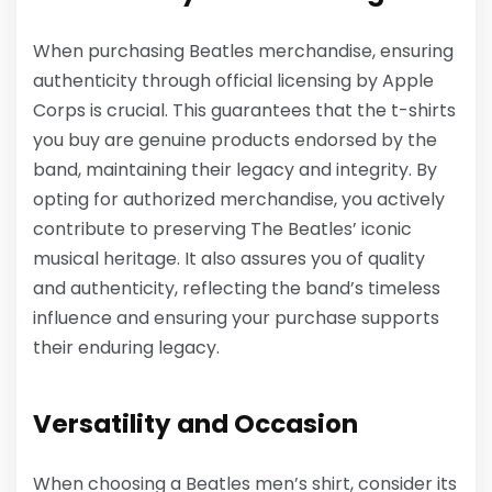
When purchasing Beatles merchandise, ensuring
authenticity through official licensing by Apple
Corps is crucial. This guarantees that the t-shirts
you buy are genuine products endorsed by the
band, maintaining their legacy and integrity. By
opting for authorized merchandise, you actively
contribute to preserving The Beatles’ iconic
musical heritage. It also assures you of quality
and authenticity, reflecting the band’s timeless
influence and ensuring your purchase supports
their enduring legacy.
Versatility and Occasion
When choosing a Beatles men’s shirt, consider its