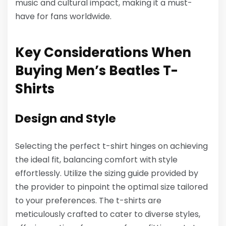
music and cultural impact, making it a must-
have for fans worldwide.
Key Considerations When
Buying Men’s Beatles T-
Shirts
Design and Style
Selecting the perfect t-shirt hinges on achieving
the ideal fit, balancing comfort with style
effortlessly. Utilize the sizing guide provided by
the provider to pinpoint the optimal size tailored
to your preferences. The t-shirts are
meticulously crafted to cater to diverse styles,