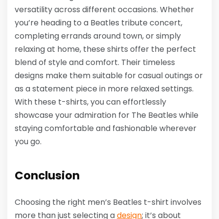
versatility across different occasions. Whether
you’re heading to a Beatles tribute concert,
completing errands around town, or simply
relaxing at home, these shirts offer the perfect
blend of style and comfort. Their timeless
designs make them suitable for casual outings or
as a statement piece in more relaxed settings.
With these t-shirts, you can effortlessly
showcase your admiration for The Beatles while
staying comfortable and fashionable wherever
you go.
Conclusion
Choosing the right men’s Beatles t-shirt involves
more than just selecting a
design
; it’s about