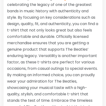
celebrating the legacy of one of the greatest
bands in music history with authenticity and
style. By focusing on key considerations such as
design, quality, fit, and authenticity, you can find a
t-shirt that not only looks great but also feels
comfortable and durable. Officially licensed
merchandise ensures that you are getting a
genuine product that supports The Beatles’
enduring legacy. Versatility is another important
factor, as these t-shirts are perfect for various
occasions, from casual outings to special events.
By making an informed choice, you can proudly
wear your admiration for The Beatles,
showcasing your musical taste with a high-
quality, stylish, and comfortable t-shirt that
stands the test of time. Embrace the timeless