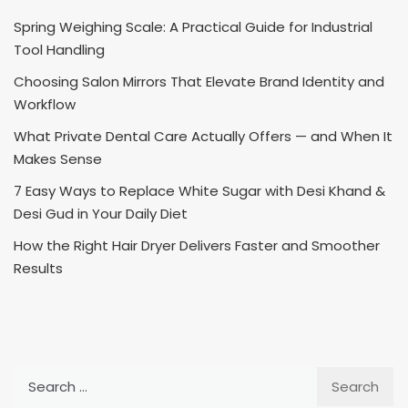
Spring Weighing Scale: A Practical Guide for Industrial
Tool Handling
Choosing Salon Mirrors That Elevate Brand Identity and
Workflow
What Private Dental Care Actually Offers — and When It
Makes Sense
7 Easy Ways to Replace White Sugar with Desi Khand &
Desi Gud in Your Daily Diet
How the Right Hair Dryer Delivers Faster and Smoother
Results
Search
for: