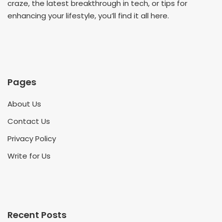
craze, the latest breakthrough in tech, or tips for
enhancing your lifestyle, you’ll find it all here.
Pages
About Us
Contact Us
Privacy Policy
Write for Us
Recent Posts