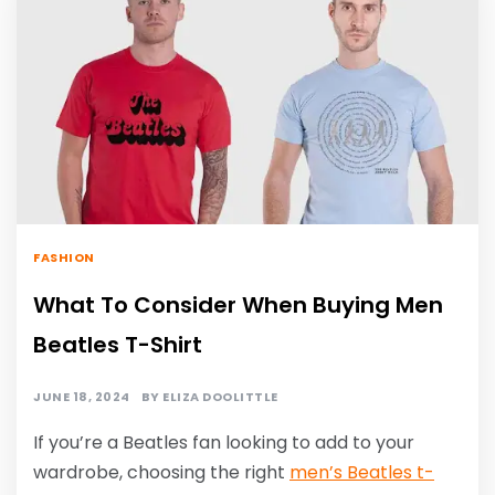
FASHION
What To Consider When Buying Men
Beatles T-Shirt
JUNE 18, 2024
BY
ELIZA DOOLITTLE
If you’re a Beatles fan looking to add to your
wardrobe, choosing the right
men’s Beatles t-