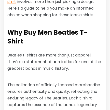
shirt
involves more than just picking a design.
Here’s a guide to help you make an informed
choice when shopping for these iconic shirts.
Why Buy Men Beatles T-
Shirt
Beatles t-shirts are more than just apparel;
they’re a statement of admiration for one of the
greatest bands in music history.
The collection of officially licensed merchandise
ensures authenticity and quality, reflecting the
enduring legacy of The Beatles. Each t-shirt
captures the essence of the band’s legendary