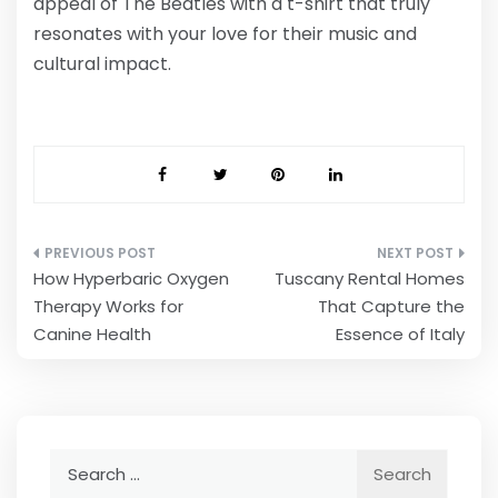
appeal of The Beatles with a t-shirt that truly
resonates with your love for their music and
cultural impact.
Post
How Hyperbaric Oxygen
Tuscany Rental Homes
navigation
Therapy Works for
That Capture the
Canine Health
Essence of Italy
Search
for: