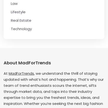
Law
Lifestyle
Real Estate
Technology
About MadForTrends
At
MadForTrends
, we understand the thrill of staying
updated with what’s hot and happening. That’s why our
team of trend enthusiasts scours the internet, sifts
through market data, and taps into their industry
expertise to bring you the freshest trends, ideas, and
inspiration. Whether you’re seeking the next big fashion