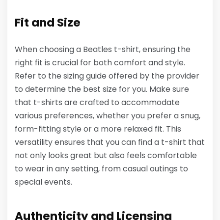
Fit and Size
When choosing a Beatles t-shirt, ensuring the
right fit is crucial for both comfort and style.
Refer to the sizing guide offered by the provider
to determine the best size for you. Make sure
that t-shirts are crafted to accommodate
various preferences, whether you prefer a snug,
form-fitting style or a more relaxed fit. This
versatility ensures that you can find a t-shirt that
not only looks great but also feels comfortable
to wear in any setting, from casual outings to
special events.
Authenticity and Licensing