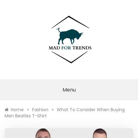
Skip
to
content
MAD FOR
TRENDS
Menu
»
»
Home
Fashion
What To Consider When Buying
Men Beatles T-Shirt