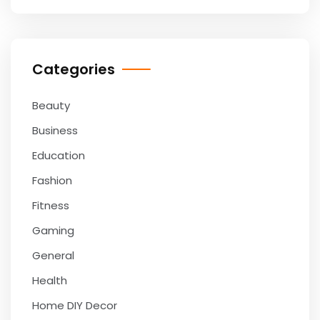
Categories
Beauty
Business
Education
Fashion
Fitness
Gaming
General
Health
Home DIY Decor