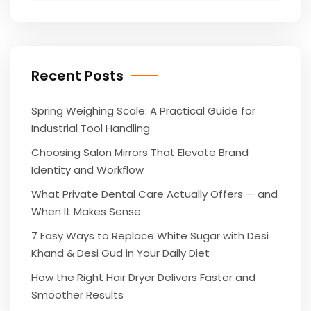
Recent Posts
Spring Weighing Scale: A Practical Guide for
Industrial Tool Handling
Choosing Salon Mirrors That Elevate Brand
Identity and Workflow
What Private Dental Care Actually Offers — and
When It Makes Sense
7 Easy Ways to Replace White Sugar with Desi
Khand & Desi Gud in Your Daily Diet
How the Right Hair Dryer Delivers Faster and
Smoother Results